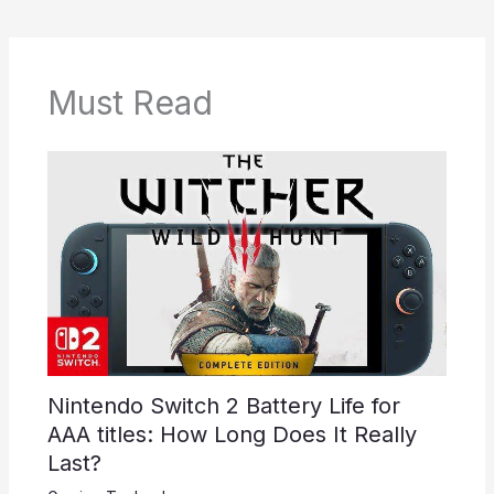
Must Read
Nintendo Switch 2 Battery Life for
AAA titles: How Long Does It Really
Last?