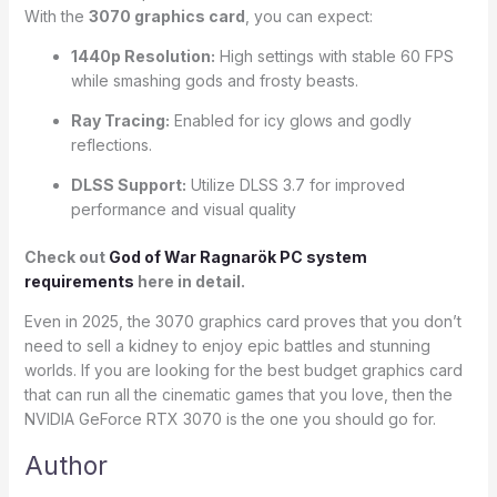
With the
3070 graphics card
, you can expect:
1440p Resolution:
High settings with stable 60 FPS
while smashing gods and frosty beasts.
Ray Tracing:
Enabled for icy glows and godly
reflections.
DLSS Support:
Utilize DLSS 3.7 for improved
performance and visual quality
Check out
God of War Ragnarök PC system
requirements
here in detail.
Even in 2025, the 3070 graphics card proves that you don’t
need to sell a kidney to enjoy epic battles and stunning
worlds. If you are looking for the best budget graphics card
that can run all the cinematic games that you love, then the
NVIDIA GeForce RTX 3070 is the one you should go for.
Author