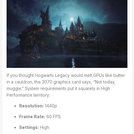
If you thought Hogwarts Legacy would melt GPUs like butter
in a cauldron, the 3070 graphics card says, “Not today,
muggle.” System requirements put it squarely in High
Performance territory:
Resolution:
1440p
Frame Rate:
60 FPS
Settings:
High