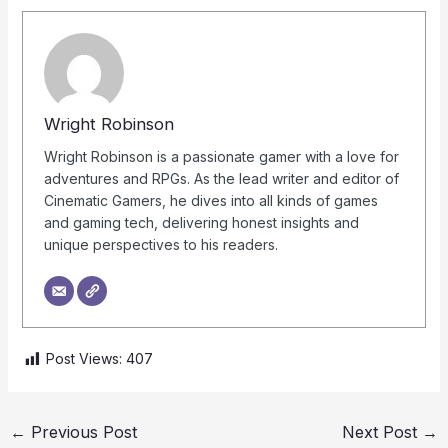
Wright Robinson
Wright Robinson is a passionate gamer with a love for
adventures and RPGs. As the lead writer and editor of
Cinematic Gamers, he dives into all kinds of games
and gaming tech, delivering honest insights and
unique perspectives to his readers.
Post Views:
407
←
Previous Post
Next Post
→