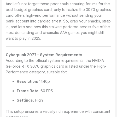
And let’s not forget those poor souls scouring forums for the
best budget graphics card, only to realize the 3070 graphics
card offers high-end performance without sending your
bank account into cardiac arrest. So, grab your snacks, strap
in, and let’s see how this stalwart performs across five of the
most demanding and cinematic AAA games you might still
want to play in 2025.
Cyberpunk 2077 – System Requirements
According to the official system requirements, the NVIDIA
GeForce RTX 3070 graphics card is listed under the High-
Performance category, suitable for:
Resolution:
1440p
Frame Rate:
60 FPS
Settings:
High
This setup ensures a visually rich experience with consistent