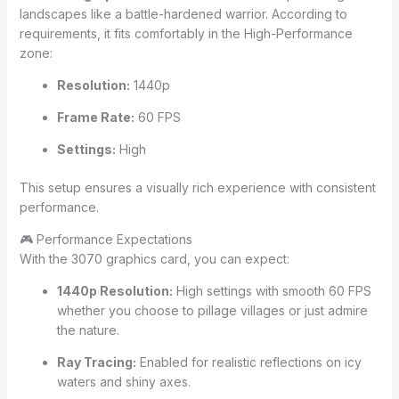
landscapes like a battle-hardened warrior. According to
requirements, it fits comfortably in the High-Performance
zone:
Resolution:
1440p
Frame Rate:
60 FPS
Settings:
High
This setup ensures a visually rich experience with consistent
performance.
🎮 Performance Expectations
With the 3070 graphics card, you can expect:
1440p Resolution:
High settings with smooth 60 FPS
whether you choose to pillage villages or just admire
the nature.
Ray Tracing:
Enabled for realistic reflections on icy
waters and shiny axes.