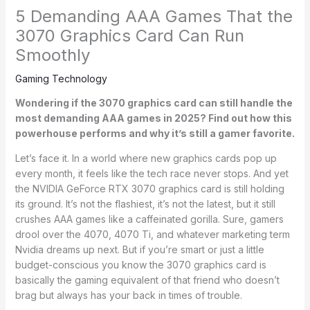
5 Demanding AAA Games That the
3070 Graphics Card Can Run
Smoothly
Gaming Technology
Wondering if the 3070 graphics card can still handle the
most demanding AAA games in 2025? Find out how this
powerhouse performs and why it’s still a gamer favorite.
Let’s face it. In a world where new graphics cards pop up
every month, it feels like the tech race never stops. And yet
the NVIDIA GeForce RTX 3070 graphics card is still holding
its ground. It’s not the flashiest, it’s not the latest, but it still
crushes AAA games like a caffeinated gorilla. Sure, gamers
drool over the 4070, 4070 Ti, and whatever marketing term
Nvidia dreams up next. But if you’re smart or just a little
budget-conscious you know the 3070 graphics card is
basically the gaming equivalent of that friend who doesn’t
brag but always has your back in times of trouble.