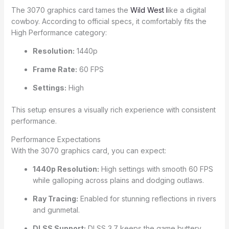
The 3070 graphics card tames the
Wild West l
ike a digital
cowboy. According to official specs, it comfortably fits the
High Performance category:
Resolution:
1440p
Frame Rate:
60 FPS
Settings:
High
This setup ensures a visually rich experience with consistent
performance.
Performance Expectations
With the 3070 graphics card, you can expect:
1440p Resolution:
High settings with smooth 60 FPS
while galloping across plains and dodging outlaws.
Ray Tracing:
Enabled for stunning reflections in rivers
and gunmetal.
DLSS Support:
DLSS 3.7 keeps the game buttery