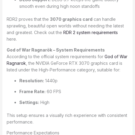
smooth even during high noon standoffs
RDR2 proves that the
3070 graphics card
can handle
sprawling, beautiful open worlds without needing the latest
and greatest. Check out the
RDR 2 system requirements
here.
God of War Ragnarök – System Requirements
According to the official system requirements for
God of War
Ragnarok
, the NVIDIA GeForce RTX 3070 graphics card is
listed under the High-Performance category, suitable for:
Resolution:
1440p
Frame Rate:
60 FPS
Settings:
High
This setup ensures a visually rich experience with consistent
performance.
Performance Expectations