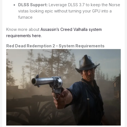
DLSS Support:
Leverage DLSS 3.7 to keep the Norse
vistas looking epic without turning your GPU into a
furnace
Know more about
Assassin’s Creed Valhalla system
requirements here.
Red Dead Redemption 2 – System Requirements