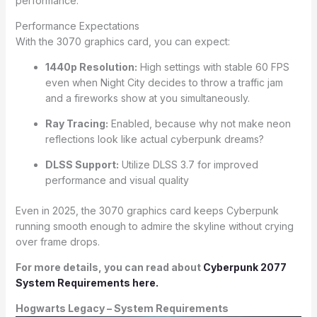
performance.
Performance Expectations
With the 3070 graphics card, you can expect:
1440p Resolution:
High settings with stable 60 FPS
even when Night City decides to throw a traffic jam
and a fireworks show at you simultaneously.
Ray Tracing:
Enabled, because why not make neon
reflections look like actual cyberpunk dreams?
DLSS Support:
Utilize DLSS 3.7 for improved
performance and visual quality
Even in 2025, the 3070 graphics card keeps Cyberpunk
running smooth enough to admire the skyline without crying
over frame drops.
For more details, you can read about
Cyberpunk 2077
System Requirements here.
Hogwarts Legacy – System Requirements