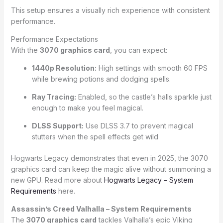
This setup ensures a visually rich experience with consistent
performance.
Performance Expectations
With the
3070 graphics card
, you can expect:
1440p Resolution:
High settings with smooth 60 FPS
while brewing potions and dodging spells.
Ray Tracing:
Enabled, so the castle’s halls sparkle just
enough to make you feel magical.
DLSS Support:
Use DLSS 3.7 to prevent magical
stutters when the spell effects get wild
Hogwarts Legacy demonstrates that even in 2025, the 3070
graphics card can keep the magic alive without summoning a
new GPU. Read more about
Hogwarts Legacy – System
Requirements
here.
Assassin’s Creed Valhalla – System Requirements
The
3070 graphics card
tackles Valhalla’s epic Viking