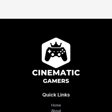
Quick Links
Home
About