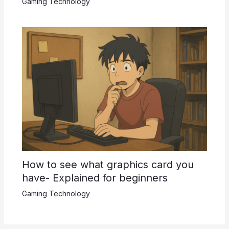
Gaming Technology
How to see what graphics card you
have- Explained for beginners
Gaming Technology