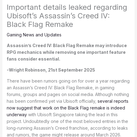
Important details leaked regarding
Ubisoft’s Assassin’s Creed IV:
Black Flag Remake
Gaming News and Updates
Assassin’s Creed IV: Black Flag Remake may introduce
RPG mechanics while removing one important feature
fans consider essential.
-Wright Robinson, 21st September 2025
There have been rumors going on for over a year regarding
an Assassin’s Creed IV: Black Flag Remake, in gaming
forums, groups and pages on social media. Although nothing
has been confirmed yet via Ubisoft officially,
several reports
now suggest that work on the Black Flag remake is indeed
underway
with Ubisoft Singapore taking the lead in this
project. Undoubtedly one of the most beloved entries in the
long-running Assassin’s Creed franchise, according to leaks
and rumors, the game might release around March 2026.