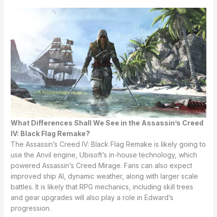
What Differences Shall We See in the Assassin’s Creed
IV: Black Flag Remake?
The Assassin’s Creed IV: Black Flag Remake is likely going to
use the Anvil engine, Ubisoft’s in-house technology, which
powered Assassin’s Creed Mirage. Fans can also expect
improved ship AI, dynamic weather, along with larger scale
battles. It is likely that RPG mechanics, including skill trees
and gear upgrades will also play a role in Edward’s
progression.