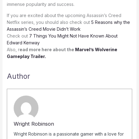
immense popularity and success.
If you are excited about the upcoming Assassin’s Creed
Netflix series, you should also check out
5 Reasons why the
Assassin’s Creed Movie Didn’t Work
Check out
7 Things You Might Not Have Known About
Edward Kenway
Also, r
ead more here about the
Marvel’s Wolverine
Gameplay Trailer.
Author
Wright Robinson
Wright Robinson is a passionate gamer with a love for