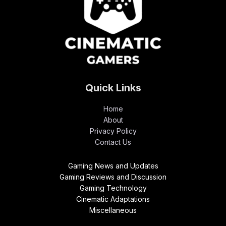
Quick Links
Home
About
Privacy Policy
Contact Us
Gaming News and Updates
Gaming Reviews and Discussion
Gaming Technology
Cinematic Adaptations
Miscellaneous