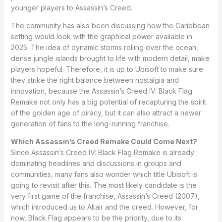
younger players to Assassin’s Creed.
The community has also been discussing how the Caribbean
setting would look with the graphical power available in
2025. The idea of dynamic storms rolling over the ocean,
dense jungle islands brought to life with modern detail, make
players hopeful. Therefore, it is up to Ubisoft to make sure
they strike the right balance between nostalgia and
innovation, because the Assassin’s Creed IV: Black Flag
Remake not only has a big potential of recapturing the spirit
of the golden age of piracy, but it can also attract a newer
generation of fans to the long-running franchise.
Which Assassin’s Creed Remake Could Come Next?
Since Assassin’s Creed IV: Black Flag Remake is already
dominating headlines and discussions in groups and
communities, many fans also wonder which title Ubisoft is
going to revisit after this. The most likely candidate is the
very first game of the franchise, Assassin’s Creed (2007),
which introduced us to Altair and the creed. However, for
now, Black Flag appears to be the priority, due to its