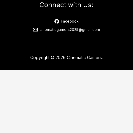
Connect with Us:
Facebook
cinematicgamers2025@gmail.com
Copyright © 2026 Cinematic Gamers.