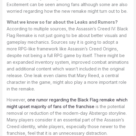
Excitement can be seen among fans although some are also
worried regarding how the new remake might turn out to be.
What we know so far about the Leaks and Rumors?
According to multiple sources, the Assassin’s Creed IV: Black
Flag Remake is not just going to be about better visuals and
gameplay mechanics. Sources say it is going to adopt a
more RPG-like framework like Assassin’s Creed Origins,
despite not being a full RPG game by itself. There might be
an expanded inventory system, improved combat animations
and additional content which wasn’t included in the original
release. One leak even claims that Mary Reed, a central
character in the game, might also play a more important role
in the remake.
However,
one rumor regarding the Black Flag remake which
might upset majority of fans of the franchise
is the potential
removal or reduction of the modern-day Abstergo storyline.
Many players consider it an essential part of the Assassin’s
Creed identity, while players, especially those newer to the
franchise, feel that it is an unnecessary distraction.