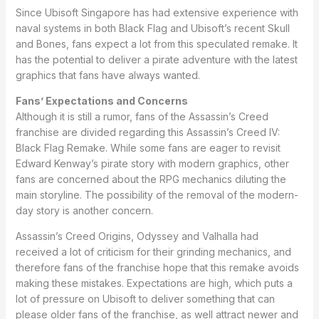
Since Ubisoft Singapore has had extensive experience with
naval systems in both Black Flag and Ubisoft’s recent Skull
and Bones, fans expect a lot from this speculated remake. It
has the potential to deliver a pirate adventure with the latest
graphics that fans have always wanted.
Fans’ Expectations and Concerns
Although it is still a rumor, fans of the Assassin’s Creed
franchise are divided regarding this Assassin’s Creed IV:
Black Flag Remake. While some fans are eager to revisit
Edward Kenway’s pirate story with modern graphics, other
fans are concerned about the RPG mechanics diluting the
main storyline. The possibility of the removal of the modern-
day story is another concern.
Assassin’s Creed Origins, Odyssey and Valhalla had
received a lot of criticism for their grinding mechanics, and
therefore fans of the franchise hope that this remake avoids
making these mistakes. Expectations are high, which puts a
lot of pressure on Ubisoft to deliver something that can
please older fans of the franchise, as well attract newer and