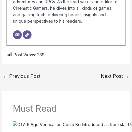
adventures and RPGs. As the lead writer and editor of
Cinematic Gamers, he dives into all kinds of games
and gaming tech, delivering honest insights and
unique perspectives to his readers.
Post Views:
239
←
Previous Post
Next Post
→
Must Read