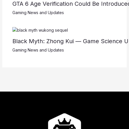
GTA 6 Age Verification Could Be Introduc
Gaming News and Updates
Black Myth: Zhong Kui — Game Science U
Gaming News and Updates