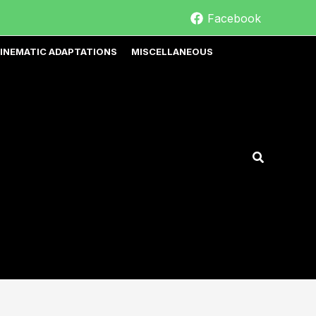
Facebook
INEMATIC ADAPTATIONS
MISCELLANEOUS
Search