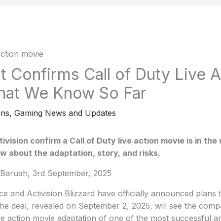
 Confirms Call of Duty Live A
hat We Know So Far
ons
,
Gaming News and Updates
vision confirm a Call of Duty live action movie is in the
 about the adaptation, story, and risks.
Baruah, 3rd September, 2025
 and Activision Blizzard have officially announced plans 
The deal, revealed on September 2, 2025, will see the comp
ive action movie adaptation of one of the most successful 