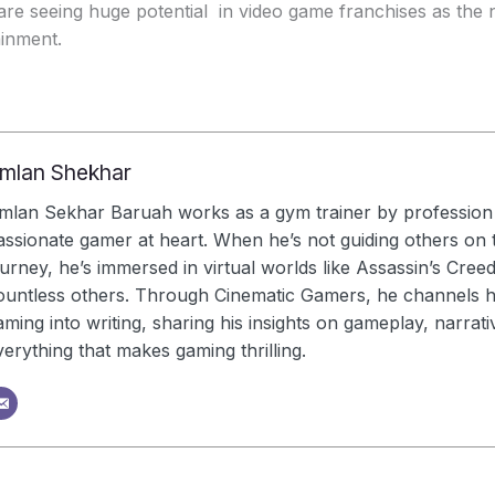
are seeing huge potential in video game franchises as the n
ainment.
mlan Shekhar
mlan Sekhar Baruah works as a gym trainer by profession 
assionate gamer at heart. When he’s not guiding others on t
ourney, he’s immersed in virtual worlds like Assassin’s Cree
ountless others. Through Cinematic Gamers, he channels hi
aming into writing, sharing his insights on gameplay, narrati
verything that makes gaming thrilling.