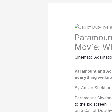
Paramount
Movie: W
Cinematic Adaptati
Paramount and Acti
everything we know
By Amlan Shekhar 
Paramount Skydance
to the big screen
. 
on a Call of Duty l