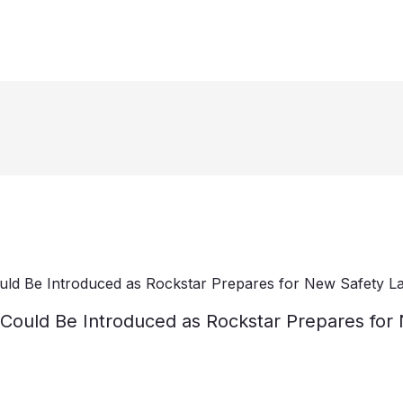
n Could Be Introduced as Rockstar Prepares fo