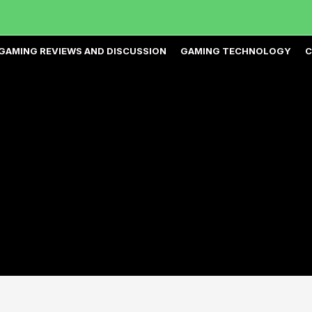
GAMING REVIEWS AND DISCUSSION
GAMING TECHNOLOGY
C