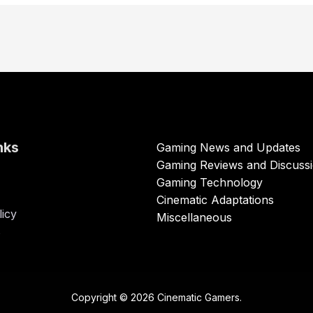
nks
Gaming News and Updates
Gaming Reviews and Discuss
Gaming Technology
Cinematic Adaptations
licy
Miscellaneous
s
Copyright © 2026 Cinematic Gamers.