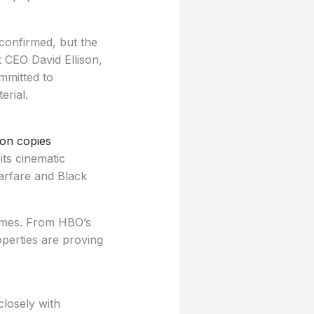
n confirmed, but the
 CEO David Ellison,
ommitted to
erial.
ion copies
its cinematic
arfare and Black
ames. From HBO’s
perties are proving
closely with