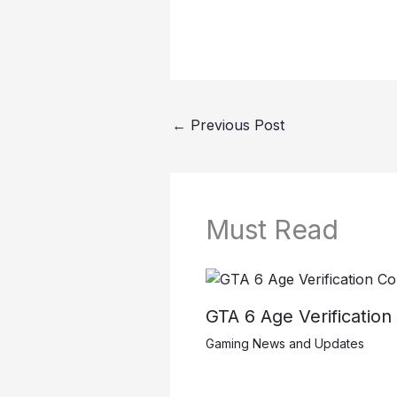
←
Previous Post
Must Read
GTA 6 Age Verificatio
Gaming News and Updates