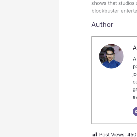
shows that studios 
blockbuster entert
Author
A
A
p
j
c
g
e
Post Views:
450