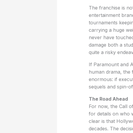
The franchise is no
entertainment brands
tournaments keeping
carrying a huge wei
never have touched
damage both a studi
quite a risky endeav
If Paramount and Ac
human drama, the fi
enormous: if execute
sequels and spin-of
The Road Ahead
For now, the Call o
for details on who w
clear is that Hollyw
decades. The decisi