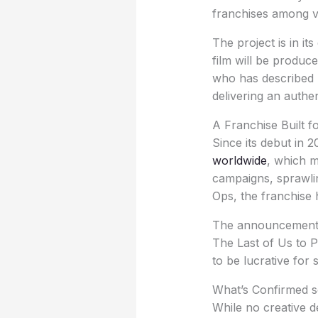
franchises among v
The project is in it
film will be produ
who has described h
delivering an authen
A Franchise Built f
Since its debut in 
worldwide
, which m
campaigns, sprawli
Ops, the franchise 
The announcement c
The Last of Us to 
to be lucrative for 
What’s Confirmed so
While no creative de