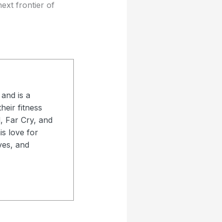
ext frontier of
and is a
heir fitness
d, Far Cry, and
s love for
ves, and