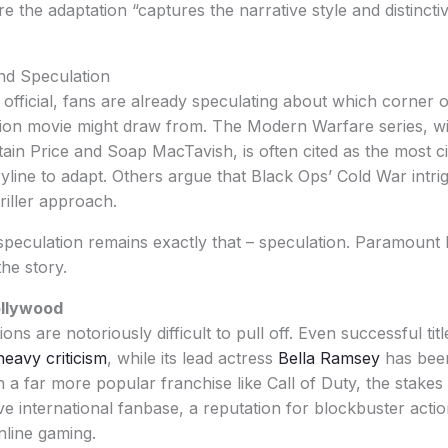
the adaptation “captures the narrative style and distinctive
nd Speculation
 official, fans are already speculating about which corner o
ction movie might draw from. The Modern Warfare series, wi
tain Price and Soap MacTavish, is often cited as the most c
oryline to adapt. Others argue that Black Ops’ Cold War intr
riller approach.
 speculation remains exactly that – speculation. Paramoun
the story.
ollywood
ns are notoriously difficult to pull off. Even successful titl
eavy criticism
, while its lead actress
Bella Ramsey
has been
 a far more popular franchise like Call of Duty, the stakes
ive international fanbase, a reputation for blockbuster acti
nline gaming.