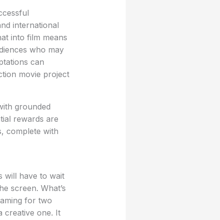
ccessful
and international
at into film means
audiences who may
tations can
ction movie project
 with grounded
tial rewards are
s, complete with
 will have to wait
 the screen. What’s
 gaming for two
 creative one. It