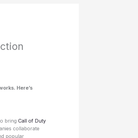
ction
 works. Here’s
to bring
Call of Duty
anies collaborate
and popular