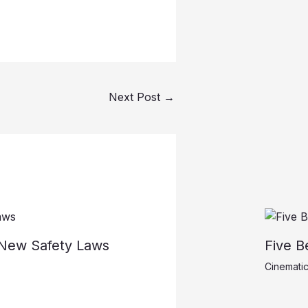
Next Post
→
r New Safety Laws
Five B
Cinematic