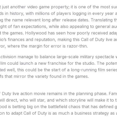
t just another video game property; it is one of the most su
 in history, with millions of players logging in every year 
 the name relevant long after release dates. Translating th
ght of fan expectations, while also appealing to general 
 the games. Hollywood has seen how poorly received adap
o’s finances and reputation, making this Call of Duty live a
or, where the margin for error is razor-thin.
tivision manage to balance large-scale military spectacle
lm could launch a new franchise for the studio. The poten
d well, this could be the start of a long-running film serie
fs that mirror the variety found in the games.
f Duty live action movie remains in the planning phase. Fans
ill direct, who will star, and which storyline will make it to
ood is betting big on the battlefield chaos that has defined
on to adapt Call of Duty is as much a business strategy as a