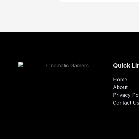
Quick Li
Home
About
Privacy Po
Contact U