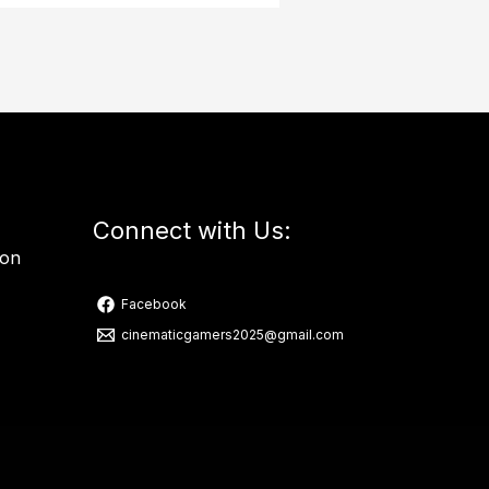
Connect with Us:
ion
Facebook
cinematicgamers2025@gmail.com