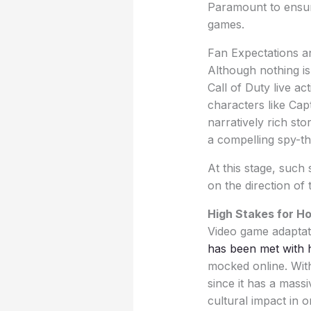
Paramount to ensure 
games.
Fan Expectations a
Although nothing is
Call of Duty live a
characters like Cap
narratively rich st
a compelling spy-th
At this stage, such
on the direction of 
High Stakes for H
Video game adaptatio
has been met with h
mocked online. With
since it has a mass
cultural impact in o