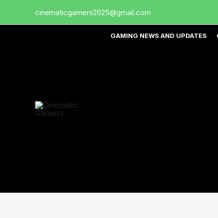
Skip
cinematicgamers2025@gmail.com
to
content
GAMING NEWS AND UPDATES