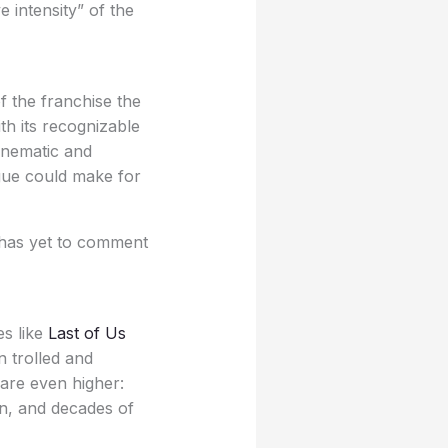
 intensity” of the
f the franchise the
th its recognizable
inematic and
igue could make for
t has yet to comment
es like
Last of Us
 trolled and
 are even higher:
on, and decades of