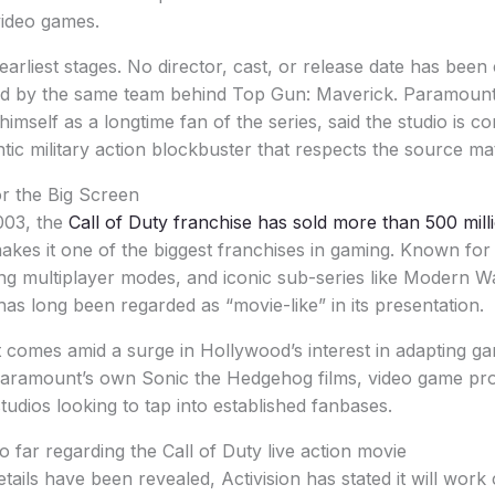
ideo games.
s earliest stages. No director, cast, or release date has bee
ced by the same team behind Top Gun: Maverick. Paramount
imself as a longtime fan of the series, said the studio is c
tic military action blockbuster that respects the source mat
or the Big Screen
2003, the
Call of Duty franchise has sold more than 500 mill
akes it one of the biggest franchises in gaming. Known for 
ng multiplayer modes, and iconic sub-series like Modern W
has long been regarded as “movie-like” in its presentation.
omes amid a surge in Hollywood’s interest in adapting g
Paramount’s own Sonic the Hedgehog films, video game pro
studios looking to tap into established fanbases.
 far regarding the Call of Duty live action movie
tails have been revealed, Activision has stated it will work 