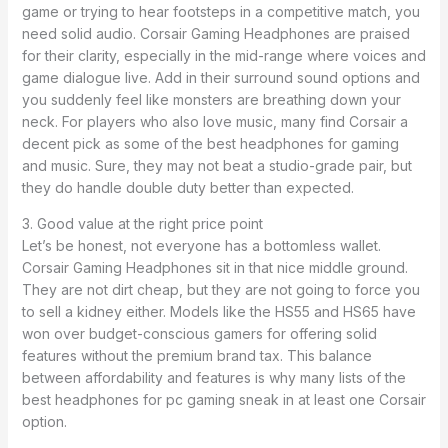
game or trying to hear footsteps in a competitive match, you
need solid audio. Corsair Gaming Headphones are praised
for their clarity, especially in the mid-range where voices and
game dialogue live. Add in their surround sound options and
you suddenly feel like monsters are breathing down your
neck. For players who also love music, many find Corsair a
decent pick as some of the best headphones for gaming
and music. Sure, they may not beat a studio-grade pair, but
they do handle double duty better than expected.
3. Good value at the right price point
Let’s be honest, not everyone has a bottomless wallet.
Corsair Gaming Headphones sit in that nice middle ground.
They are not dirt cheap, but they are not going to force you
to sell a kidney either. Models like the HS55 and HS65 have
won over budget-conscious gamers for offering solid
features without the premium brand tax. This balance
between affordability and features is why many lists of the
best headphones for pc gaming sneak in at least one Corsair
option.