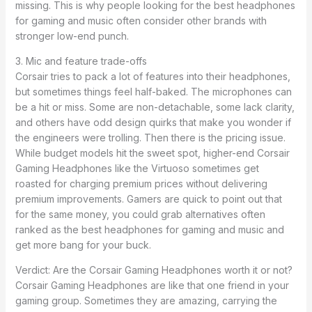
missing. This is why people looking for the best headphones
for gaming and music often consider other brands with
stronger low-end punch.
3. Mic and feature trade-offs
Corsair tries to pack a lot of features into their headphones,
but sometimes things feel half-baked. The microphones can
be a hit or miss. Some are non-detachable, some lack clarity,
and others have odd design quirks that make you wonder if
the engineers were trolling. Then there is the pricing issue.
While budget models hit the sweet spot, higher-end Corsair
Gaming Headphones like the Virtuoso sometimes get
roasted for charging premium prices without delivering
premium improvements. Gamers are quick to point out that
for the same money, you could grab alternatives often
ranked as the best headphones for gaming and music and
get more bang for your buck.
Verdict: Are the Corsair Gaming Headphones worth it or not?
Corsair Gaming Headphones are like that one friend in your
gaming group. Sometimes they are amazing, carrying the