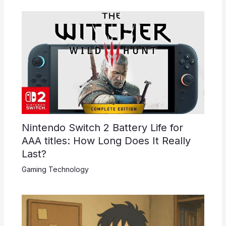
Nintendo Switch 2 Battery Life for
AAA titles: How Long Does It Really
Last?
Gaming Technology