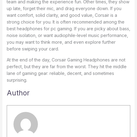
team and making the experience fun. Other times, they show
up late, forget their mic, and drag everyone down. If you
want comfort, solid clarity, and good value, Corsair is a
strong choice for you. It is often recommended among the
best headphones for pc gaming. If you are picky about bass,
noise isolation, or want audiophile-level music performance,
you may want to think more, and even explore further
before swiping your card.
At the end of the day, Corsair Gaming Headphones are not
perfect, but they are far from the worst. They hit the middle
lane of gaming gear: reliable, decent, and sometimes
surprising.
Author