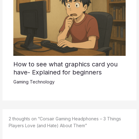
How to see what graphics card you
have- Explained for beginners
Gaming Technology
2 thoughts on “Corsair Gaming Headphones – 3 Things
Players Love (and Hate) About Them”