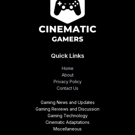
Quick Links
Home
About
Privacy Policy
Contact Us
Gaming News and Updates
Gaming Reviews and Discussion
Gaming Technology
Cinematic Adaptations
Miscellaneous