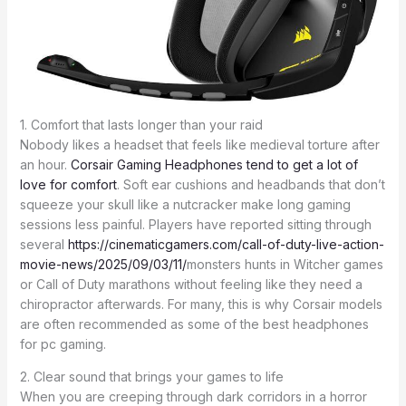
1. Comfort that lasts longer than your raid
Nobody likes a headset that feels like medieval torture after
an hour.
Corsair Gaming Headphones tend to get a lot of
love for comfort
. Soft ear cushions and headbands that don’t
squeeze your skull like a nutcracker make long gaming
sessions less painful. Players have reported sitting through
several
https://cinematicgamers.com/call-of-duty-live-action-
movie-news/2025/09/03/11/
monsters hunts in Witcher games
or Call of Duty marathons without feeling like they need a
chiropractor afterwards. For many, this is why Corsair models
are often recommended as some of the best headphones
for pc gaming.
2. Clear sound that brings your games to life
When you are creeping through dark corridors in a horror