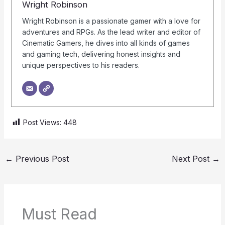
Wright Robinson
Wright Robinson is a passionate gamer with a love for
adventures and RPGs. As the lead writer and editor of
Cinematic Gamers, he dives into all kinds of games
and gaming tech, delivering honest insights and
unique perspectives to his readers.
Post Views:
448
←
Previous Post
Next Post
→
Must Read