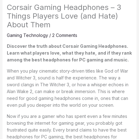
Corsair Gaming Headphones – 3
Things Players Love (and Hate)
About Them
Gaming Technology
/
2 Comments
Discover the truth about Corsair Gaming Headphones.
Learn what players love, what they hate, and if they rank
among the best headphones for PC gaming and music.
When you play cinematic story-driven titles like God of War
and Witcher 3, sound is half the experience. The way a
sword clangs in The Witcher 3, or how a whisper echoes in
Alan Wake 2, can make or break immersion. This is where
need for good gaming headphones come in, ones that can
even pull you deeper into the world on your screen.
Now if you are a gamer who has spent even a few minutes
browsing the internet for gaming gear, you probably got
frustrated quite easily. Every brand claims to have the best
headphones for PC gaming, the best headphones for