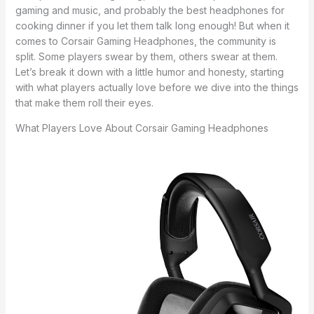
gaming and music, and probably the best headphones for
cooking dinner if you let them talk long enough! But when it
comes to Corsair Gaming Headphones, the community is
split. Some players swear by them, others swear at them.
Let’s break it down with a little humor and honesty, starting
with what players actually love before we dive into the things
that make them roll their eyes.
What Players Love About Corsair Gaming Headphones