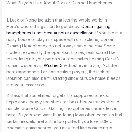
What Players Hate About Corsair Gaming Headphones
1. Lack of Noise isolation that lets the whole world in
Here’s where things start to get dicey.
Corsair gaming
headphones is not best at noise cancellation
. If you live in a
noisy house or play in a space with distractions, Corsair
Gaming Headphones do not always save the day. Some
models, especially the open-back ones, leak sound like
crazy. Imagine your parents or roommates hearing Geralt’s
romantic scenes in
Witcher 3
without even trying. Not the
best experience. For competitive players, the lack of
isolation can also be frustrating since outside noise bleeds
into your immersion.
2. Bass that sometimes forgets it is supposed to exist
Explosions, heavy footsteps, or bass-heavy tracks should
rumble. Some Corsair Gaming Headphones under-deliver
here. Players who want thundering lows often complain that
certain models feel a little too polite. If you love EDM or
cinematic game scores, you may feel like something is