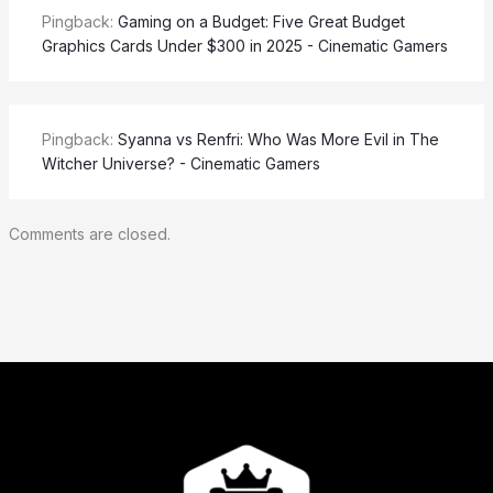
Pingback:
Gaming on a Budget: Five Great Budget
Graphics Cards Under $300 in 2025 - Cinematic Gamers
Pingback:
Syanna vs Renfri: Who Was More Evil in The
Witcher Universe? - Cinematic Gamers
Comments are closed.