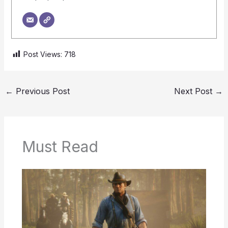
Post Views:
718
←
Previous Post
Next Post
→
Must Read