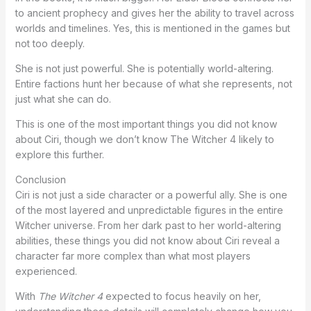
to ancient prophecy and gives her the ability to travel across
worlds and timelines. Yes, this is mentioned in the games but
not too deeply.
She is not just powerful. She is potentially world-altering.
Entire factions hunt her because of what she represents, not
just what she can do.
This is one of the most important things you did not know
about Ciri, though we don’t know The Witcher 4 likely to
explore this further.
Conclusion
Ciri is not just a side character or a powerful ally. She is one
of the most layered and unpredictable figures in the entire
Witcher universe. From her dark past to her world-altering
abilities, these things you did not know about Ciri reveal a
character far more complex than what most players
experienced.
With
The Witcher 4
expected to focus heavily on her,