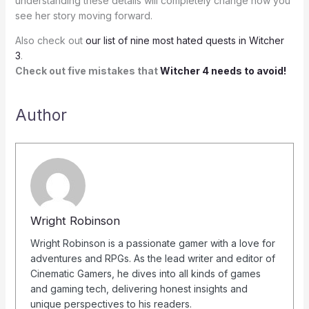
understanding these details will completely change how you
see her story moving forward.
Also check out
our list of nine most hated quests in Witcher
3
.
Check out five mistakes that
Witcher 4 needs to avoid!
Author
Wright Robinson
Wright Robinson is a passionate gamer with a love for
adventures and RPGs. As the lead writer and editor of
Cinematic Gamers, he dives into all kinds of games
and gaming tech, delivering honest insights and
unique perspectives to his readers.