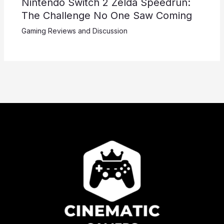
Nintendo Switch 2 Zelda Speedrun:
The Challenge No One Saw Coming
Gaming Reviews and Discussion