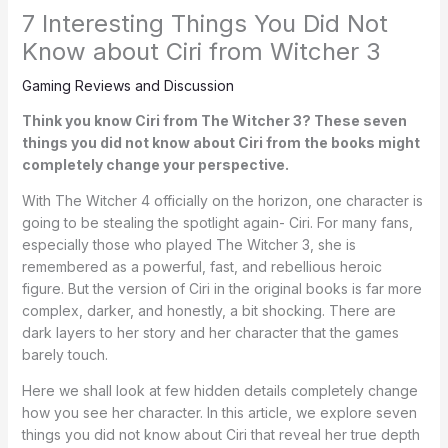
7 Interesting Things You Did Not
Know about Ciri from Witcher 3
Gaming Reviews and Discussion
Think you know Ciri from The Witcher 3? These seven
things you did not know about Ciri from the books might
completely change your perspective.
With The Witcher 4 officially on the horizon, one character is
going to be stealing the spotlight again- Ciri. For many fans,
especially those who played The Witcher 3, she is
remembered as a powerful, fast, and rebellious heroic
figure. But the version of Ciri in the original books is far more
complex, darker, and honestly, a bit shocking. There are
dark layers to her story and her character that the games
barely touch.
Here we shall look at few hidden details completely change
how you see her character. In this article, we explore seven
things you did not know about Ciri that reveal her true depth