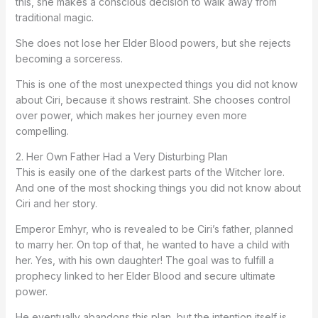
this, she makes a conscious decision to walk away from
traditional magic.
She does not lose her Elder Blood powers, but she rejects
becoming a sorceress.
This is one of the most unexpected things you did not know
about Ciri, because it shows restraint. She chooses control
over power, which makes her journey even more
compelling.
2. Her Own Father Had a Very Disturbing Plan
This is easily one of the darkest parts of the Witcher lore.
And one of the most shocking things you did not know about
Ciri and her story.
Emperor Emhyr, who is revealed to be Ciri’s father, planned
to marry her. On top of that, he wanted to have a child with
her. Yes, with his own daughter! The goal was to fulfill a
prophecy linked to her Elder Blood and secure ultimate
power.
He eventually abandons this plan, but the intention itself is