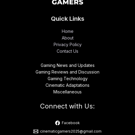
Quick Links
Home
About
Privacy Policy
Contact Us
Gaming News and Updates
Gaming Reviews and Discussion
Gaming Technology
Cinematic Adaptations
Miscellaneous
Connect with Us:
Facebook
cinematicgamers2025@gmail.com