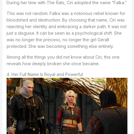
During her time with The Rats, Ciri adopted the name “Falka.”
This was not random. Falka was a notorious rebel known for
bloodshed and destruction. By choosing that name, Ciri was
rejecting her identity and embracing a darker path. It was not
just a disguise. It can be seen as a psychological shift. She
was no longer the princess, no longer the girl Geralt
protected. She was becoming something else entirely.
Among all the things you did not know about Ciri, this one
reveals how deeply broken she once became.
4. Her Full Name Is Royal and Powerful