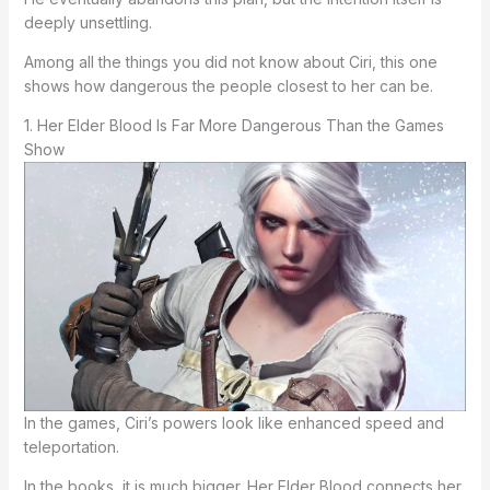
deeply unsettling.
Among all the things you did not know about Ciri, this one
shows how dangerous the people closest to her can be.
1. Her Elder Blood Is Far More Dangerous Than the Games
Show
In the games, Ciri’s powers look like enhanced speed and
teleportation.
In the books, it is much bigger. Her Elder Blood connects her