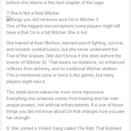
before she returns in the next chapter of the saga.
7. She Is Not a Real Witcher
One of the biggest misconceptions some players might still
have is that Ciri is a full Witcher. She is not.
She trained at Kaer Morhen, learned sword fighting, survival,
and monster combat basics, but she never underwent the
Trial of the Grasses. (We don’t know if she does before the
events of Witcher 4). That means no mutations, no enhanced
reflexes from alchemy, and no traditional Witcher abilities.
This is mentioned once or twice in the games, but many
players might miss it.
This detail alone makes her even more impressive.
Everything she achieves comes from training and her own
unique powers, not artificial enhancements. It is one of those
things you did not know about Ciri that changes how you see
her strength.
6. She Joined a Violent Gang called The Rats That Robbed