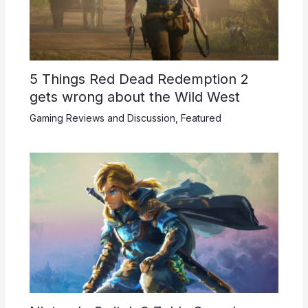
5 Things Red Dead Redemption 2
gets wrong about the Wild West
Gaming Reviews and Discussion
,
Featured