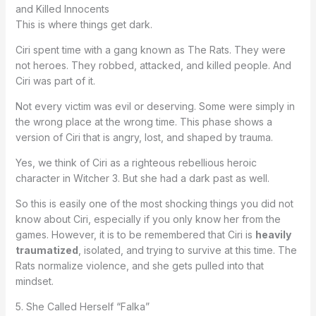
and Killed Innocents
This is where things get dark.
Ciri spent time with a gang known as The Rats. They were
not heroes. They robbed, attacked, and killed people. And
Ciri was part of it.
Not every victim was evil or deserving. Some were simply in
the wrong place at the wrong time. This phase shows a
version of Ciri that is angry, lost, and shaped by trauma.
Yes, we think of Ciri as a righteous rebellious heroic
character in Witcher 3. But she had a dark past as well.
So this is easily one of the most shocking things you did not
know about Ciri, especially if you only know her from the
games. However, it is to be remembered that Ciri is
heavily
traumatized
, isolated, and trying to survive at this time. The
Rats normalize violence, and she gets pulled into that
mindset.
5. She Called Herself “Falka”