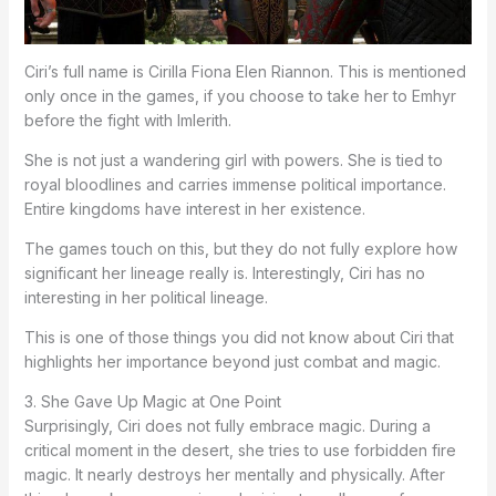
Ciri’s full name is Cirilla Fiona Elen Riannon. This is mentioned
only once in the games, if you choose to take her to Emhyr
before the fight with Imlerith.
She is not just a wandering girl with powers. She is tied to
royal bloodlines and carries immense political importance.
Entire kingdoms have interest in her existence.
The games touch on this, but they do not fully explore how
significant her lineage really is. Interestingly, Ciri has no
interesting in her political lineage.
This is one of those things you did not know about Ciri that
highlights her importance beyond just combat and magic.
3. She Gave Up Magic at One Point
Surprisingly, Ciri does not fully embrace magic. During a
critical moment in the desert, she tries to use forbidden fire
magic. It nearly destroys her mentally and physically. After