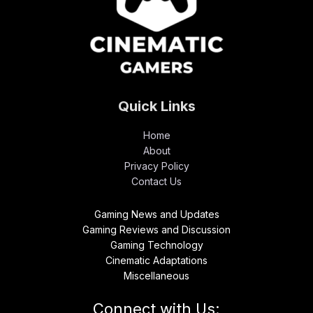
Quick Links
Home
About
Privacy Policy
Contact Us
Gaming News and Updates
Gaming Reviews and Discussion
Gaming Technology
Cinematic Adaptations
Miscellaneous
Connect with Us: