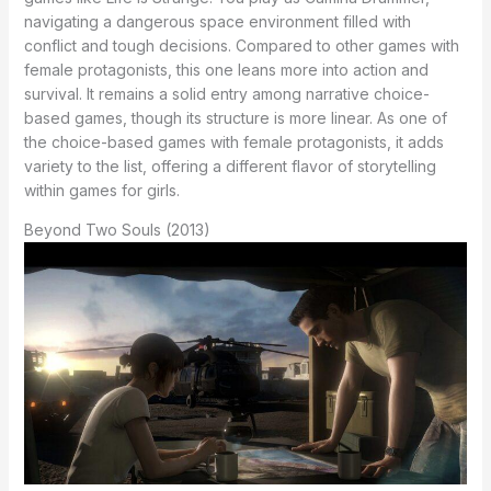
navigating a dangerous space environment filled with
conflict and tough decisions. Compared to other games with
female protagonists, this one leans more into action and
survival. It remains a solid entry among narrative choice-
based games, though its structure is more linear. As one of
the choice-based games with female protagonists, it adds
variety to the list, offering a different flavor of storytelling
within games for girls.
Beyond Two Souls (2013)