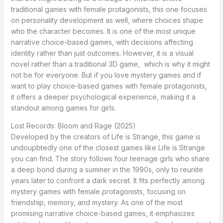
traditional games with female protagonists, this one focuses
on personality development as well, where choices shape
who the character becomes. It is one of the most unique
narrative choice-based games, with decisions affecting
identity rather than just outcomes. However, it is a visual
novel rather than a traditional 3D game, which is why it might
not be for everyone. But if you love mystery games and if
want to play choice-based games with female protagonists,
it offers a deeper psychological experience, making it a
standout among games for girls.
Lost Records: Bloom and Rage (2025)
Developed by the creators of Life is Strange, this game is
undoupbtedly one of the closest games like Life is Strange
you can find. The story follows four teenage girls who share
a deep bond during a summer in the 1990s, only to reunite
years later to confront a dark secret. It fits perfectly among
mystery games with female protagonists, focusing on
friendship, memory, and mystery. As one of the most
promising narrative choice-based games, it emphasizes