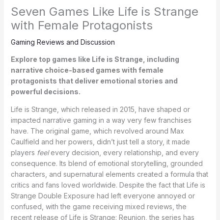
Seven Games Like Life is Strange
with Female Protagonists
Gaming Reviews and Discussion
Explore top games like Life is Strange, including
narrative choice-based games with female
protagonists that deliver emotional stories and
powerful decisions.
Life is Strange, which released in 2015, have shaped or
impacted narrative gaming in a way very few franchises
have. The original game, which revolved around Max
Caulfield and her powers, didn’t just tell a story, it made
players
feel
every decision, every relationship, and every
consequence. Its blend of emotional storytelling, grounded
characters, and supernatural elements created a formula that
critics and fans loved worldwide. Despite the fact that Life is
Strange Double Exposure had left everyone annoyed or
confused, with the game receiving mixed reviews, the
recent release of Life is Strange: Reunion, the series has