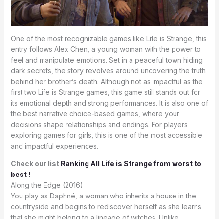
One of the most recognizable games like Life is Strange, this
entry follows Alex Chen, a young woman with the power to
feel and manipulate emotions. Set in a peaceful town hiding
dark secrets, the story revolves around uncovering the truth
behind her brother’s death. Although not as impactful as the
first two Life is Strange games, this game still stands out for
its emotional depth and strong performances. It is also one of
the best narrative choice-based games, where your
decisions shape relationships and endings. For players
exploring games for girls, this is one of the most accessible
and impactful experiences.
Check our list
Ranking All Life is Strange from worst to
best !
Along the Edge (2016)
You play as Daphné, a woman who inherits a house in the
countryside and begins to rediscover herself as she learns
that she might belong to a lineage of witches. Unlike