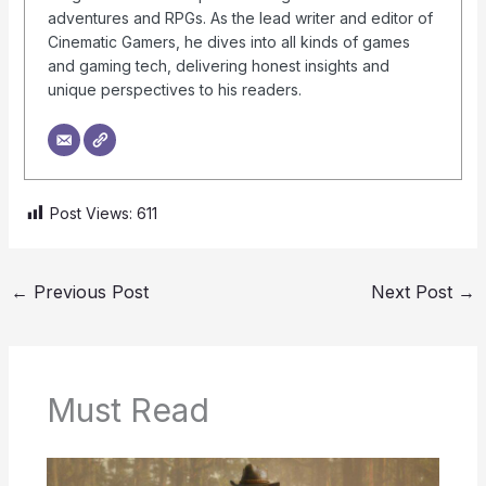
adventures and RPGs. As the lead writer and editor of
Cinematic Gamers, he dives into all kinds of games
and gaming tech, delivering honest insights and
unique perspectives to his readers.
Post Views:
611
←
Previous Post
Next Post
→
Must Read