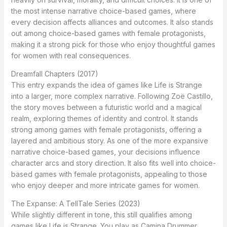
the most intense narrative choice-based games, where
every decision affects alliances and outcomes. It also stands
out among choice-based games with female protagonists,
making it a strong pick for those who enjoy thoughtful games
for women with real consequences.
Dreamfall Chapters (2017)
This entry expands the idea of games like Life is Strange
into a larger, more complex narrative. Following Zoë Castillo,
the story moves between a futuristic world and a magical
realm, exploring themes of identity and control. It stands
strong among games with female protagonists, offering a
layered and ambitious story. As one of the more expansive
narrative choice-based games, your decisions influence
character arcs and story direction. It also fits well into choice-
based games with female protagonists, appealing to those
who enjoy deeper and more intricate games for women.
The Expanse: A TellTale Series (2023)
While slightly different in tone, this still qualifies among
games like Life is Strange. You play as Camina Drummer,