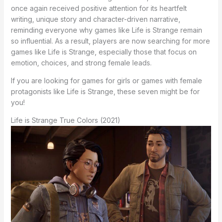
once again received positive attention for its heartfelt
writing, unique story and character-driven narrative,
reminding everyone why games like Life is Strange remain
so influential. As a result, players are now searching for more
games like Life is Strange, especially those that focus on
emotion, choices, and strong female leads.
If you are looking for games for girls or games with female
protagonists like Life is Strange, these seven might be for
you!
Life is Strange True Colors (2021)