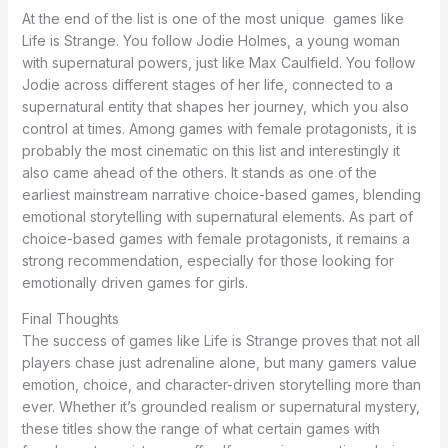
At the end of the list is one of the most unique games like
Life is Strange. You follow Jodie Holmes, a young woman
with supernatural powers, just like Max Caulfield. You follow
Jodie across different stages of her life, connected to a
supernatural entity that shapes her journey, which you also
control at times. Among games with female protagonists, it is
probably the most cinematic on this list and interestingly it
also came ahead of the others. It stands as one of the
earliest mainstream narrative choice-based games, blending
emotional storytelling with supernatural elements. As part of
choice-based games with female protagonists, it remains a
strong recommendation, especially for those looking for
emotionally driven games for girls.
Final Thoughts
The success of games like Life is Strange proves that not all
players chase just adrenaline alone, but many gamers value
emotion, choice, and character-driven storytelling more than
ever. Whether it’s grounded realism or supernatural mystery,
these titles show the range of what certain games with