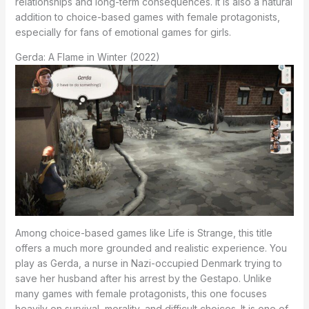
relationships and long-term consequences. It is also a natural
addition to choice-based games with female protagonists,
especially for fans of emotional games for girls.
Gerda: A Flame in Winter (2022)
Among choice-based games like Life is Strange, this title
offers a much more grounded and realistic experience. You
play as Gerda, a nurse in Nazi-occupied Denmark trying to
save her husband after his arrest by the Gestapo. Unlike
many games with female protagonists, this one focuses
heavily on survival, morality, and difficult choices. It is one of