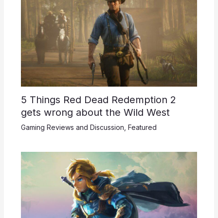
5 Things Red Dead Redemption 2
gets wrong about the Wild West
Gaming Reviews and Discussion
,
Featured