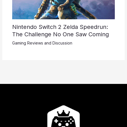
Nintendo Switch 2 Zelda Speedrun:
The Challenge No One Saw Coming
Gaming Reviews and Discussion