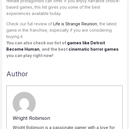
female protagonists can offer. If you enjoy narrative choice-
based games, this list gives you some of the best
experiences available today.
Check our full review of
Life is Strange Reunion
, the latest
game in the franchise, especially if you are considering
buying it.
You can also check our list of
games like Detroit
Become Human
, and the best
cinematic horror games
you can play right now!
Author
Wright Robinson
Wright Robinson is a passionate gamer with a love for