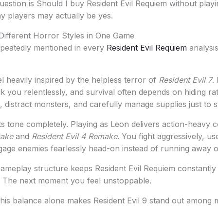
question is Should I buy Resident Evil Requiem without playi
y players may actually be yes.
Different Horror Styles in One Game
epeatedly mentioned in every
Resident Evil Requiem
analysis
l heavily inspired by the helpless terror of
Resident Evil 7
.
lk you relentlessly, and survival often depends on hiding rat
 distract monsters, and carefully manage supplies just to st
s tone completely. Playing as Leon delivers action-heavy 
make
and
Resident Evil 4 Remake
. You fight aggressively, us
gage enemies fearlessly head-on instead of running away or
gameplay structure keeps Resident Evil Requiem constantl
. The next moment you feel unstoppable.
this balance alone makes Resident Evil 9 stand out among