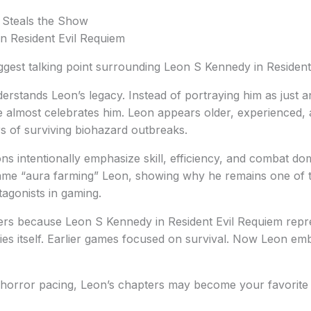
 Steals the Show
iggest talking point surrounding Leon S Kennedy in Resident
rstands Leon’s legacy. Instead of portraying him as just a
e almost celebrates him. Leon appears older, experienced,
rs of surviving biohazard outbreaks.
ns intentionally emphasize skill, efficiency, and combat d
 game “aura farming” Leon, showing why he remains one of 
tagonists in gaming.
ters because Leon S Kennedy in Resident Evil Requiem repr
ries itself. Earlier games focused on survival. Now Leon e
-horror pacing, Leon’s chapters may become your favorite 