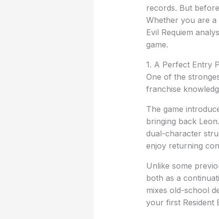
records. But before
Whether you are a l
Evil Requiem analys
game.
1. A Perfect Entry 
One of the stronges
franchise knowledge
The game introduce
bringing back Leon.
dual-character stru
enjoy returning conn
Unlike some previou
both as a continuat
mixes old-school de
your first Resident 