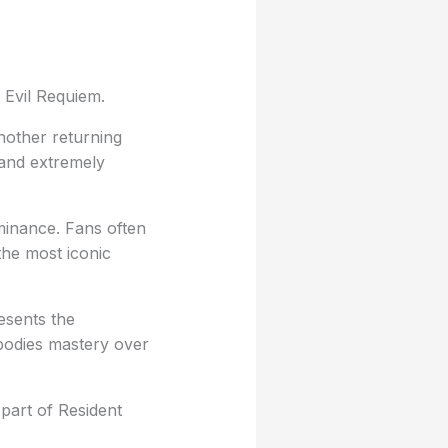
 Evil Requiem.
nother returning
 and extremely
ominance. Fans often
the most iconic
esents the
mbodies mastery over
part of Resident