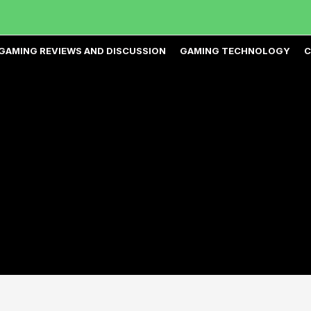
GAMING REVIEWS AND DISCUSSION
GAMING TECHNOLOGY
C