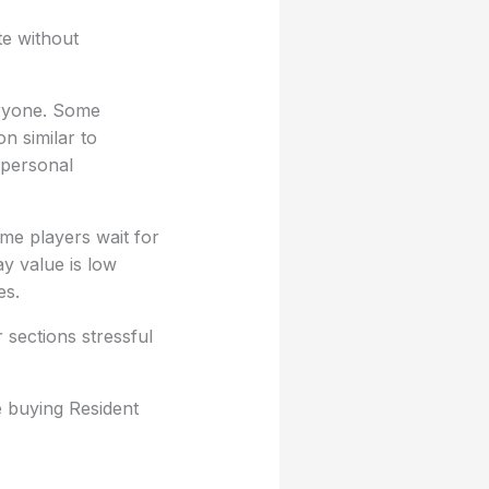
te without
eryone. Some
n similar to
 personal
e players wait for
ay value is low
es.
 sections stressful
e buying Resident