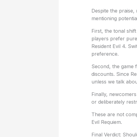
Despite the praise,
mentioning potenti
First, the tonal sh
players prefer pure 
Resident Evil 4. Sw
preference.
Second, the game f
discounts. Since Res
unless we talk abou
Finally, newcomers 
or deliberately restr
These are not compl
Evil Requiem.
Final Verdict: Shou