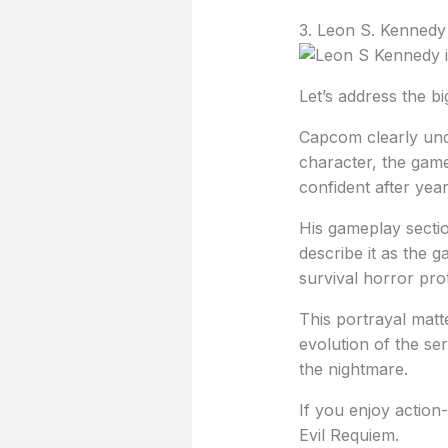
3. Leon S. Kennedy
Let’s address the b
Capcom clearly unde
character, the gam
confident after yea
His gameplay sectio
describe it as the
survival horror pro
This portrayal mat
evolution of the se
the nightmare.
If you enjoy action
Evil Requiem.