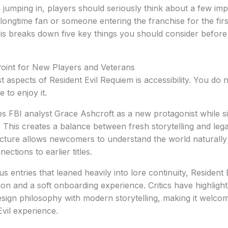
 jumping in, players should seriously think about a few imp
ongtime fan or someone entering the franchise for the first
is breaks down five key things you should consider before
Point for New Players and Veterans
t aspects of Resident Evil Requiem is accessibility. You do
 to enjoy it.
s FBI analyst Grace Ashcroft as a new protagonist while s
 This creates a balance between fresh storytelling and leg
cture allows newcomers to understand the world naturally 
ections to earlier titles.
s entries that leaned heavily into lore continuity, Residen
ion and a soft onboarding experience. Critics have highlig
sign philosophy with modern storytelling, making it welcomin
Evil experience.