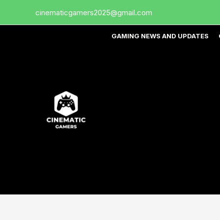
Skip
cinematicgamers2025@gmail.com
to
content
GAMING NEWS AND UPDATES