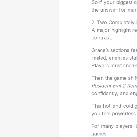
So if your biggest 
the answer for man
2. Two Completely 
A major highlight r
contrast.
Grace’s sections fee
limited, enemies sta
Players must sneak,
Then the game shift
Resident Evil 2 Re
confidently, and en
This hot-and-cold 
you feel powerless
For many players, 
games.