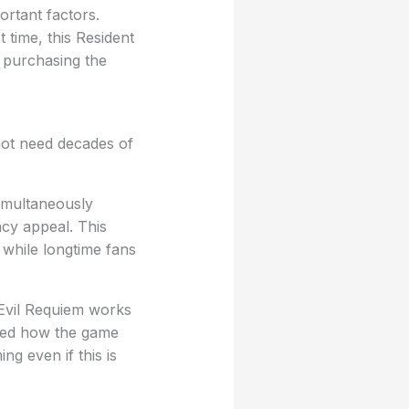
ortant factors.
 time, this Resident
 purchasing the
 not need decades of
imultaneously
acy appeal. This
while longtime fans
t Evil Requiem works
hted how the game
g even if this is