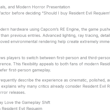
uals, and Modern Horror Presentation
actor before deciding “Should I buy Resident Evil Requiem”
 modern hardware using Capcom’s RE Engine, the game pushe
r than previous entries. Advanced lighting, ray tracing, deta
roved environmental rendering help create extremely imme
ws players to switch between first-person and third-perso
ence. This flexibility appeals to both fans of modern Resi
efer first-person gameplay.
requently describe the experience as cinematic, polished, a
 explains why many critics already consider Resident Evil
rror releases.
y Love the Gameplay Shift