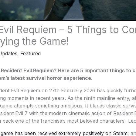
Evil Requiem – 5 Things to Co
ying the Game!
Updates
,
Featured
 Resident Evil Requiem? Here are 5 important things to 
m’s latest survival horror experience.
dent Evil Requiem on 27th February 2026 has quickly turne
ng moments in recent years. As the ninth mainline entry, al
e game attempts something ambitious. It blends classic survi
ident Evil 7 with the modern cinematic action of Resident E
ng back one of the franchise’s most beloved characters- L
 game has been received extremely positively on Steam
, a