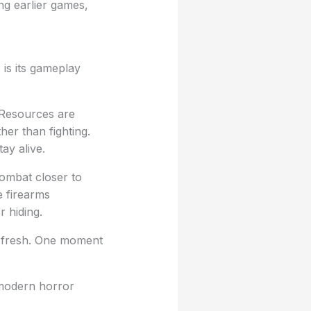
ng earlier games,
 is its gameplay
 Resources are
her than fighting.
ay alive.
combat closer to
e firearms
 hiding.
y fresh. One moment
 modern horror