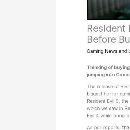
Resident 
Before Bu
Gaming News and 
Thinking of buying
jumping into Capco
The release of Resi
biggest horror gami
Resident Evil 9, th
which we saw in Res
Evil 4 while bringi
As per reports,
the