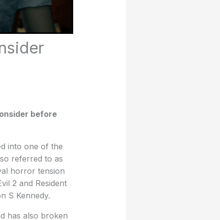
nsider
consider before
d into one of the
so referred to as
val horror tension
vil 2 and Resident
eon S Kennedy.
nd has also broken