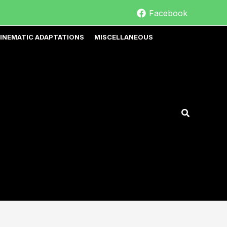
Facebook
INEMATIC ADAPTATIONS
MISCELLANEOUS
Search