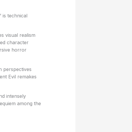
 is technical
s visual realism
iled character
rsive horror
n perspectives
dent Evil remakes
nd intensely
 Requiem among the