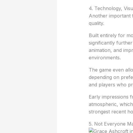
4. Technology, Vis
Another important f
quality.
Built entirely for
significantly furthe
animation, and imp
environments.
The game even allo
depending on prefer
and players who pr
Early impressions f
atmospheric, which
strongest recent ho
5. Not Everyone Ma