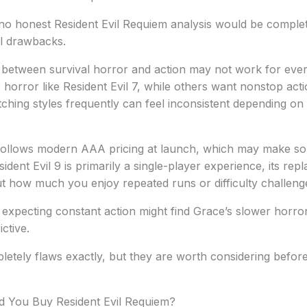
 no honest Resident Evil Requiem analysis would be comple
al drawbacks.
ift between survival horror and action may not work for ev
horror like Resident Evil 7, while others want nonstop actio
itching styles frequently can feel inconsistent depending on
ollows modern AAA pricing at launch, which may make som
ident Evil 9 is primarily a single-player experience, its repl
t how much you enjoy repeated runs or difficulty challeng
expecting constant action might find Grace’s slower horror
ictive.
etely flaws exactly, but they are worth considering befor
ld You Buy Resident Evil Requiem?