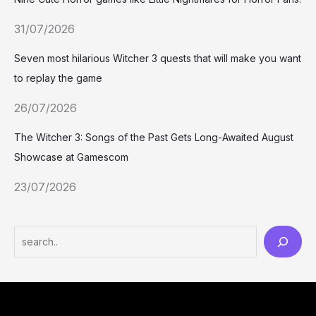
31/07/2026
Seven most hilarious Witcher 3 quests that will make you want
to replay the game
26/07/2026
The Witcher 3: Songs of the Past Gets Long-Awaited August
Showcase at Gamescom
23/07/2026