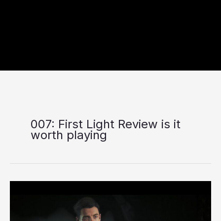
007: First Light Review is it
worth playing
007:
First
Light
Review: