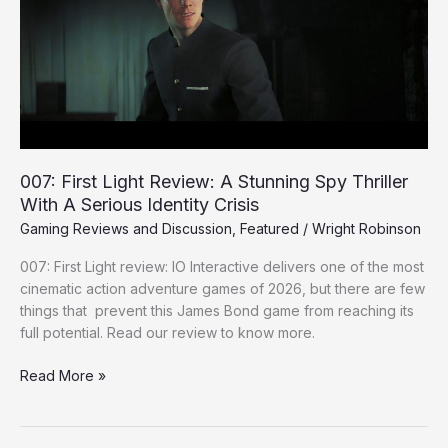
A
Stunning
Spy
Thriller
With
A
Serious
Identity
007: First Light Review: A Stunning Spy Thriller
Crisis
With A Serious Identity Crisis
Gaming Reviews and Discussion
,
Featured
/
Wright Robinson
007: First Light review: IO Interactive delivers one of the most
cinematic action adventure games of 2026, but there are few
things that prevent this James Bond game from reaching its
full potential. Read our review to know more.
Read More »