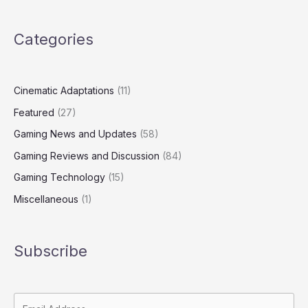
Categories
Cinematic Adaptations
(11)
Featured
(27)
Gaming News and Updates
(58)
Gaming Reviews and Discussion
(84)
Gaming Technology
(15)
Miscellaneous
(1)
Subscribe