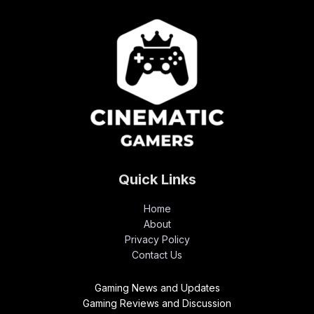
Quick Links
Home
About
Privacy Policy
Contact Us
Gaming News and Updates
Gaming Reviews and Discussion