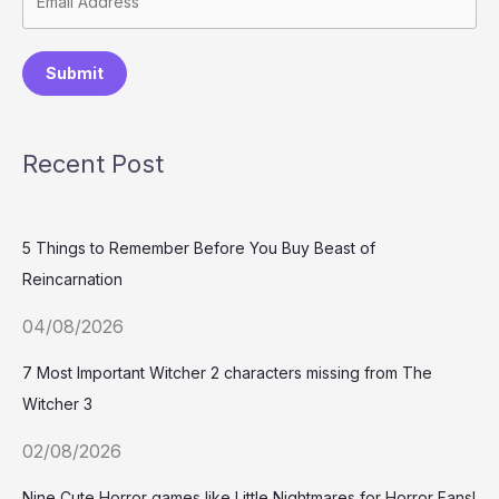
Submit
Recent Post
5 Things to Remember Before You Buy Beast of
Reincarnation
04/08/2026
7 Most Important Witcher 2 characters missing from The
Witcher 3
02/08/2026
Nine Cute Horror games like Little Nightmares for Horror Fans!