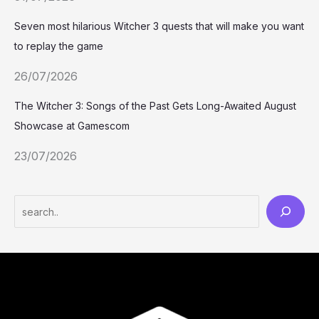
Seven most hilarious Witcher 3 quests that will make you want
to replay the game
26/07/2026
The Witcher 3: Songs of the Past Gets Long-Awaited August
Showcase at Gamescom
23/07/2026