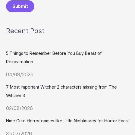
Submit
Recent Post
5 Things to Remember Before You Buy Beast of
Reincarnation
04/08/2026
7 Most Important Witcher 2 characters missing from The
Witcher 3
02/08/2026
Nine Cute Horror games like Little Nightmares for Horror Fans!
31/07/2026