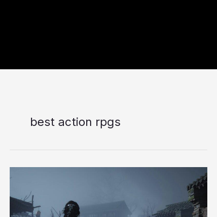
best action rpgs
Top
10
Best
RPG
Games