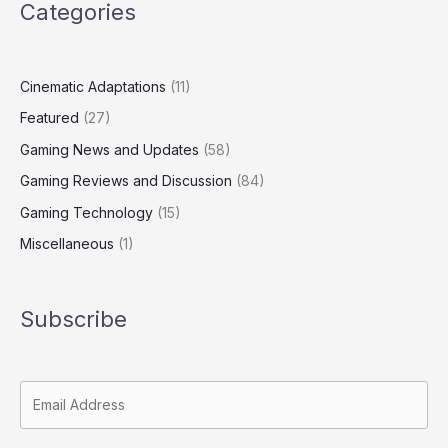
Categories
Cinematic Adaptations
(11)
Featured
(27)
Gaming News and Updates
(58)
Gaming Reviews and Discussion
(84)
Gaming Technology
(15)
Miscellaneous
(1)
Subscribe