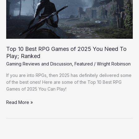
of
2025
You
Need
To
Play;
Ranked
Top 10 Best RPG Games of 2025 You Need To
Play; Ranked
Gaming Reviews and Discussion
,
Featured
/
Wright Robinson
If you are into RPGs, then 2025 has definitely delivered some
of the best ones! Here are some of the Top 10 Best RPG
Games of 2025 You Can Play!
Read More »