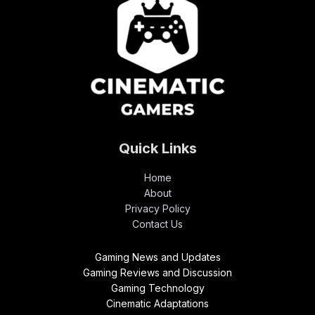
Quick Links
Home
About
Privacy Policy
Contact Us
Gaming News and Updates
Gaming Reviews and Discussion
Gaming Technology
Cinematic Adaptations