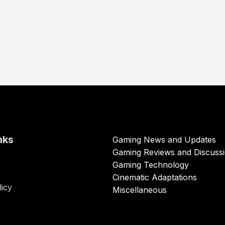
nks
Gaming News and Updates
Gaming Reviews and Discuss
Gaming Technology
Cinematic Adaptations
licy
Miscellaneous
s