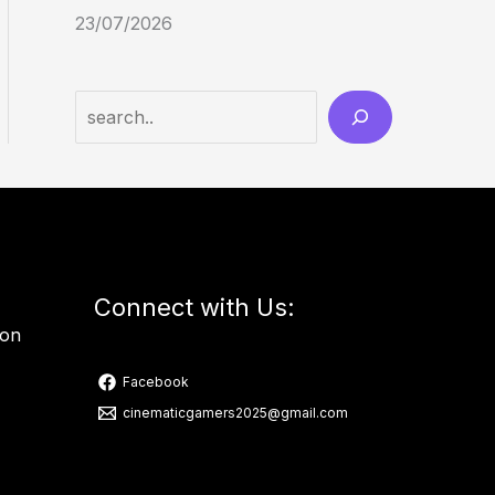
23/07/2026
Connect with Us:
ion
Facebook
cinematicgamers2025@gmail.com