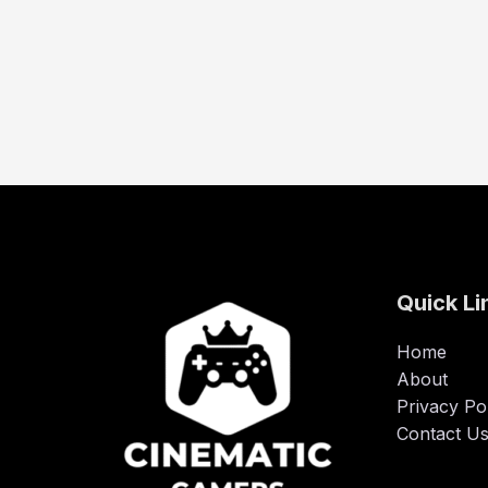
Quick Li
Home
About
Privacy Po
Contact U