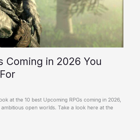
s Coming in 2026 You
 For
ook at the 10 best Upcoming RPGs coming in 2026,
 ambitious open worlds. Take a look here at the