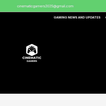
Skip
cinematicgamers2025@gmail.com
to
content
GAMING NEWS AND UPDATES