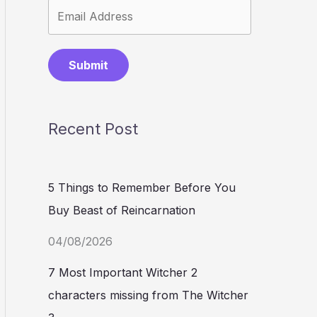
Submit
Recent Post
5 Things to Remember Before You
Buy Beast of Reincarnation
04/08/2026
7 Most Important Witcher 2
characters missing from The Witcher