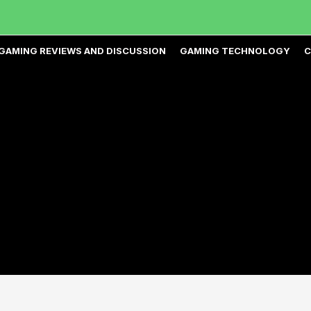
GAMING REVIEWS AND DISCUSSION
GAMING TECHNOLOGY
C