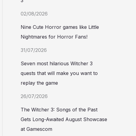
3
02/08/2026
Nine Cute Horror games like Little
Nightmares for Horror Fans!
31/07/2026
Seven most hilarious Witcher 3
quests that will make you want to
replay the game
26/07/2026
The Witcher 3: Songs of the Past
Gets Long-Awaited August Showcase
at Gamescom