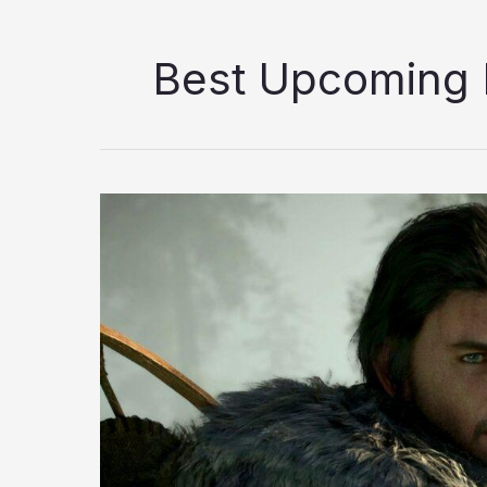
Best Upcoming
10
Best
Upcoming
RPGs
Coming
in
2026
You
Should
Be
Looking