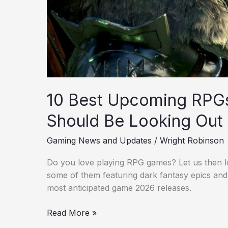
Out
For
10 Best Upcoming RPG
Should Be Looking Out
Gaming News and Updates
/
Wright Robinson
Do you love playing RPG games? Let us then l
some of them featuring dark fantasy epics and
most anticipated game 2026 releases.
Read More »