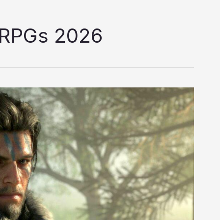
 RPGs 2026