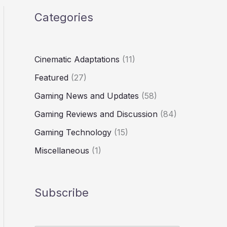
Categories
Cinematic Adaptations
(11)
Featured
(27)
Gaming News and Updates
(58)
Gaming Reviews and Discussion
(84)
Gaming Technology
(15)
Miscellaneous
(1)
Subscribe