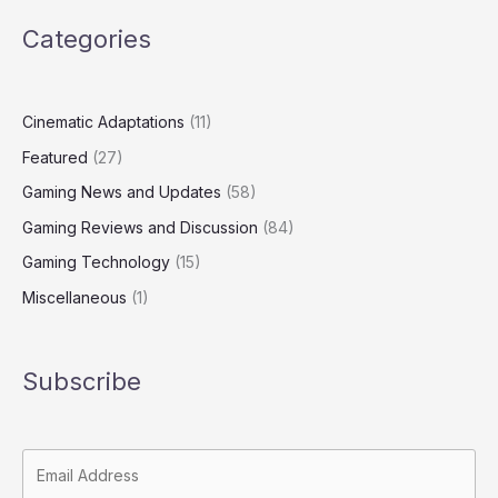
Categories
Cinematic Adaptations
(11)
Featured
(27)
Gaming News and Updates
(58)
Gaming Reviews and Discussion
(84)
Gaming Technology
(15)
Miscellaneous
(1)
Subscribe