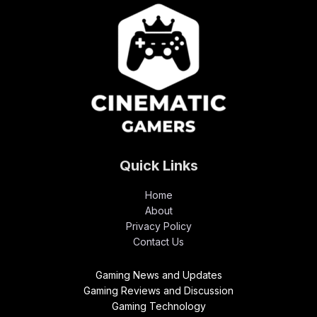
Quick Links
Home
About
Privacy Policy
Contact Us
Gaming News and Updates
Gaming Reviews and Discussion
Gaming Technology