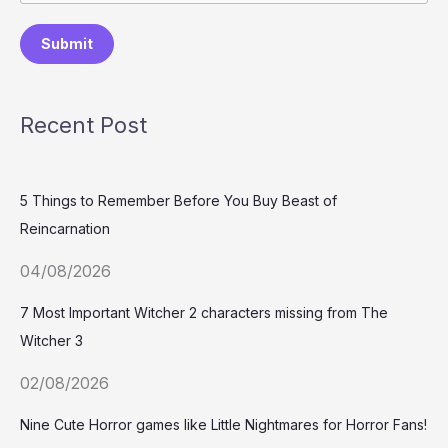
Submit
Recent Post
5 Things to Remember Before You Buy Beast of
Reincarnation
04/08/2026
7 Most Important Witcher 2 characters missing from The
Witcher 3
02/08/2026
Nine Cute Horror games like Little Nightmares for Horror Fans!