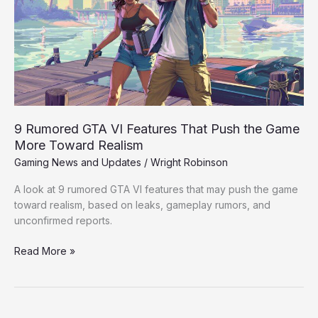
Features
That
Push
the
Game
More
Toward
Realism
9 Rumored GTA VI Features That Push the Game
More Toward Realism
Gaming News and Updates
/
Wright Robinson
A look at 9 rumored GTA VI features that may push the game
toward realism, based on leaks, gameplay rumors, and
unconfirmed reports.
Read More »