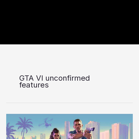
GTA VI unconfirmed
features
9
Rumored
GTA
VI