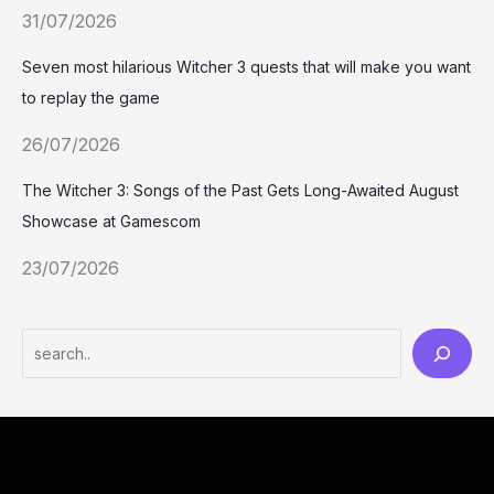
31/07/2026
Seven most hilarious Witcher 3 quests that will make you want
to replay the game
26/07/2026
The Witcher 3: Songs of the Past Gets Long-Awaited August
Showcase at Gamescom
23/07/2026