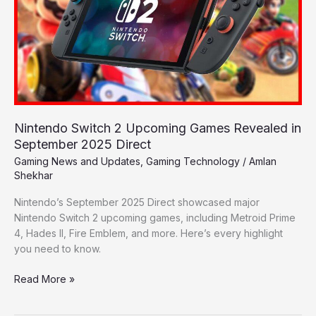
Games
Revealed
in
September
2025
Direct
Nintendo Switch 2 Upcoming Games Revealed in
September 2025 Direct
Gaming News and Updates
,
Gaming Technology
/
Amlan
Shekhar
Nintendo’s September 2025 Direct showcased major
Nintendo Switch 2 upcoming games, including Metroid Prime
4, Hades II, Fire Emblem, and more. Here’s every highlight
you need to know.
Read More »