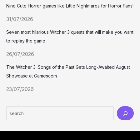
Nine Cute Horror games like Little Nightmares for Horror Fans!
31/07/2026
Seven most hilarious Witcher 3 quests that will make you want
to replay the game
26/07/2026
The Witcher 3: Songs of the Past Gets Long-Awaited August
Showcase at Gamescom
23/07/2026