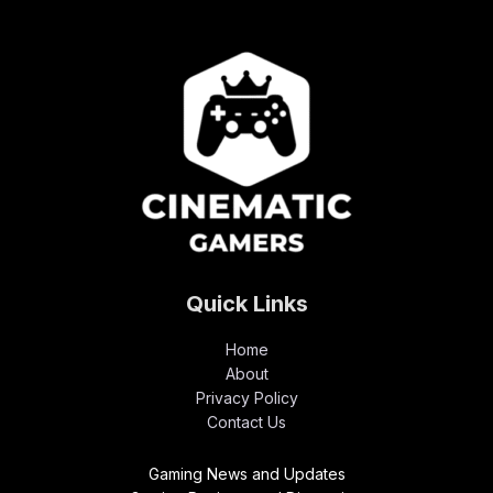
Quick Links
Home
About
Privacy Policy
Contact Us
Gaming News and Updates