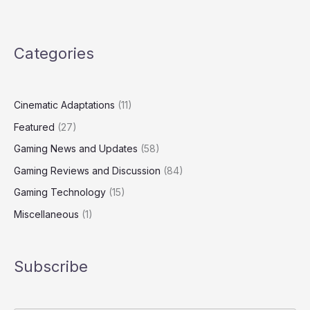
Categories
Cinematic Adaptations
(11)
Featured
(27)
Gaming News and Updates
(58)
Gaming Reviews and Discussion
(84)
Gaming Technology
(15)
Miscellaneous
(1)
Subscribe