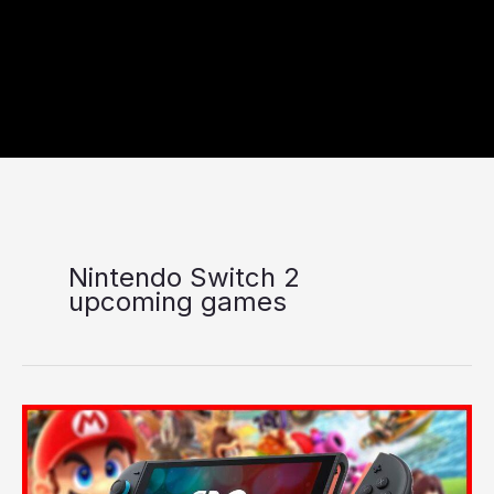
Nintendo Switch 2
upcoming games
Nintendo
Switch
2
Upcoming