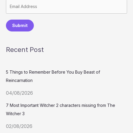
Submit
Recent Post
5 Things to Remember Before You Buy Beast of
Reincarnation
04/08/2026
7 Most Important Witcher 2 characters missing from The
Witcher 3
02/08/2026