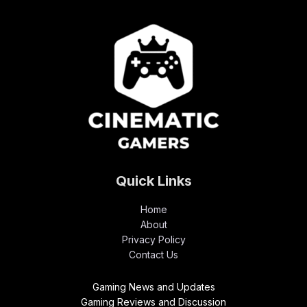
Quick Links
Home
About
Privacy Policy
Contact Us
Gaming News and Updates
Gaming Reviews and Discussion