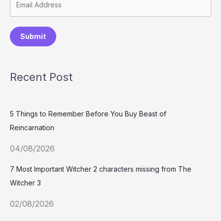
Submit
Recent Post
5 Things to Remember Before You Buy Beast of
Reincarnation
04/08/2026
7 Most Important Witcher 2 characters missing from The
Witcher 3
02/08/2026