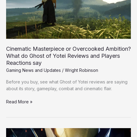
What
do
Ghost
of
Yotei
Reviews
and
Cinematic Masterpiece or Overcooked Ambition?
Players
What do Ghost of Yotei Reviews and Players
Reactions
Reactions say
say
Gaming News and Updates
/
Wright Robinson
Before you buy, see what Ghost of Yotei reviews are saying
about its story, gameplay, combat and cinematic flair.
Read More »
Marvel’s