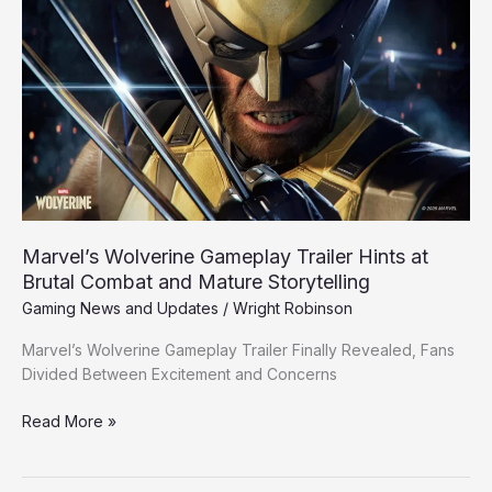
Wolverine
Gameplay
Trailer
Hints
at
Brutal
Combat
and
Mature
Storytelling
Marvel’s Wolverine Gameplay Trailer Hints at
Brutal Combat and Mature Storytelling
Gaming News and Updates
/
Wright Robinson
Marvel’s Wolverine Gameplay Trailer Finally Revealed, Fans
Divided Between Excitement and Concerns
Read More »