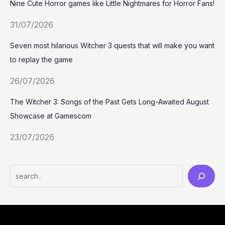
Nine Cute Horror games like Little Nightmares for Horror Fans!
31/07/2026
Seven most hilarious Witcher 3 quests that will make you want
to replay the game
26/07/2026
The Witcher 3: Songs of the Past Gets Long-Awaited August
Showcase at Gamescom
23/07/2026