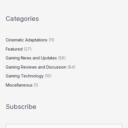
Categories
Cinematic Adaptations
(11)
Featured
(27)
Gaming News and Updates
(58)
Gaming Reviews and Discussion
(84)
Gaming Technology
(15)
Miscellaneous
(1)
Subscribe