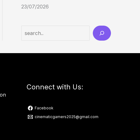
23/07/2026
Connect with Us:
ion
Facebook
cinematicgamers2025@gmail.com