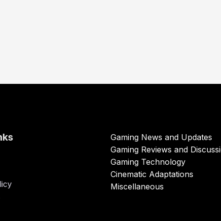
nks
Gaming News and Updates
Gaming Reviews and Discuss
Gaming Technology
Cinematic Adaptations
licy
Miscellaneous
s