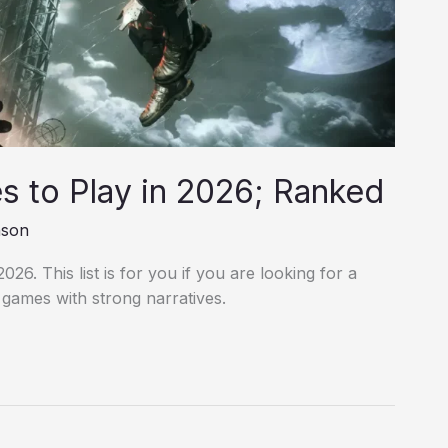
 to Play in 2026; Ranked
nson
26. This list is for you if you are looking for a
o games with strong narratives.