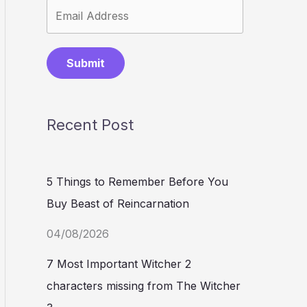
Submit
Recent Post
5 Things to Remember Before You
Buy Beast of Reincarnation
04/08/2026
7 Most Important Witcher 2
characters missing from The Witcher