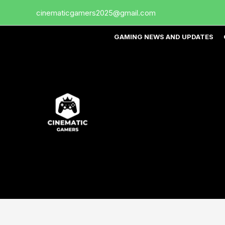
Skip
cinematicgamers2025@gmail.com
to
content
GAMING NEWS AND UPDATES