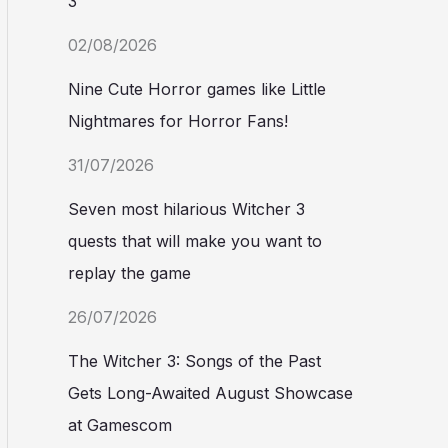
3
02/08/2026
Nine Cute Horror games like Little
Nightmares for Horror Fans!
31/07/2026
Seven most hilarious Witcher 3
quests that will make you want to
replay the game
26/07/2026
The Witcher 3: Songs of the Past
Gets Long-Awaited August Showcase
at Gamescom