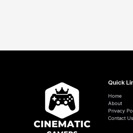
Quick Li
Home
About
Privacy Po
Contact U