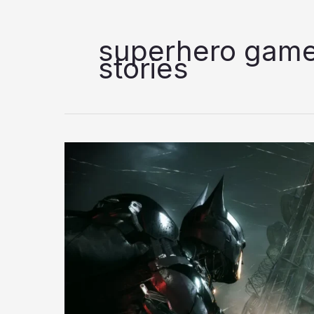
superhero game
stories
7
Best
Superhero
Games
to
Play
in
2026;
Ranked