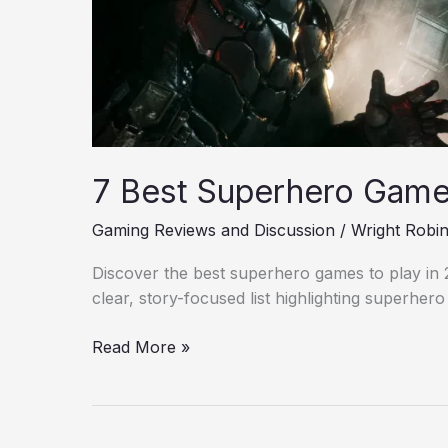
7 Best Superhero Games
Gaming Reviews and Discussion
/
Wright Robi
Discover the best superhero games to play in 20
clear, story-focused list highlighting superher
Read More »