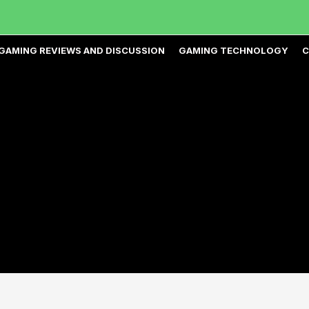
GAMING REVIEWS AND DISCUSSION
GAMING TECHNOLOGY
C