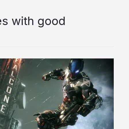
s with good