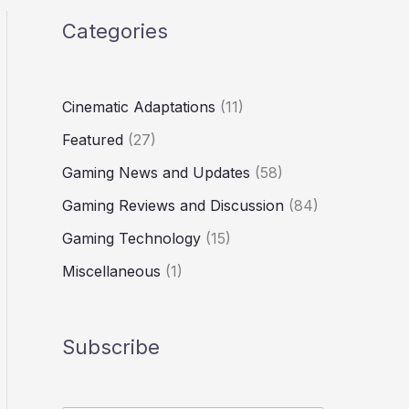
Categories
Cinematic Adaptations
(11)
Featured
(27)
Gaming News and Updates
(58)
Gaming Reviews and Discussion
(84)
Gaming Technology
(15)
Miscellaneous
(1)
Subscribe