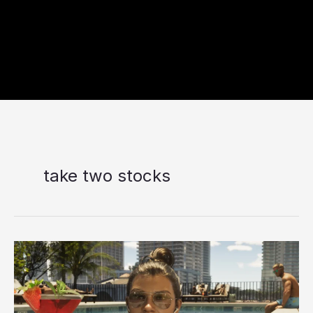
take two stocks
Take-
Two
Stock
Falls
Nearly