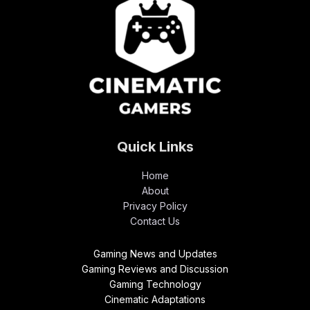
Quick Links
Home
About
Privacy Policy
Contact Us
Gaming News and Updates
Gaming Reviews and Discussion
Gaming Technology
Cinematic Adaptations