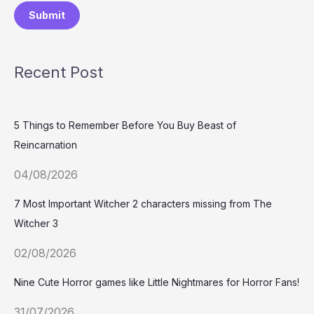
Submit
Recent Post
5 Things to Remember Before You Buy Beast of
Reincarnation
04/08/2026
7 Most Important Witcher 2 characters missing from The
Witcher 3
02/08/2026
Nine Cute Horror games like Little Nightmares for Horror Fans!
31/07/2026