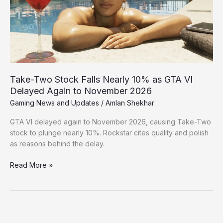
10%
as
GTA
VI
Delayed
Again
to
Take-Two Stock Falls Nearly 10% as GTA VI
November
Delayed Again to November 2026
2026
Gaming News and Updates
/
Amlan Shekhar
GTA VI delayed again to November 2026, causing Take-Two
stock to plunge nearly 10%. Rockstar cites quality and polish
as reasons behind the delay.
Read More »