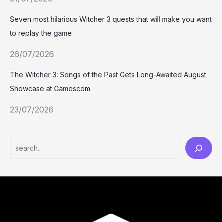
Seven most hilarious Witcher 3 quests that will make you want
to replay the game
26/07/2026
The Witcher 3: Songs of the Past Gets Long-Awaited August
Showcase at Gamescom
23/07/2026