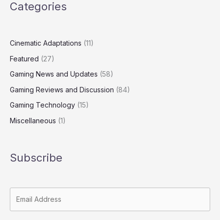
Categories
Cinematic Adaptations
(11)
Featured
(27)
Gaming News and Updates
(58)
Gaming Reviews and Discussion
(84)
Gaming Technology
(15)
Miscellaneous
(1)
Subscribe