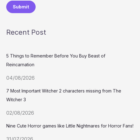
Submit
Recent Post
5 Things to Remember Before You Buy Beast of
Reincarnation
04/08/2026
7 Most Important Witcher 2 characters missing from The
Witcher 3
02/08/2026
Nine Cute Horror games like Little Nightmares for Horror Fans!
31/07/2026