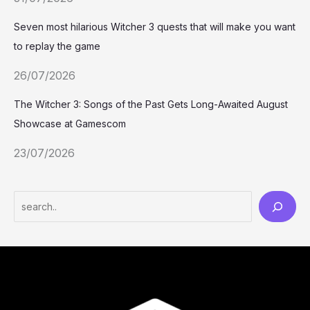
Seven most hilarious Witcher 3 quests that will make you want
to replay the game
26/07/2026
The Witcher 3: Songs of the Past Gets Long-Awaited August
Showcase at Gamescom
23/07/2026