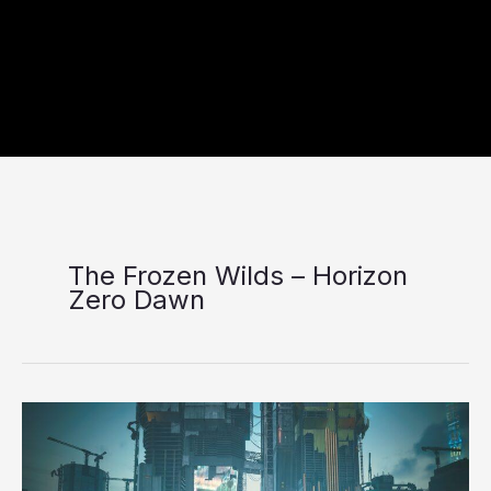
The Frozen Wilds – Horizon
Zero Dawn
Seven
video
game
DLCs