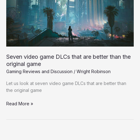
that
are
better
than
the
original
game
Seven video game DLCs that are better than the
original game
Gaming Reviews and Discussion
/
Wright Robinson
Let us look at seven video game DLCs that are better than
the original game
Read More »