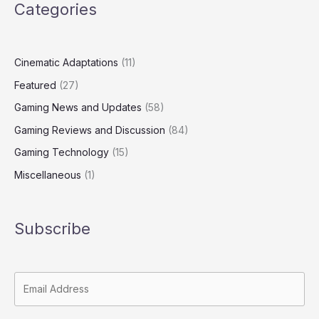
Categories
Cinematic Adaptations
(11)
Featured
(27)
Gaming News and Updates
(58)
Gaming Reviews and Discussion
(84)
Gaming Technology
(15)
Miscellaneous
(1)
Subscribe