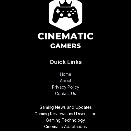
Quick Links
Home
About
Privacy Policy
Contact Us
Gaming News and Updates
Gaming Reviews and Discussion
Gaming Technology
Cinematic Adaptations