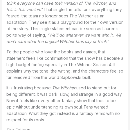
think everyone can have their version of The Witcher, and
this is this version.”
That single line tells fans everything they
feared: the team no longer sees The Witcher as an
adaptation. They see it as a playground for their own version
of the story. This single statement can be seen as Lauren’s
polite way of saying,
“We’ll do whatever we want with it. We
don’t care what the original Witcher fans say or think”
To the people who love the books and games, that
statement feels like confirmation that the show has become a
high-budget fanfic,especially in The Witcher Season 4. It
explains why the tone, the writing, and the characters feel so
far removed from the world Sapkowski built.
It is frustrating because
The Witcher
used to stand out for
being different. It was dark, slow, and strange in a good way.
Now it feels like every other fantasy show that tries to be
epic without understanding its own soul. Fans wanted
adaptation. What they got instead is a fantasy remix with no
respect for its roots.