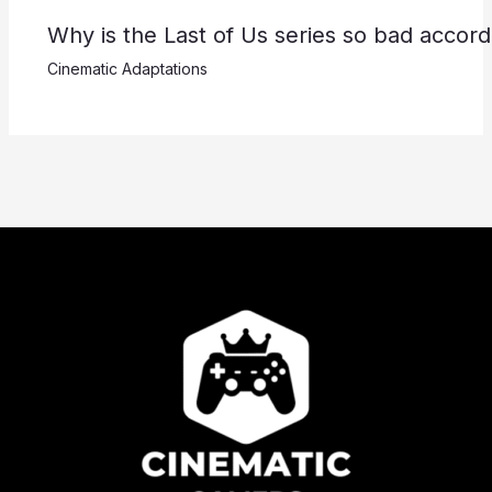
Why is the Last of Us series so bad accor
Cinematic Adaptations