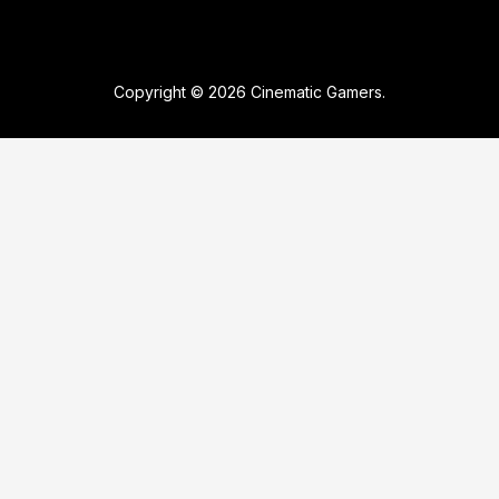
Copyright © 2026 Cinematic Gamers.