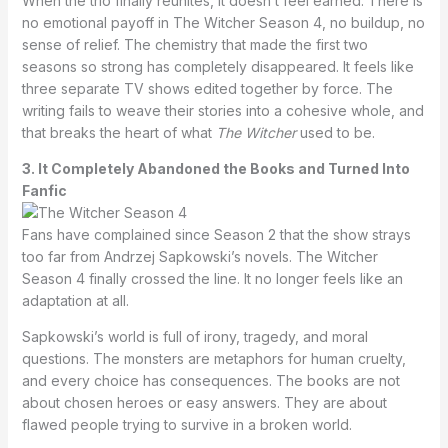
When the trio finally reunites, it doesn’t feel earned. There is
no emotional payoff in The Witcher Season 4, no buildup, no
sense of relief. The chemistry that made the first two
seasons so strong has completely disappeared. It feels like
three separate TV shows edited together by force. The
writing fails to weave their stories into a cohesive whole, and
that breaks the heart of what
The Witcher
used to be.
3. It Completely Abandoned the Books and Turned Into
Fanfic
Fans have complained since Season 2 that the show strays
too far from Andrzej Sapkowski’s novels. The Witcher
Season 4 finally crossed the line. It no longer feels like an
adaptation at all.
Sapkowski’s world is full of irony, tragedy, and moral
questions. The monsters are metaphors for human cruelty,
and every choice has consequences. The books are not
about chosen heroes or easy answers. They are about
flawed people trying to survive in a broken world.