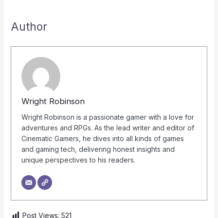
Author
Wright Robinson
Wright Robinson is a passionate gamer with a love for
adventures and RPGs. As the lead writer and editor of
Cinematic Gamers, he dives into all kinds of games
and gaming tech, delivering honest insights and
unique perspectives to his readers.
Post Views:
521