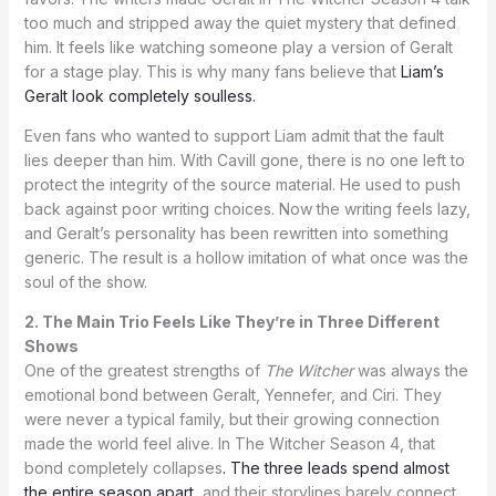
too much and stripped away the quiet mystery that defined
him. It feels like watching someone play a version of Geralt
for a stage play. This is why many fans believe that
Liam’s
Geralt look completely soulless.
Even fans who wanted to support Liam admit that the fault
lies deeper than him. With Cavill gone, there is no one left to
protect the integrity of the source material. He used to push
back against poor writing choices. Now the writing feels lazy,
and Geralt’s personality has been rewritten into something
generic. The result is a hollow imitation of what once was the
soul of the show.
2. The Main Trio Feels Like They’re in Three Different
Shows
One of the greatest strengths of
The Witcher
was always the
emotional bond between Geralt, Yennefer, and Ciri. They
were never a typical family, but their growing connection
made the world feel alive. In The Witcher Season 4, that
bond completely collapses
. The three leads spend almost
the entire season apart
, and their storylines barely connect