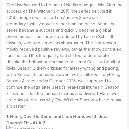
The Witcher
used to be one of Netflix’s biggest hits. After the
success of The Witcher 3 in 2015, the series debuted in
2019, though it was based on Andrzej Sapkowski’s
legendary fantasy novels rather than the game. Soon, the
series became a success and quickly became a global
phenomenon. The show is produced by Lauren Schmidt
Hissrich, who also serves as showrunner. The first season
mostly received positive reviews, but as the show continued,
fans noticed that the quality had started to deteriorate,
despite the brilliant performance of Henry Cavill as Geralt of
Rivia. Season 2 drew criticism for messy writing and pacing,
while Season 3 confused viewers with scattered storytelling.
Season 4, released in October 2025, was supposed to
continue the saga after Geralt’s near-fatal injuries in Season
3. Instead, it left the fanbase furious and divided. Here, we
are going to discuss why The Witcher Season 4 has become
a disaster.
1. Henry Cavill Is Gone, and Liam Hemsworth Just
Doesn’t Fit – At All!