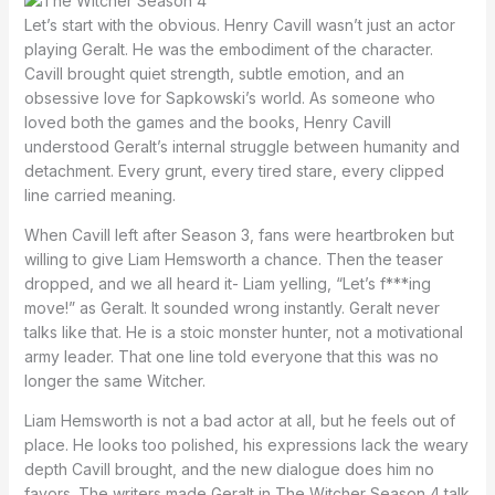
Let’s start with the obvious. Henry Cavill wasn’t just an actor
playing Geralt. He was the embodiment of the character.
Cavill brought quiet strength, subtle emotion, and an
obsessive love for Sapkowski’s world. As someone who
loved both the games and the books, Henry Cavill
understood Geralt’s internal struggle between humanity and
detachment. Every grunt, every tired stare, every clipped
line carried meaning.
When Cavill left after Season 3, fans were heartbroken but
willing to give Liam Hemsworth a chance. Then the teaser
dropped, and we all heard it- Liam yelling, “Let’s f***ing
move!” as Geralt. It sounded wrong instantly. Geralt never
talks like that. He is a stoic monster hunter, not a motivational
army leader. That one line told everyone that this was no
longer the same Witcher.
Liam Hemsworth is not a bad actor at all, but he feels out of
place. He looks too polished, his expressions lack the weary
depth Cavill brought, and the new dialogue does him no
favors. The writers made Geralt in The Witcher Season 4 talk