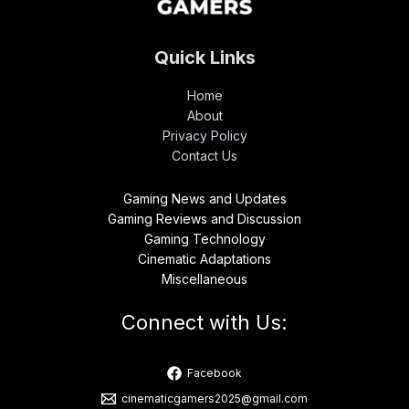
Quick Links
Home
About
Privacy Policy
Contact Us
Gaming News and Updates
Gaming Reviews and Discussion
Gaming Technology
Cinematic Adaptations
Miscellaneous
Connect with Us:
Facebook
cinematicgamers2025@gmail.com