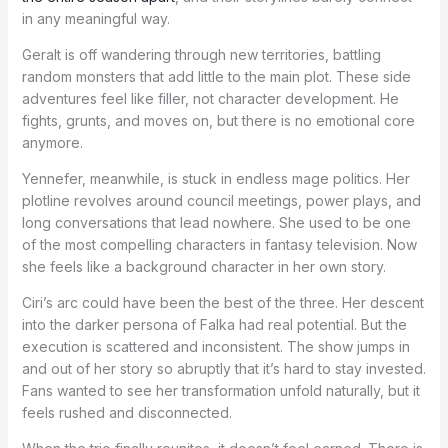
in any meaningful way.
Geralt is off wandering through new territories, battling
random monsters that add little to the main plot. These side
adventures feel like filler, not character development. He
fights, grunts, and moves on, but there is no emotional core
anymore.
Yennefer, meanwhile, is stuck in endless mage politics. Her
plotline revolves around council meetings, power plays, and
long conversations that lead nowhere. She used to be one
of the most compelling characters in fantasy television. Now
she feels like a background character in her own story.
Ciri’s arc could have been the best of the three. Her descent
into the darker persona of Falka had real potential. But the
execution is scattered and inconsistent. The show jumps in
and out of her story so abruptly that it’s hard to stay invested.
Fans wanted to see her transformation unfold naturally, but it
feels rushed and disconnected.