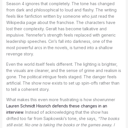
Season 4 ignores that completely. The tone has changed
from dark and philosophical to loud and flashy. The writing
feels like fanfiction written by someone who just read the
Wikipedia page about the franchise. The characters have
lost their complexity. Geralt has become talkative and
impulsive. Yennefer’s strength feels replaced with generic
leadership speeches. Ciri’s fall into darkness, one of the
most powerful arcs in the novels, is turned into a shallow
revenge story.
Even the world itself feels different. The lighting is brighter,
the visuals are cleaner, and the sense of grime and realism is
gone. The political intrigue feels staged. The danger feels
artificial. The show now exists to set up spin-offs rather than
to tell a coherent story.
What makes this even more frustrating is how showrunner
Lauren Schmidt Hissrich defends these changes in an
interview
. Instead of acknowledging that the show has
drifted too far from Sapkowski’s tone, she says,
“The books
still exist. No one is taking the books or the games away. I