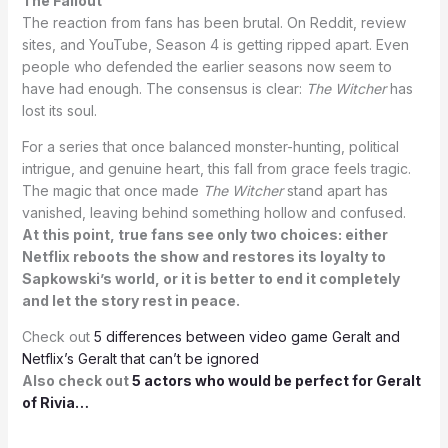
The Fallout
The reaction from fans has been brutal. On Reddit, review
sites, and YouTube, Season 4 is getting ripped apart. Even
people who defended the earlier seasons now seem to
have had enough. The consensus is clear:
The Witcher
has
lost its soul.
For a series that once balanced monster-hunting, political
intrigue, and genuine heart, this fall from grace feels tragic.
The magic that once made
The Witcher
stand apart has
vanished, leaving behind something hollow and confused.
At this point, true fans see only two choices: either
Netflix reboots the show and restores its loyalty to
Sapkowski’s world, or it is better to end it completely
and let the story rest in peace.
Check out
5 differences between video game Geralt and
Netflix’s Geralt that can’t be ignored
Also check out
5 actors who would be perfect for Geralt
of Rivia…