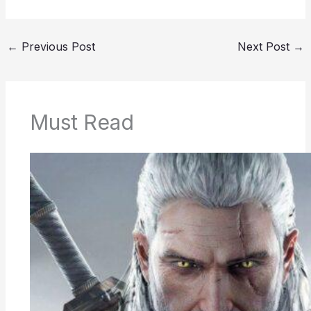
←
Previous Post
Next Post
→
Must Read