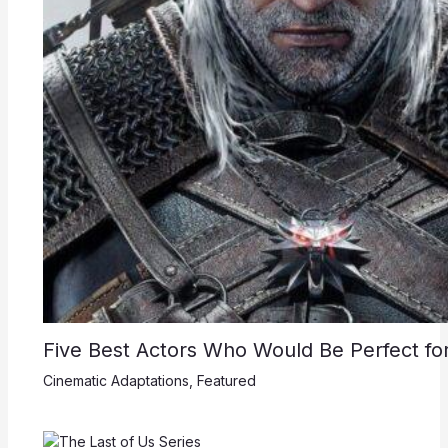
Five Best Actors Who Would Be Perfect for
Cinematic Adaptations
,
Featured