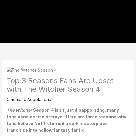
Top 3 Reasons Fans Are Upset
with The Witcher Season 4
Cinematic Adaptations
The Witcher
Season 4 isn’t just disappointing; many
fans consider it a betrayal. Here are three reasons why
fans believe Netflix turned a dark masterpiece
franchise into hollow fantasy fanfic.