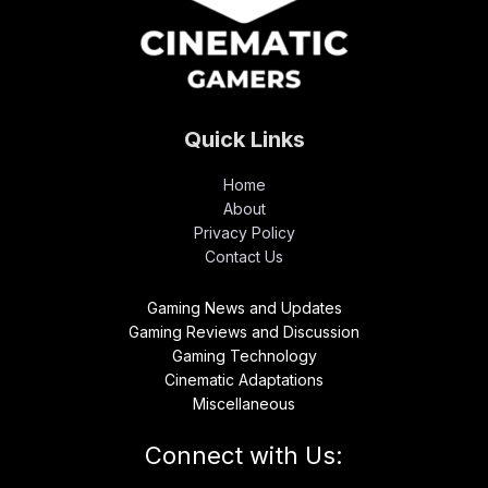
Quick Links
Home
About
Privacy Policy
Contact Us
Gaming News and Updates
Gaming Reviews and Discussion
Gaming Technology
Cinematic Adaptations
Miscellaneous
Connect with Us: