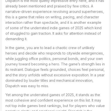
Dispatch is the most quietly impressive entry here, and it has
already been mentioned and praised by few critics. A
narrative-driven experience revolving around superheroes,
this is a game that relies on writing, pacing, and character
interaction rather than spectacle, and it is another example
of some of the underrated indie games of 2025 which kind
of struggled to gain traction. It asks for attention instead of
demanding it.
In the game, you are to lead a chaotic crew of unlikely
heroes and decide who responds to citywide emergencies,
while juggling office politics, personal bonds, and your own
journey toward becoming a hero. The game’s strength lies in
its restraint. Dialogue feels grounded, choices feel personal,
and the story unfolds without excessive exposition. In a year
dominated by louder titles and mechanical innovation,
Dispatch was easy to miss.
Yet among the underrated games of 2025, it stands as the
most cohesive and confident experience on this list. It may
not top indie games best rankings, but for players who value