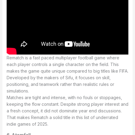
Rematch is a fast paced multiplayer football game where
each player controls a single character on the field. This
makes the game quite unique compared to big titles like FIFA.
Developed by the makers of Sifu, it focuses on skill,
positioning, and teamwork rather than realistic rules or
simulations.
Matches are tight and intense, with no fouls or stoppages,
keeping the flow constant. Despite strong player interest and
a fresh concept, it did not dominate year end discussions.
That makes Rematch a solid title in this list of underrated
indie games of 2025.
6. Atomfall