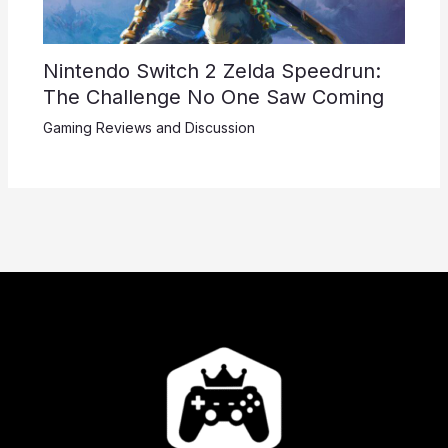
Nintendo Switch 2 Zelda Speedrun:
The Challenge No One Saw Coming
Gaming Reviews and Discussion