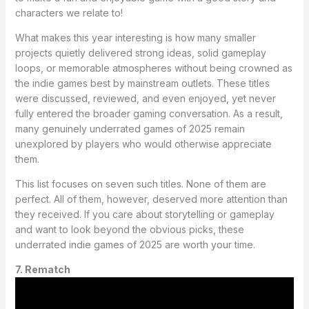
characters we relate to!
What makes this year interesting is how many smaller
projects quietly delivered strong ideas, solid gameplay
loops, or memorable atmospheres without being crowned as
the indie games best by mainstream outlets. These titles
were discussed, reviewed, and even enjoyed, yet never
fully entered the broader gaming conversation. As a result,
many genuinely underrated games of 2025 remain
unexplored by players who would otherwise appreciate
them.
This list focuses on seven such titles. None of them are
perfect. All of them, however, deserved more attention than
they received. If you care about storytelling or gameplay
and want to look beyond the obvious picks, these
underrated indie games of 2025 are worth your time.
7. Rematch