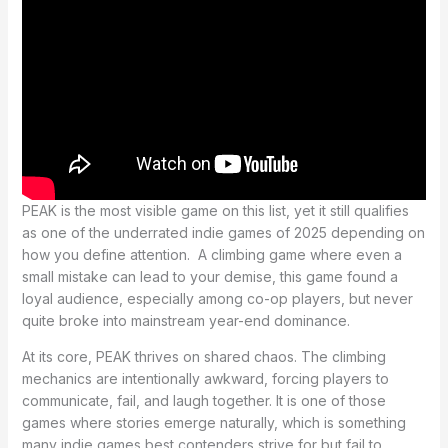
PEAK is the most visible game on this list, yet it still qualifies
as one of the underrated indie games of 2025 depending on
how you define attention. A climbing game where even a
small mistake can lead to your demise, this game found a
loyal audience, especially among co-op players, but never
quite broke into mainstream year-end dominance.
At its core, PEAK thrives on shared chaos. The climbing
mechanics are intentionally awkward, forcing players to
communicate, fail, and laugh together. It is one of those
games where stories emerge naturally, which is something
many indie games best contenders strive for but fail to