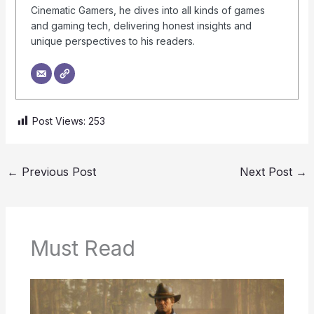
Cinematic Gamers, he dives into all kinds of games
and gaming tech, delivering honest insights and
unique perspectives to his readers.
Post Views:
253
←
Previous Post
Next Post
→
Must Read