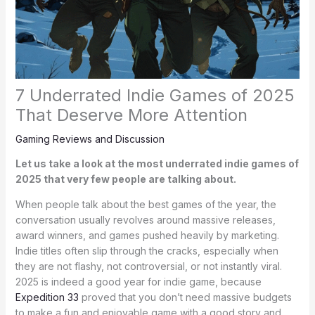
7 Underrated Indie Games of 2025
That Deserve More Attention
Gaming Reviews and Discussion
Let us take a look at the most underrated indie games of
2025 that very few people are talking about.
When people talk about the best games of the year, the
conversation usually revolves around massive releases,
award winners, and games pushed heavily by marketing.
Indie titles often slip through the cracks, especially when
they are not flashy, not controversial, or not instantly viral.
2025 is indeed a good year for indie game, because
Expedition 33
proved that you don’t need massive budgets
to make a fun and enjoyable game with a good story and