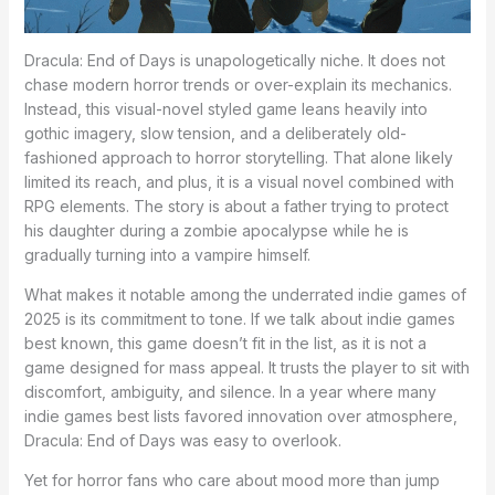
Dracula: End of Days is unapologetically niche. It does not
chase modern horror trends or over-explain its mechanics.
Instead, this visual-novel styled game leans heavily into
gothic imagery, slow tension, and a deliberately old-
fashioned approach to horror storytelling. That alone likely
limited its reach, and plus, it is a visual novel combined with
RPG elements. The story is about a father trying to protect
his daughter during a zombie apocalypse while he is
gradually turning into a vampire himself.
What makes it notable among the underrated indie games of
2025 is its commitment to tone. If we talk about indie games
best known, this game doesn’t fit in the list, as it is not a
game designed for mass appeal. It trusts the player to sit with
discomfort, ambiguity, and silence. In a year where many
indie games best lists favored innovation over atmosphere,
Dracula: End of Days was easy to overlook.
Yet for horror fans who care about mood more than jump