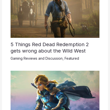
5 Things Red Dead Redemption 2
gets wrong about the Wild West
Gaming Reviews and Discussion
,
Featured