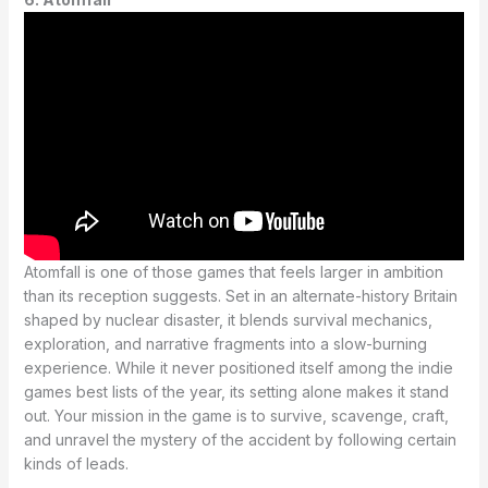
Atomfall is one of those games that feels larger in ambition
than its reception suggests. Set in an alternate-history Britain
shaped by nuclear disaster, it blends survival mechanics,
exploration, and narrative fragments into a slow-burning
experience. While it never positioned itself among the indie
games best lists of the year, its setting alone makes it stand
out. Your mission in the game is to survive, scavenge, craft,
and unravel the mystery of the accident by following certain
kinds of leads.