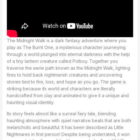
The Midnight Walk is a dark fantasy adventure where you
play as The Burnt One, a mysterious character journeying
through a world plunged into eternal darkness with the help
of a tiny lantern creature called Potboy. Together you
traverse the eerie path known as the Midnight Walk, lighting
fires to hold back nightmarish creatures and uncovering
stories tied to fire, loss, and hope as you go. The game is
striking because its world and characters are literally
handcrafted from clay and animated to give it a unique and
haunting visual identity.
Its story feels almost like a surreal fairy tale, blending
haunting atmosphere with quiet narrative beats that are both
melancholic and beautiful. It has been described as Little
Nightmares in first person! Despite being underrated, it won