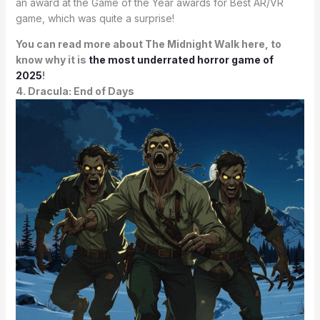
an award at the Game of the Year awards for Best AR/VR
game, which was quite a surprise!
You can read more about The Midnight Walk here, to
know why it is
the most underrated horror game of
2025
!
4. Dracula: End of Days