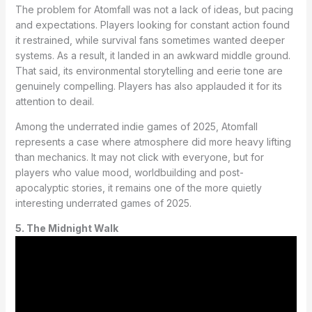
The problem for Atomfall was not a lack of ideas, but pacing
and expectations. Players looking for constant action found
it restrained, while survival fans sometimes wanted deeper
systems. As a result, it landed in an awkward middle ground.
That said, its environmental storytelling and eerie tone are
genuinely compelling. Players has also applauded it for its
attention to deail.
Among the underrated indie games of 2025, Atomfall
represents a case where atmosphere did more heavy lifting
than mechanics. It may not click with everyone, but for
players who value mood, worldbuilding and post-
apocalyptic stories, it remains one of the more quietly
interesting underrated games of 2025.
5. The Midnight Walk