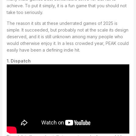
achieve. To put it simply, it is a fun game that you should not
take too seriously.
The reason it sits at these underrated games of 2025 is
simple. It succeeded, but probably not at the scale its design
deserved, and it is still unknown among many people who
would otherwise enjoy it. In a less crowded year, PEAK could
easily have been a defining indie hit.
1. Dispatch