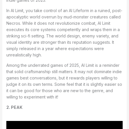
indie games of 2025.
In AI Limit, you take control of an AI Lifeform in a ruined, post-
apocalyptic world overrun by mud-monster creatures called
Necros. While it does not revolutionize combat, AI Limit
executes its core systems competently and wraps them in a
striking sci-fi setting. The world design, enemy variety, and
visual identity are stronger than its reputation suggests. It
simply released in a year where expectations were
unrealistically high.
Among the underrated games of 2025, AI Limit is a reminder
that solid craftsmanship still matters. It may not dominate indie
games best conversations, but it rewards players willing to
judge it on its own terms. Some feel that it is slightly easier so
it can be good for those who are new to the genre, and
willing to experiment with it!
2. PEAK