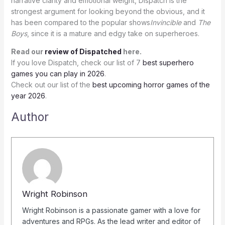
narrative clarity and emotional weight, Dispatch is the
strongest argument for looking beyond the obvious, and it
has been compared to the popular shows
Invincible
and
The
Boys
, since it is a mature and edgy take on superheroes.
Read our
review of Dispatched
here.
If you love Dispatch, check our list of 7
best superhero
games you can play in 2026
.
Check out our list of the
best upcoming horror games of the
year 2026
.
Author
Wright Robinson
Wright Robinson is a passionate gamer with a love for
adventures and RPGs. As the lead writer and editor of