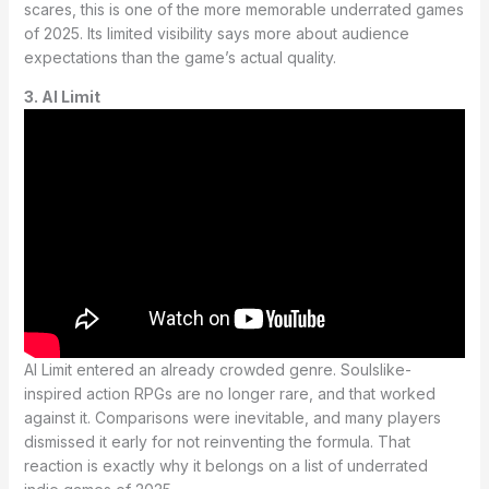
scares, this is one of the more memorable underrated games
of 2025. Its limited visibility says more about audience
expectations than the game’s actual quality.
3. AI Limit
AI Limit entered an already crowded genre. Soulslike-
inspired action RPGs are no longer rare, and that worked
against it. Comparisons were inevitable, and many players
dismissed it early for not reinventing the formula. That
reaction is exactly why it belongs on a list of underrated