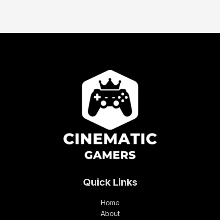
Quick Links
Home
About