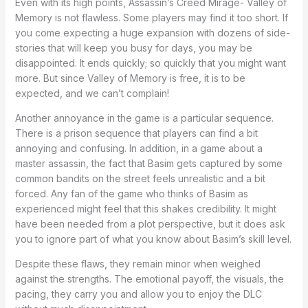
Even with its high points, Assassin’s Creed Mirage- Valley of
Memory is not flawless. Some players may find it too short. If
you come expecting a huge expansion with dozens of side-
stories that will keep you busy for days, you may be
disappointed. It ends quickly; so quickly that you might want
more. But since Valley of Memory is free, it is to be
expected, and we can’t complain!
Another annoyance in the game is a particular sequence.
There is a prison sequence that players can find a bit
annoying and confusing. In addition, in a game about a
master assassin, the fact that Basim gets captured by some
common bandits on the street feels unrealistic and a bit
forced. Any fan of the game who thinks of Basim as
experienced might feel that this shakes credibility. It might
have been needed from a plot perspective, but it does ask
you to ignore part of what you know about Basim’s skill level.
Despite these flaws, they remain minor when weighed
against the strengths. The emotional payoff, the visuals, the
pacing, they carry you and allow you to enjoy the DLC