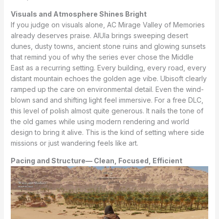
Visuals and Atmosphere Shines Bright
If you judge on visuals alone, AC Mirage Valley of Memories
already deserves praise. AlUla brings sweeping desert
dunes, dusty towns, ancient stone ruins and glowing sunsets
that remind you of why the series ever chose the Middle
East as a recurring setting. Every building, every road, every
distant mountain echoes the golden age vibe. Ubisoft clearly
ramped up the care on environmental detail. Even the wind-
blown sand and shifting light feel immersive. For a free DLC,
this level of polish almost quite generous. It nails the tone of
the old games while using modern rendering and world
design to bring it alive. This is the kind of setting where side
missions or just wandering feels like art.
Pacing and Structure— Clean, Focused, Efficient