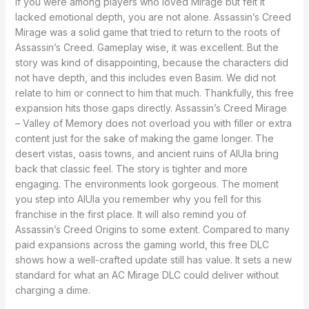
If you were among players who loved Mirage but felt it
lacked emotional depth, you are not alone. Assassin’s Creed
Mirage was a solid game that tried to return to the roots of
Assassin’s Creed. Gameplay wise, it was excellent. But the
story was kind of disappointing, because the characters did
not have depth, and this includes even Basim. We did not
relate to him or connect to him that much. Thankfully, this free
expansion hits those gaps directly. Assassin’s Creed Mirage
– Valley of Memory does not overload you with filler or extra
content just for the sake of making the game longer. The
desert vistas, oasis towns, and ancient ruins of AlUla bring
back that classic feel. The story is tighter and more
engaging. The environments look gorgeous. The moment
you step into AlUla you remember why you fell for this
franchise in the first place. It will also remind you of
Assassin’s Creed Origins to some extent. Compared to many
paid expansions across the gaming world, this free DLC
shows how a well-crafted update still has value. It sets a new
standard for what an AC Mirage DLC could deliver without
charging a dime.