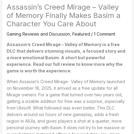
Assassin’s Creed Mirage – Valley
of Memory Finally Makes Basim a
Character You Care About
Gaming Reviews and Discussion
,
Featured
/
1 Comment
Assassin’s Creed Mirage – Valley of Memory is a free
DLC that delivers stunning visuals, a focused story and
a more emotional Basim. A short but powerful
experience. Read our full review to know more why the
game is worth the experience.
When Assassin’s Creed Mirage- Valley of Memory launched
on November 18, 2025, it arrived as a free update for all
Mirage owners. For a game that turned over two years old,
getting a sizable addition for free was a surprise, especially
from Ubisoft. What followed was even better. This DLC
delivers around six hours of new gameplay, adds a fresh
region in AlUla, and gives players a shot at a quieter, more
personal journey with Basim. It does not try to be massive or