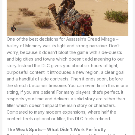
One of the best decisions for Assassin’s Creed Mirage –
Valley of Memory was its tight and strong narrative. Don’t
worry, because it doesn’t bloat the game with side-quests
and big cities and towns which doesn’t add meaning to our
story. Instead the DLC gives you about six hours of tight,
purposeful content. It introduces a new region, a clear goal
and a handful of side contracts. Then it ends soon, before
the stretch becomes tiresome. You can even finish this in one
sitting, if you are patient! For many players, that’s perfect. It
respects your time and delivers a solid story arc rather than
filler which doesn’t impact the main story or characters.
Compared to many modern expansions, where half the
content feels optional or filler, this DLC feels refined.
The Weak Spots— What Didn’t Work Perfectly