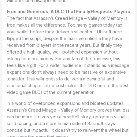
without much disappointment.
Free and Generous; A DLC That Finally Respects Players
The fact that Assassin’s Creed Mirage – Valley of Memory is
free makes all the difference. Too many games today tax
your wallet before they deliver real content. Ubisoft here
flipped the script, despite the massive criticism they have
received from players in the recent years. But finally they
offered a high-quality, well-polished expansion without
asking for more money. For any fan of the franchise, this
feels like a gift. For a wider audience, it stands as a message:
expansions don’t always need to be massive or expensive
to matter. This willingness to deliver a meaningful and
emotional chapter at no cost makes this DLC one of the best
video game DLCs of the current generation.
In a world of overpriced expansions and bloated updates,
Assassin’s Creed Mirage – Valley of Memory proves that less
can be more. It gives you a heartfelt story, gorgeous visuals,
solid pacing, and a more human side of Basim. It stays
concise but impactful. It doesn’t try to reinvent the wheel but
it polishes the parts that matter.