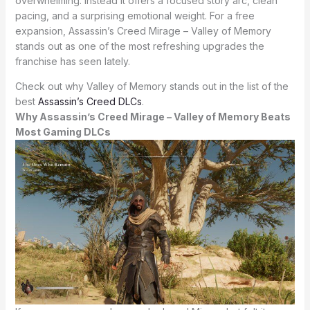
overwhelming. Instead it offers a focused story arc, clean
pacing, and a surprising emotional weight. For a free
expansion, Assassin’s Creed Mirage – Valley of Memory
stands out as one of the most refreshing upgrades the
franchise has seen lately.
Check out why Valley of Memory stands out in the list of the
best
Assassin’s Creed DLCs
.
Why Assassin’s Creed Mirage – Valley of Memory Beats
Most Gaming DLCs