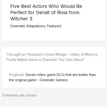
Five Best Actors Who Would Be
Perfect for Geralt of Rivia from
Witcher 3
Cinematic Adaptations
,
Featured
1 thought on “Assassin’s Creed Mirage – Valley of Memory
Finally Makes Basim a Character You Care About”
Pingback:
Seven video game DLCs that are better than
the original game - Cinematic Gamers
Comments are closed.