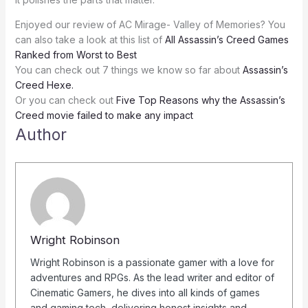
Enjoyed our review of AC Mirage- Valley of Memories? You
can also take a look at this list of
All Assassin’s Creed Games
Ranked from Worst to Best
You can check out 7 things we know so far about
Assassin’s
Creed Hexe.
Or you can check out
Five Top Reasons why the Assassin’s
Creed movie failed to make any impact
Author
Wright Robinson
Wright Robinson is a passionate gamer with a love for
adventures and RPGs. As the lead writer and editor of
Cinematic Gamers, he dives into all kinds of games
and gaming tech, delivering honest insights and