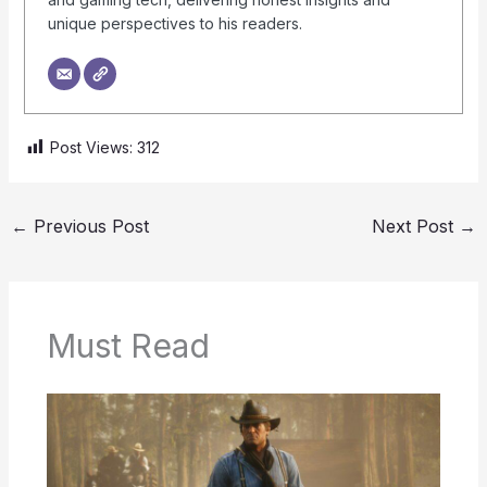
unique perspectives to his readers.
Post Views:
312
←
Previous Post
Next Post
→
Must Read