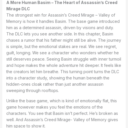
A More Human Basim – The Heart of Assassin’s Creed
Mirage DLC
The strongest win for Assassin’s Creed Mirage – Valley of
Memory is how it handles Basim. The base game introduced
him as a determined assassin, driven by visions and duty.
The DLC lets you see another side. In this chapter, Basim
chases a rumor that his father might still be alive. The journey
is simple, but the emotional stakes are real. We see regret,
guilt, longing. We see a character who wonders whether he
still deserves peace. Seeing Basim struggle with inner turmoil
and hope makes the whole adventure hit deeper. It feels like
the creators let him breathe. This turning point turns the DLC
into a character study, showing the human beneath the
hidden-ones cloak rather than just another assassin
sweeping through rooftops.
Unlike the base game, which is kind of emotionally flat, this
game however makes you feel the emotions of the
characters. You see that Basim isn’t perfect. He’s broken as
well. And Assassin’s Creed Mirage- Valley of Memory gives
him space to show it.