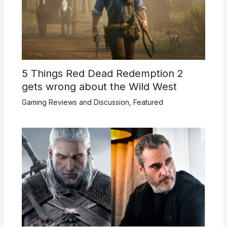
5 Things Red Dead Redemption 2
gets wrong about the Wild West
Gaming Reviews and Discussion
,
Featured