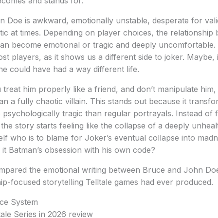
ecomes and stands for.
n Doe is awkward, emotionally unstable, desperate for vali
ic at times. Depending on player choices, the relationshi
n become emotional or tragic and deeply uncomfortable. T
st players, as it shows us a different side to joker. Maybe,
he could have had a way different life.
u treat him properly like a friend, and don’t manipulate hi
han a fully chaotic villain. This stands out because it transf
sychologically tragic than regular portrayals. Instead of fe
the story starts feeling like the collapse of a deeply unhea
elf who is to blame for Joker’s eventual collapse into madne
s it Batman’s obsession with his own code?
pared the emotional writing between Bruce and John Doe
hip-focused storytelling Telltale games had ever produced.
ce System