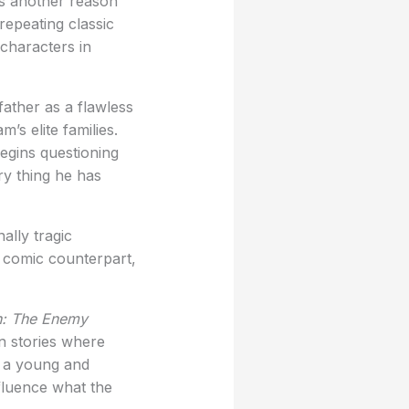
 is another reason
repeating classic
 characters in
ather as a flawless
’s elite families.
egins questioning
ry thing he has
ally tragic
 comic counterpart,
: The Enemy
an stories where
s a young and
nfluence what the