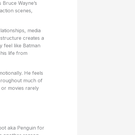
es Bruce Wayne’s
action scenes,
lationships, media
 structure creates a
 feel like Batman
his life from
otionally. He feels
throughout much of
 or movies rarely
ot aka Penguin for