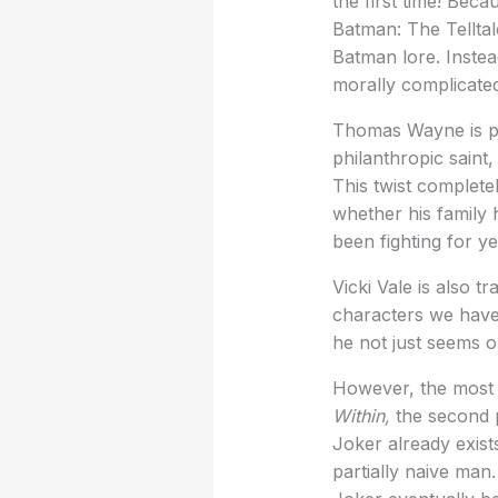
the first time! Beca
Batman: The Telltal
Batman lore. Instead
morally complicate
Thomas Wayne is per
philanthropic saint
This twist complet
whether his family 
been fighting for ye
Vicki Vale is also 
characters we have 
he not just seems o
However, the most f
Within,
the second p
Joker already exist
partially naive man