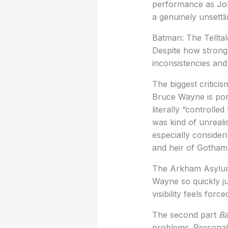
performance as Joh
a genuinely unsettl
Batman: The Telltal
Despite how strong t
inconsistencies and
The biggest critici
Bruce Wayne is por
literally “controll
was kind of unreali
especially consider
and heir of Gotham’
The Arkham Asylum s
Wayne so quickly ju
visibility feels for
The second part
Ba
problems. Personall