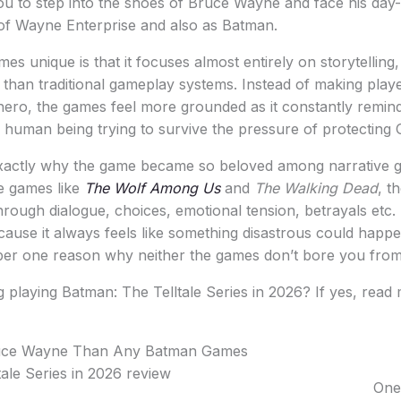
ou to step into the shoes of Bruce Wayne and face his day-
of Wayne Enterprise and also as Batman.
s unique is that it focuses almost entirely on storytelling
r than traditional gameplay systems. Instead of making playe
ero, the games feel more grounded as it constantly remin
a human being trying to survive the pressure of protecting
xactly why the game became so beloved among narrative g
le games like
The Wolf Among Us
and
The Walking Dead
, t
rough dialogue, choices, emotional tension, betrayals etc
ecause it always feels like something disastrous could hap
ber one reason why neither the games don’t bore you from s
 playing Batman: The Telltale Series in 2026? If yes, read 
uce Wayne Than Any Batman Games
One