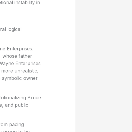
nal instability in
al logical
yne Enterprises.
, whose father
t Wayne Enterprises
 more unrealistic,
he symbolic owner
tutionalizing Bruce
e, and public
from pacing
s group to be