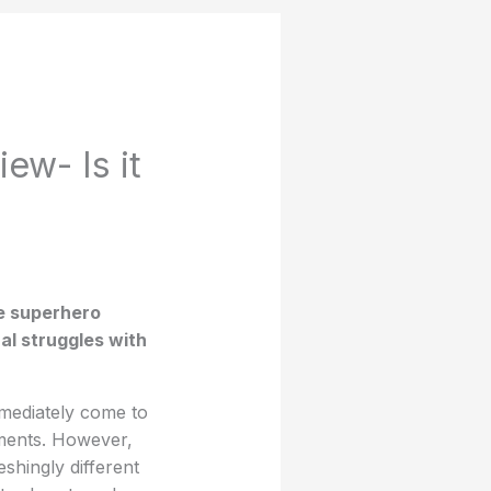
ew- Is it
ve superhero
al struggles with
mediately come to
nments. However,
eshingly different