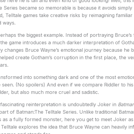
use here he is tall and even kind of good looking! Well, this
e Series became so memorable is because it avoids simply 
, Telltale games take creative risks by reimagining familiar
d ways.
haps the biggest example. Instead of portraying Bruce’s f
, the game introduces a much darker interpretation of Gotham
ely changes Bruce Wayne’s emotional journey because he b
helped create Gotham’s corruption in the first place, the ve
ars.
transformed into something dark and one of the most emotion
seen. (No spoilers) And even if we compare Riddler to his
lder, but also much more cruel and sadistic.
ascinating reinterpretation is undoubtedly Joker in
Batman
art of Batman:The Telltale Series. Unlike traditional Batm
s as a fully formed monster, here you get to meet Joker a
. Telltale explores the idea that Bruce Wayne can heavily i