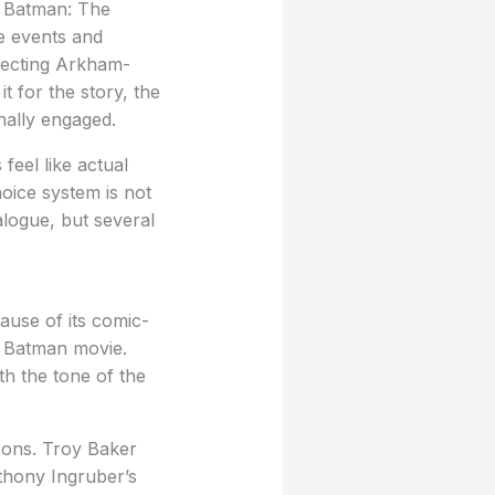
Batman: The
me events and
xpecting Arkham-
t for the story, the
nally engaged.
feel like actual
oice system is not
alogue, but several
cause of its comic-
ed Batman movie.
th the tone of the
sons. Troy Baker
thony Ingruber’s