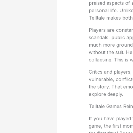
praised aspects of
personal life. Unl
Telltale makes both 
Players are constan
scandals, public ap
much more grounded
without the suit. He
collapsing. This is
Critics and players
vulnerable, confli
the story. That emo
explore deeply.
Telltale Games Rei
If you have played 
game, the first mo