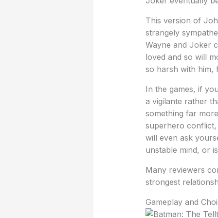
Joker eventually b
This version of Joh
strangely sympathet
Wayne and Joker ca
loved and so will mo
so harsh with him, 
In the games, if yo
a vigilante rather t
something far more p
superhero conflict, 
will even ask yours
unstable mind, or i
Many reviewers com
strongest relations
Gameplay and Choi