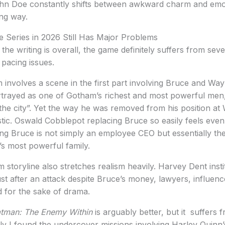
n Doe constantly shifts between awkward charm and emotio
ing way.
e Series in 2026 Still Has Major Problems
he writing is overall, the game definitely suffers from sever
 pacing issues.
sm involves a scene in the first part involving Bruce and Wa
trayed as one of Gotham’s richest and most powerful men
ed the city”. Yet the way he was removed from his position a
stic. Oswald Cobblepot replacing Bruce so easily feels even
ing Bruce is not simply an employee CEO but essentially t
s most powerful family.
toryline also stretches realism heavily. Harvey Dent insti
st after an attack despite Bruce’s money, lawyers, influenc
ced for the sake of drama.
tman: The Enemy Within
is arguably better, but it suffers 
y I found the undercover missions involving Harley Quinn’