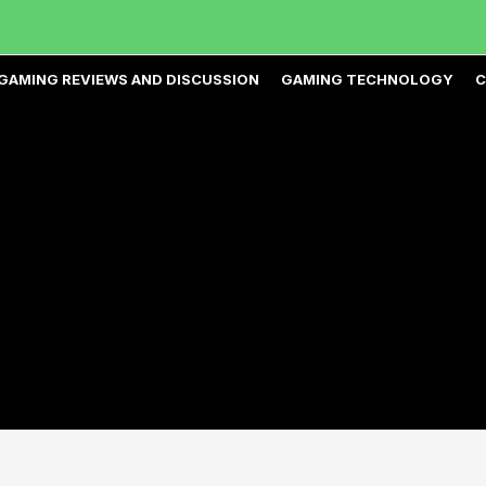
GAMING REVIEWS AND DISCUSSION
GAMING TECHNOLOGY
C