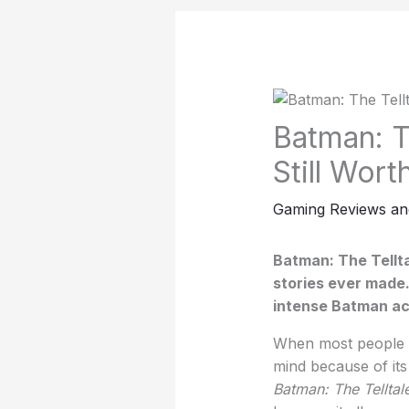
Batman: Th
Still Wort
Gaming Reviews an
Batman: The Tellta
stories ever made.
intense Batman act
When most people t
mind because of it
Batman: The Telltale