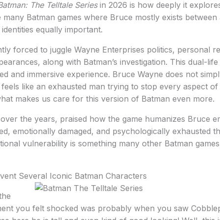
Batman: The Telltale Series
in 2026 is how deeply it explor
ike many Batman games where Bruce mostly exists between 
identities equally important.
tly forced to juggle Wayne Enterprises politics, personal re
pearances, along with Batman’s investigation. This dual-life
 and immersive experience. Bruce Wayne does not simply
 feels like an exhausted man trying to stop every aspect of 
 what makes us care for this version of Batman even more.
, over the years, praised how the game humanizes Bruce em
cted, emotionally damaged, and psychologically exhausted 
tional vulnerability is something many other Batman games
nvent Several Iconic Batman Characters
the
ment you felt shocked was probably when you saw Cobblep