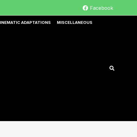
Facebook
INEMATIC ADAPTATIONS
MISCELLANEOUS
Search