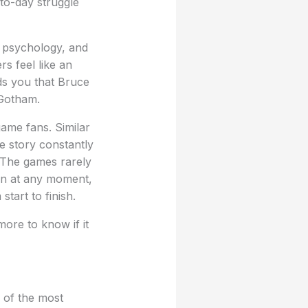
to-day struggle
, psychology, and
rs feel like an
ds you that Bruce
 Gotham.
ame fans. Similar
he story constantly
. The games rarely
pen at any moment,
tart to finish.
more to know if it
 of the most