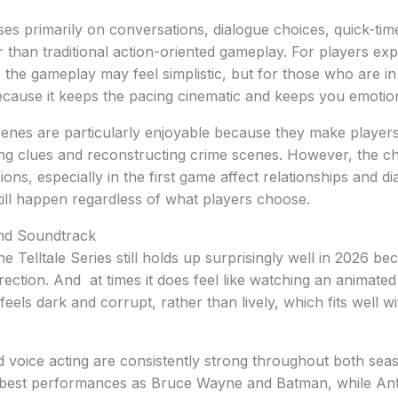
uses primarily on conversations, dialogue choices, quick-ti
er than traditional action-oriented gameplay. For players e
the gameplay may feel simplistic, but for those who are in i
cause it keeps the pacing cinematic and keeps you emotio
cenes are particularly enjoyable because they make players 
ng clues and reconstructing crime scenes. However, the ch
ons, especially in the first game affect relationships and di
till happen regardless of what players choose.
and Soundtrack
e Telltale Series still holds up surprisingly well in 2026 be
irection. And at times it does feel like watching an animat
els dark and corrupt, rather than lively, which fits well wi
 voice acting are consistently strong throughout both sea
e best performances as Bruce Wayne and Batman, while An