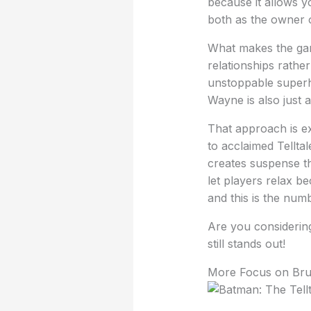
because it allows y
both as the owner 
What makes the game
relationships rathe
unstoppable superh
Wayne is also just 
That approach is e
to acclaimed Tellta
creates suspense th
let players relax b
and this is the num
Are you considering
still stands out!
More Focus on Br