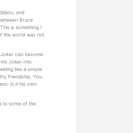
dation, and
p between Bruce
his is something I
 if the world was not
m, Joker can become
orms Joker into
eling like a simple
lthy friendship. You
ss: Is it his own
 to some of the