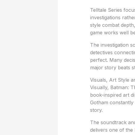
Telltale Series foc
investigations rath
style combat depth, 
game works well be
The investigation s
detectives connecti
perfect. Many decisi
major story beats s
Visuals, Art Style 
Visually, Batman: Th
book-inspired art d
Gotham constantly fe
story.
The soundtrack and
delivers one of th