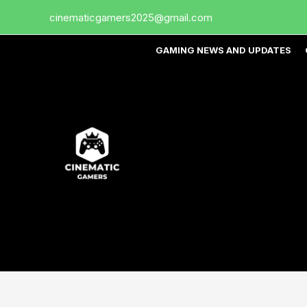
Skip
cinematicgamers2025@gmail.com
to
content
GAMING NEWS AND UPDATES