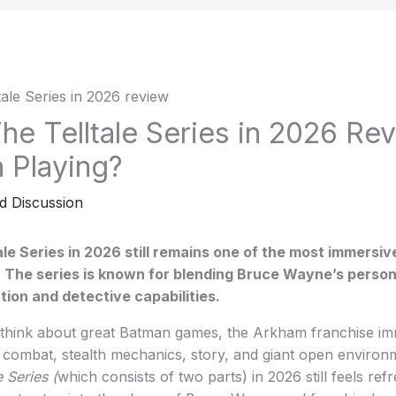
e Telltale Series in 2026 Revi
h Playing?
d Discussion
le Series in 2026 still remains one of the most immersi
 The series is known for blending Bruce Wayne’s person
ion and detective capabilities.
hink about great Batman games, the Arkham franchise im
s combat, stealth mechanics, story, and giant open enviro
 Series (
which consists of two parts) in 2026 still feels refr