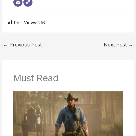
Post Views:
216
←
Previous Post
Next Post
→
Must Read