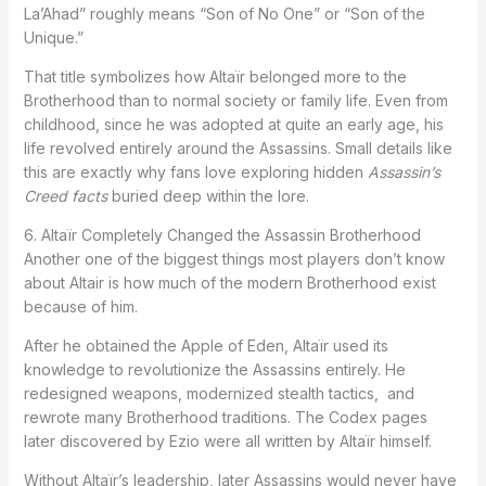
La’Ahad” roughly means “Son of No One” or “Son of the
Unique.”
That title symbolizes how Altaïr belonged more to the
Brotherhood than to normal society or family life. Even from
childhood, since he was adopted at quite an early age, his
life revolved entirely around the Assassins. Small details like
this are exactly why fans love exploring hidden
Assassin’s
Creed facts
buried deep within the lore.
6. Altaïr Completely Changed the Assassin Brotherhood
Another one of the biggest things most players don’t know
about Altair is how much of the modern Brotherhood exist
because of him.
After he obtained the Apple of Eden, Altaïr used its
knowledge to revolutionize the Assassins entirely. He
redesigned weapons, modernized stealth tactics, and
rewrote many Brotherhood traditions. The Codex pages
later discovered by Ezio were all written by Altaïr himself.
Without Altaïr’s leadership, later Assassins would never have