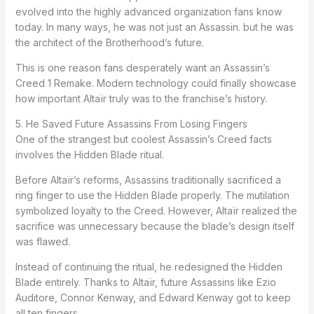
evolved into the highly advanced organization fans know
today. In many ways, he was not just an Assassin. but he was
the architect of the Brotherhood’s future.
This is one reason fans desperately want an Assassin’s
Creed 1 Remake. Modern technology could finally showcase
how important Altaïr truly was to the franchise’s history.
5. He Saved Future Assassins From Losing Fingers
One of the strangest but coolest Assassin’s Creed facts
involves the Hidden Blade ritual.
Before Altaïr’s reforms, Assassins traditionally sacrificed a
ring finger to use the Hidden Blade properly. The mutilation
symbolized loyalty to the Creed. However, Altaïr realized the
sacrifice was unnecessary because the blade’s design itself
was flawed.
Instead of continuing the ritual, he redesigned the Hidden
Blade entirely. Thanks to Altaïr, future Assassins like Ezio
Auditore, Connor Kenway, and Edward Kenway got to keep
all ten fingers.