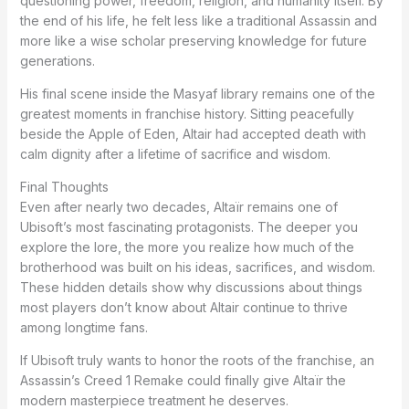
questioning power, freedom, religion, and humanity itself. By
the end of his life, he felt less like a traditional Assassin and
more like a wise scholar preserving knowledge for future
generations.
His final scene inside the Masyaf library remains one of the
greatest moments in franchise history. Sitting peacefully
beside the Apple of Eden, Altair had accepted death with
calm dignity after a lifetime of sacrifice and wisdom.
Final Thoughts
Even after nearly two decades, Altaïr remains one of
Ubisoft’s most fascinating protagonists. The deeper you
explore the lore, the more you realize how much of the
brotherhood was built on his ideas, sacrifices, and wisdom.
These hidden details show why discussions about things
most players don’t know about Altair continue to thrive
among longtime fans.
If Ubisoft truly wants to honor the roots of the franchise, an
Assassin’s Creed 1 Remake could finally give Altaïr the
modern masterpiece treatment he deserves.