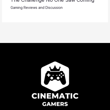
Gaming Reviews and Discussion