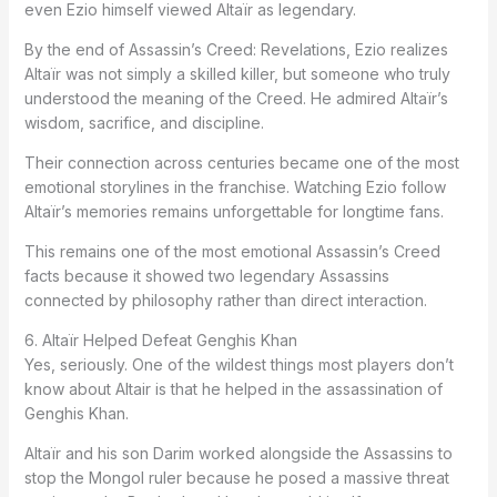
even Ezio himself viewed Altaïr as legendary.
By the end of
Assassin’s Creed: Revelations
, Ezio realizes
Altaïr was not simply a skilled killer, but someone who truly
understood the meaning of the Creed. He admired Altaïr’s
wisdom, sacrifice, and discipline.
Their connection across centuries became one of the most
emotional storylines in the franchise. Watching Ezio follow
Altaïr’s memories remains unforgettable for longtime fans.
This remains one of the most emotional Assassin’s Creed
facts because it showed two legendary Assassins
connected by philosophy rather than direct interaction.
6. Altaïr Helped Defeat Genghis Khan
Yes, seriously. One of the wildest things most players don’t
know about Altair is that he helped in the assassination of
Genghis Khan.
Altaïr and his son Darim worked alongside the Assassins to
stop the Mongol ruler because he posed a massive threat