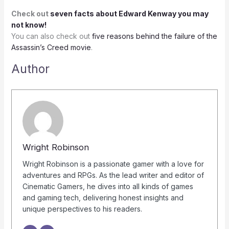
Check out
seven facts about Edward Kenway you may
not know!
You can also check out
five reasons behind the failure of the
Assassin’s Creed movie
.
Author
Wright Robinson
Wright Robinson is a passionate gamer with a love for
adventures and RPGs. As the lead writer and editor of
Cinematic Gamers, he dives into all kinds of games
and gaming tech, delivering honest insights and
unique perspectives to his readers.