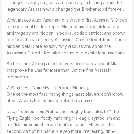
stronger every year, fans are once again talking about the
legendary Assassin who changed the Brotherhood forever.
What makes Altaïr fascinating is that the first Assassin’s Creed
barely reveal his full depth. Much of his story, philosophy,
and tragedy are hidden in books, codex entries, and shown
briefly in the latter entry Assassin’s Creed Revelations. These
hidden details are exactly why discussions about the
Assassin’s Creed 1 Remake continue to excite longtime fans.
So here are 7 things most players don’t know about Altair
that prove he was far more than just the first Assassin
protagonist.
7. Altaïr’s Full Name Has a Proper Meaning
One of the most fascinating things most players don’t know
about Altair is the meaning behind his name.
“Altaïr” comes from Arabic and roughly translates to “The
Flying Eagle,” perfectly matching his eagle symbolism and
rooftop movement throughout the series. However, the
second part of his name is even more interesting. “Ibn-