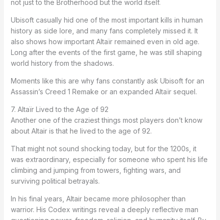
not just to the Brotherhood but the world itself.
Ubisoft casually hid one of the most important kills in human
history as side lore, and many fans completely missed it. It
also shows how important Altaïr remained even in old age.
Long after the events of the first game, he was still shaping
world history from the shadows.
Moments like this are why fans constantly ask Ubisoft for an
Assassin’s Creed 1 Remake or an expanded Altaïr sequel.
7. Altaïr Lived to the Age of 92
Another one of the craziest things most players don’t know
about Altair is that he lived to the age of 92.
That might not sound shocking today, but for the 1200s, it
was extraordinary, especially for someone who spent his life
climbing and jumping from towers, fighting wars, and
surviving political betrayals.
In his final years, Altair became more philosopher than
warrior. His Codex writings reveal a deeply reflective man