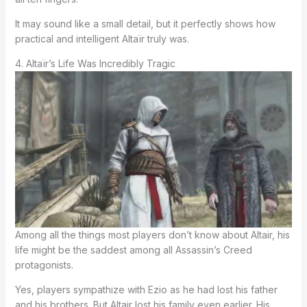
It may sound like a small detail, but it perfectly shows how
practical and intelligent Altaïr truly was.
4. Altaïr’s Life Was Incredibly Tragic
Among all the things most players don’t know about Altair, his
life might be the saddest among all Assassin’s Creed
protagonists.
Yes, players sympathize with Ezio as he had lost his father
and his brothers. But Altair lost his family even earlier. His