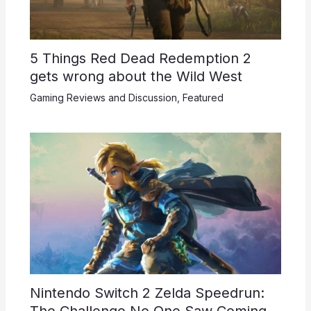
5 Things Red Dead Redemption 2
gets wrong about the Wild West
Gaming Reviews and Discussion
,
Featured
Nintendo Switch 2 Zelda Speedrun:
The Challenge No One Saw Coming