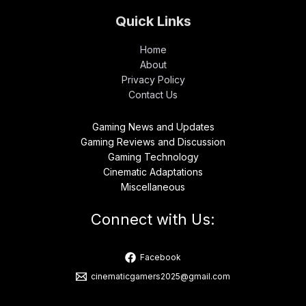
Quick Links
Home
About
Privacy Policy
Contact Us
Gaming News and Updates
Gaming Reviews and Discussion
Gaming Technology
Cinematic Adaptations
Miscellaneous
Connect with Us:
Facebook
cinematicgamers2025@gmail.com