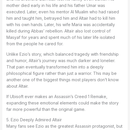
mother died early in his life and his father Umar was
executed. Later, even his mentor Al Mualim who had raised
him and taught him, betrayed him and Altair had to kill him
with his own hands. Later, his wife Maria was accidentally
killed during Abbas’ rebellion. Altaïr also lost control of
Masyaf for years and spent much of his later life isolated
from the people he cared for.
Unlike Ezio’s story, which balanced tragedy with friendship
and humor, Altaïr’s journey was much darker and lonelier.
That pain eventually transformed him into a deeply
philosophical figure rather than just a warrior. This may be
another one of the biggest things most players don’t know
about Altair.
If Ubisoft ever makes an Assassin’s Creed 1 Remake,
expanding these emotional elements could make the story
far more powerful than the original game.
5. Ezio Deeply Admired Altaïr
Many fans see Ezio as the greatest Assassin protagonist, but