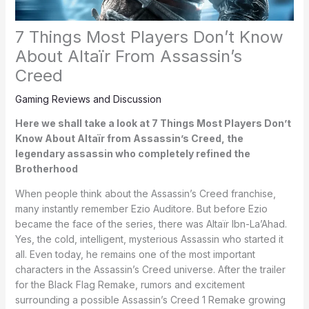
7 Things Most Players Don’t Know
About Altaïr From Assassin’s
Creed
Gaming Reviews and Discussion
Here we shall take a look at 7 Things Most Players Don’t
Know About Altaïr from Assassin’s Creed, the
legendary assassin who completely refined the
Brotherhood
When people think about the Assassin’s Creed franchise,
many instantly remember Ezio Auditore. But before Ezio
became the face of the series, there was Altaïr Ibn-La’Ahad.
Yes, the cold, intelligent, mysterious Assassin who started it
all. Even today, he remains one of the most important
characters in the Assassin’s Creed universe. After the trailer
for the Black Flag Remake, rumors and excitement
surrounding a possible Assassin’s Creed 1 Remake growing