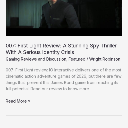
Stunning
Spy
Thriller
With
A
Serious
Identity
007: First Light Review: A Stunning Spy Thriller
Crisis
With A Serious Identity Crisis
Gaming Reviews and Discussion
,
Featured
/
Wright Robinson
007: First Light review: IO Interactive delivers one of the most
cinematic action adventure games of 2026, but there are few
things that prevent this James Bond game from reaching its
full potential. Read our review to know more.
Read More »