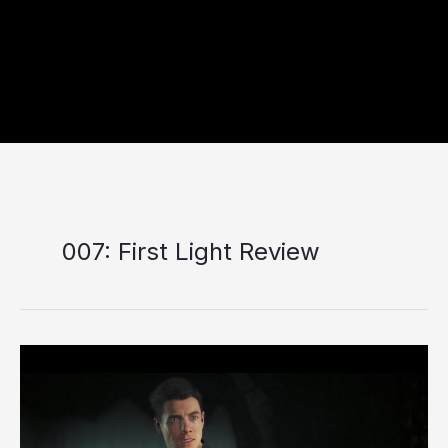
007: First Light Review
007:
First
Light
Review:
A