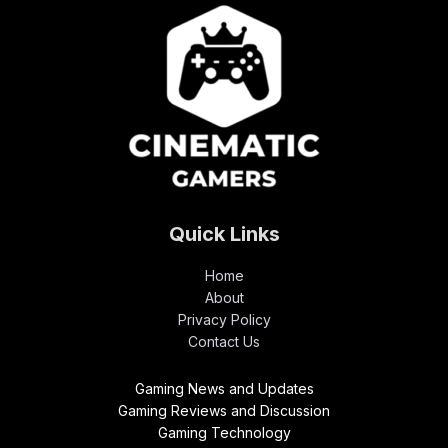
Quick Links
Home
About
Privacy Policy
Contact Us
Gaming News and Updates
Gaming Reviews and Discussion
Gaming Technology