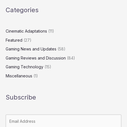
Categories
Cinematic Adaptations
(11)
Featured
(27)
Gaming News and Updates
(58)
Gaming Reviews and Discussion
(84)
Gaming Technology
(15)
Miscellaneous
(1)
Subscribe