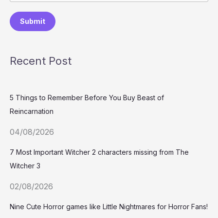
Submit
Recent Post
5 Things to Remember Before You Buy Beast of
Reincarnation
04/08/2026
7 Most Important Witcher 2 characters missing from The
Witcher 3
02/08/2026
Nine Cute Horror games like Little Nightmares for Horror Fans!