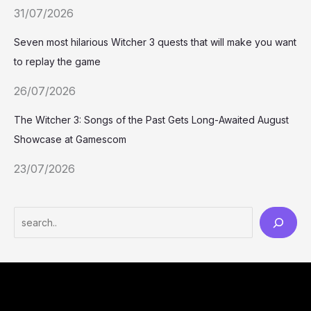
31/07/2026
Seven most hilarious Witcher 3 quests that will make you want
to replay the game
26/07/2026
The Witcher 3: Songs of the Past Gets Long-Awaited August
Showcase at Gamescom
23/07/2026