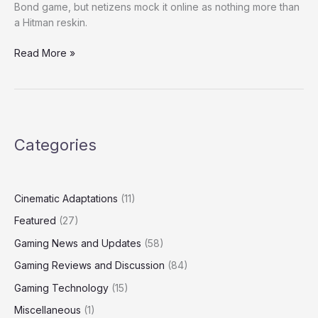
Bond game, but netizens mock it online as nothing more than
a Hitman reskin.
Read More »
Categories
Cinematic Adaptations
(11)
Featured
(27)
Gaming News and Updates
(58)
Gaming Reviews and Discussion
(84)
Gaming Technology
(15)
Miscellaneous
(1)