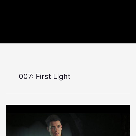
007: First Light
007:
First
Light
Review:
A