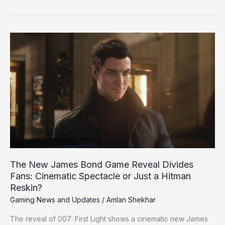
The
New
James
Bond
Game
Reveal
Divides
Fans:
Cinematic
Spectacle
or
Just
The New James Bond Game Reveal Divides
a
Fans: Cinematic Spectacle or Just a Hitman
Hitman
Reskin?
Reskin?
Gaming News and Updates
/
Amlan Shekhar
The reveal of 007: First Light shows a cinematic new James