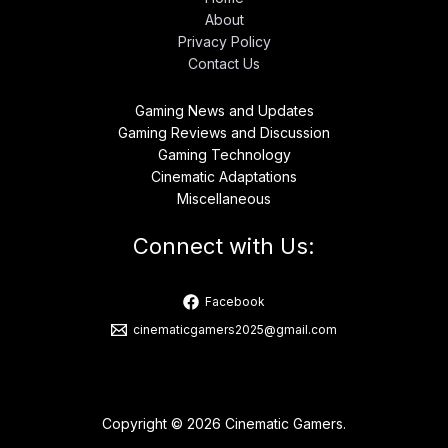
About
Privacy Policy
Contact Us
Gaming News and Updates
Gaming Reviews and Discussion
Gaming Technology
Cinematic Adaptations
Miscellaneous
Connect with Us:
Facebook
cinematicgamers2025@gmail.com
Copyright © 2026 Cinematic Gamers.