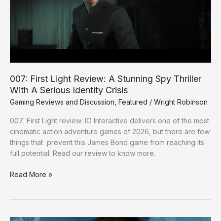
Stunning
Spy
Thriller
With
A
Serious
Identity
007: First Light Review: A Stunning Spy Thriller
Crisis
With A Serious Identity Crisis
Gaming Reviews and Discussion
,
Featured
/
Wright Robinson
007: First Light review: IO Interactive delivers one of the most
cinematic action adventure games of 2026, but there are few
things that prevent this James Bond game from reaching its
full potential. Read our review to know more.
Read More »