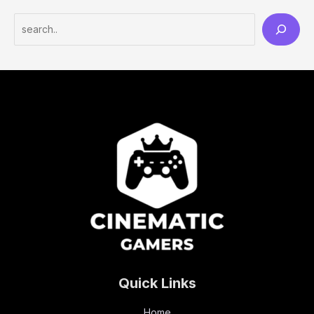
Quick Links
Home