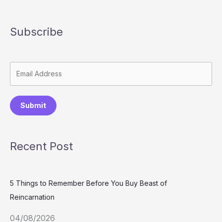
Subscribe
Submit
Recent Post
5 Things to Remember Before You Buy Beast of
Reincarnation
04/08/2026