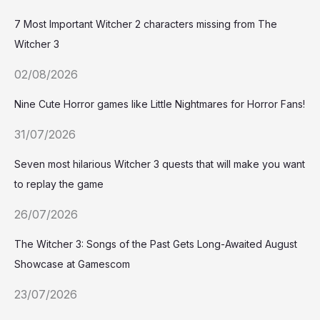
7 Most Important Witcher 2 characters missing from The
Witcher 3
02/08/2026
Nine Cute Horror games like Little Nightmares for Horror Fans!
31/07/2026
Seven most hilarious Witcher 3 quests that will make you want
to replay the game
26/07/2026
The Witcher 3: Songs of the Past Gets Long-Awaited August
Showcase at Gamescom
23/07/2026