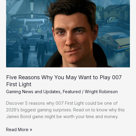
Five
Reasons
Why
You
May
Want
to
Play
007
First
Light
Five Reasons Why You May Want to Play 007
First Light
Gaming News and Updates
,
Featured
/
Wright Robinson
Discover 5 reasons why 007 First Light could be one of
2026’s biggest gaming surprises. Read on to know why this
James Bond game might be worth your time and money.
Read More »