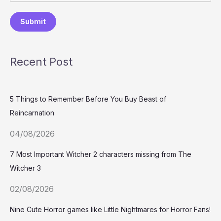
Submit
Recent Post
5 Things to Remember Before You Buy Beast of
Reincarnation
04/08/2026
7 Most Important Witcher 2 characters missing from The
Witcher 3
02/08/2026
Nine Cute Horror games like Little Nightmares for Horror Fans!