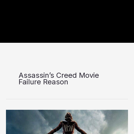
Assassin’s Creed Movie
Failure Reason
Five
Reasons
Behind
the