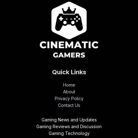
Quick Links
Home
About
Privacy Policy
Contact Us
Gaming News and Updates
Gaming Reviews and Discussion
Gaming Technology