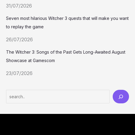
31/07/2026
Seven most hilarious Witcher 3 quests that will make you want
to replay the game
26/07/2026
The Witcher 3: Songs of the Past Gets Long-Awaited August
Showcase at Gamescom
23/07/2026