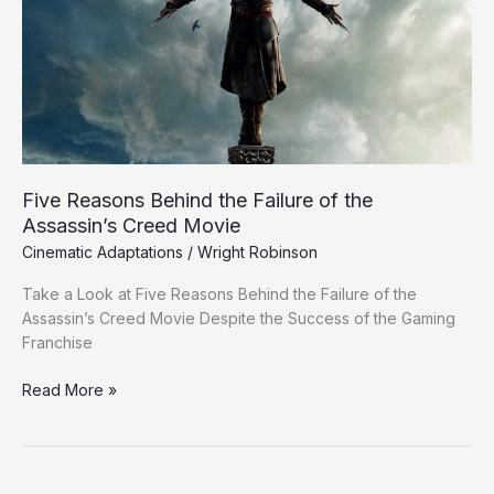
Failure
of
the
Assassin’s
Creed
Movie
Five Reasons Behind the Failure of the
Assassin’s Creed Movie
Cinematic Adaptations
/
Wright Robinson
Take a Look at Five Reasons Behind the Failure of the
Assassin’s Creed Movie Despite the Success of the Gaming
Franchise
Read More »