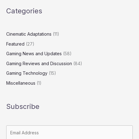
Categories
Cinematic Adaptations
(11)
Featured
(27)
Gaming News and Updates
(58)
Gaming Reviews and Discussion
(84)
Gaming Technology
(15)
Miscellaneous
(1)
Subscribe