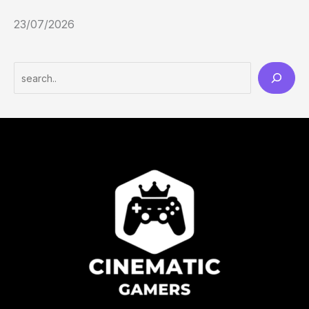
23/07/2026