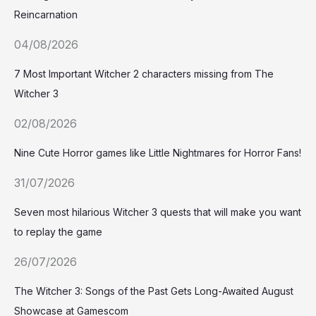
Reincarnation
04/08/2026
7 Most Important Witcher 2 characters missing from The
Witcher 3
02/08/2026
Nine Cute Horror games like Little Nightmares for Horror Fans!
31/07/2026
Seven most hilarious Witcher 3 quests that will make you want
to replay the game
26/07/2026
The Witcher 3: Songs of the Past Gets Long-Awaited August
Showcase at Gamescom