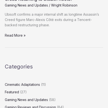
Ubisoft;
Gaming News and Updates
/
Wright Robinson
Is
Ubisoft confirms a major internal shift as longtime Assassin’s
Assassin’s
Creed figure Marc-Alexis Côté exits during a Tencent-
Creed
backed restructuring phase.
Returning
to
Read More »
Stealth
Roots?
Categories
Cinematic Adaptations
(11)
Featured
(27)
Gaming News and Updates
(58)
Gaming Reviews and Discussion
(84)