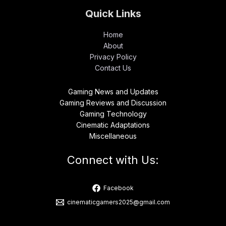
Quick Links
Home
About
Privacy Policy
Contact Us
Gaming News and Updates
Gaming Reviews and Discussion
Gaming Technology
Cinematic Adaptations
Miscellaneous
Connect with Us:
Facebook
cinematicgamers2025@gmail.com