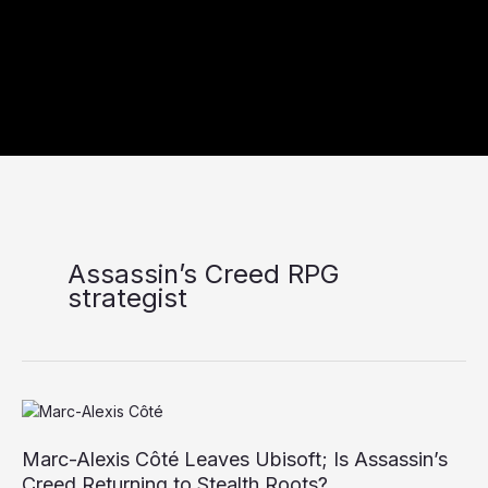
Assassin’s Creed RPG
strategist
Marc-
Alexis
Marc-Alexis Côté Leaves Ubisoft; Is Assassin’s
Côté
Leaves
Creed Returning to Stealth Roots?