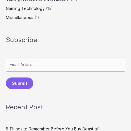
Gaming Technology
(15)
Miscellaneous
(1)
Subscribe
Submit
Recent Post
5 Things to Remember Before You Buy Beast of