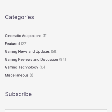
Categories
Cinematic Adaptations
(11)
Featured
(27)
Gaming News and Updates
(58)
Gaming Reviews and Discussion
(84)
Gaming Technology
(15)
Miscellaneous
(1)
Subscribe