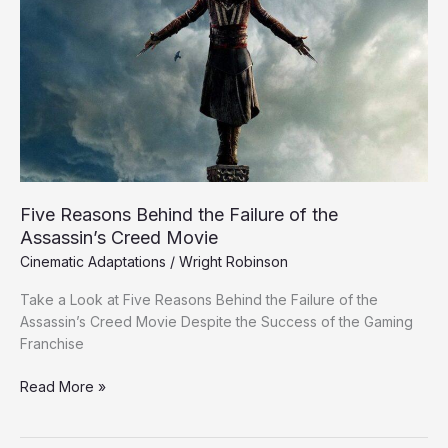
Behind
the
Failure
of
the
Assassin’s
Creed
Movie
Five Reasons Behind the Failure of the
Assassin’s Creed Movie
Cinematic Adaptations
/
Wright Robinson
Take a Look at Five Reasons Behind the Failure of the
Assassin’s Creed Movie Despite the Success of the Gaming
Franchise
Read More »