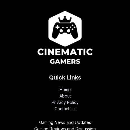
Quick Links
Home
About
Privacy Policy
Contact Us
Gaming News and Updates
Gaming Reviews and Discussion