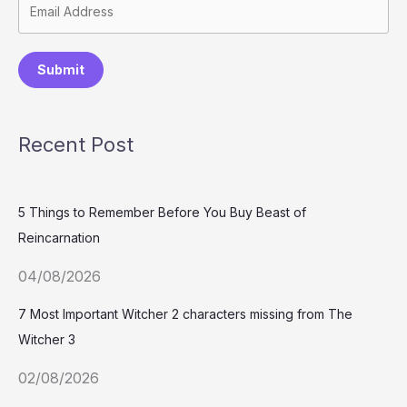
Submit
Recent Post
5 Things to Remember Before You Buy Beast of
Reincarnation
04/08/2026
7 Most Important Witcher 2 characters missing from The
Witcher 3
02/08/2026