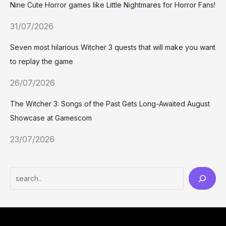
Nine Cute Horror games like Little Nightmares for Horror Fans!
31/07/2026
Seven most hilarious Witcher 3 quests that will make you want
to replay the game
26/07/2026
The Witcher 3: Songs of the Past Gets Long-Awaited August
Showcase at Gamescom
23/07/2026