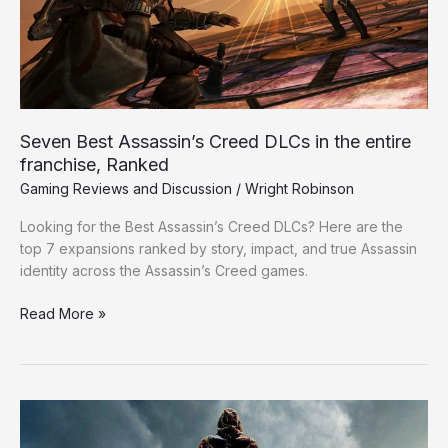
in
the
entire
franchise,
Ranked
Seven Best Assassin’s Creed DLCs in the entire
franchise, Ranked
Gaming Reviews and Discussion
/
Wright Robinson
Looking for the Best Assassin’s Creed DLCs? Here are the
top 7 expansions ranked by story, impact, and true Assassin
identity across the Assassin’s Creed games.
Read More »
Five
Reasons