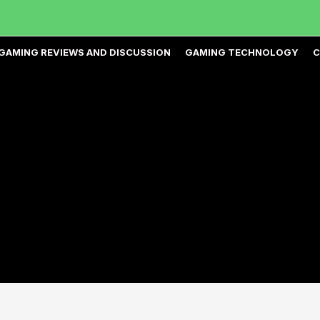
GAMING REVIEWS AND DISCUSSION
GAMING TECHNOLOGY
C