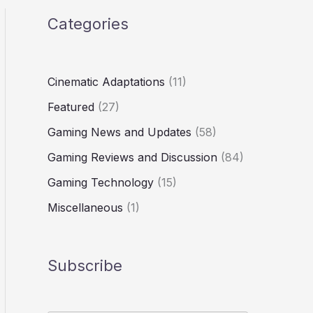
Categories
Cinematic Adaptations
(11)
Featured
(27)
Gaming News and Updates
(58)
Gaming Reviews and Discussion
(84)
Gaming Technology
(15)
Miscellaneous
(1)
Subscribe