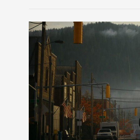
Top
7
Cinematic
Horror
Games
You
Can
Play
in
2025