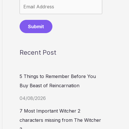
Submit
Recent Post
5 Things to Remember Before You
Buy Beast of Reincarnation
04/08/2026
7 Most Important Witcher 2
characters missing from The Witcher