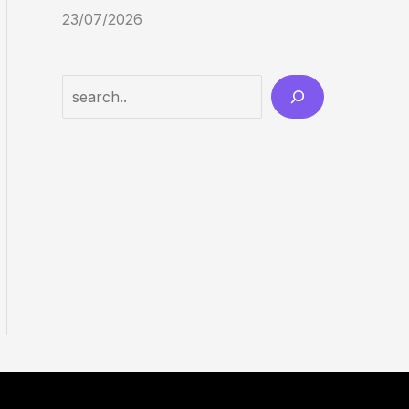
23/07/2026