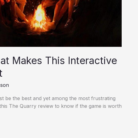
t Makes This Interactive
t
nson
st be the best and yet among the most frustrating
 this The Quarry review to know if the game is worth