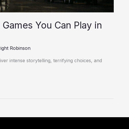
 Games You Can Play in
ight Robinson
er intense storytelling, terrifying choices, and