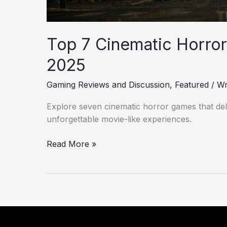
Top 7 Cinematic Horror
2025
Gaming Reviews and Discussion
,
Featured
/
Wr
Explore seven cinematic horror games that deliv
unforgettable movie-like experiences.
Read More »