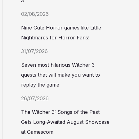
3
02/08/2026
Nine Cute Horror games like Little
Nightmares for Horror Fans!
31/07/2026
Seven most hilarious Witcher 3
quests that will make you want to
replay the game
26/07/2026
The Witcher 3: Songs of the Past
Gets Long-Awaited August Showcase
at Gamescom