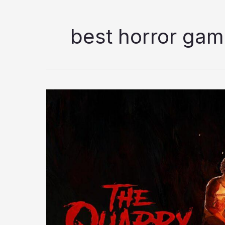
best horror ga
The
Quarry
Review:
What
Makes
This
Interactive
Horror
Drama
Stand
Out