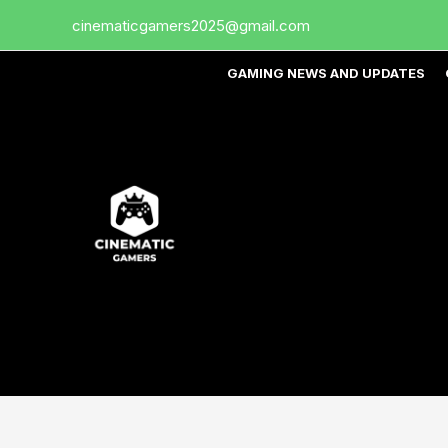
Skip
cinematicgamers2025@gmail.com
to
content
GAMING NEWS AND UPDATES