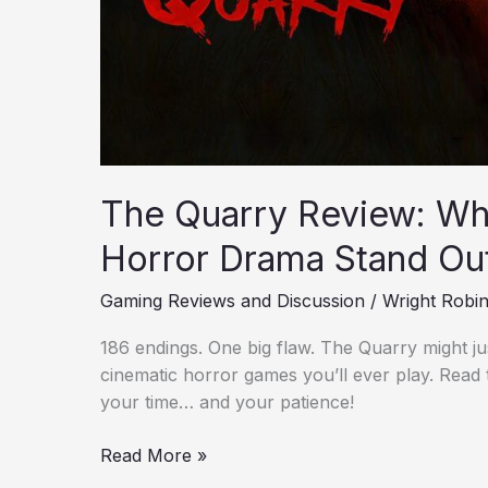
The Quarry Review: Wha
Horror Drama Stand Ou
Gaming Reviews and Discussion
/
Wright Robi
186 endings. One big flaw. The Quarry might ju
cinematic horror games you’ll ever play. Read
your time… and your patience!
Read More »