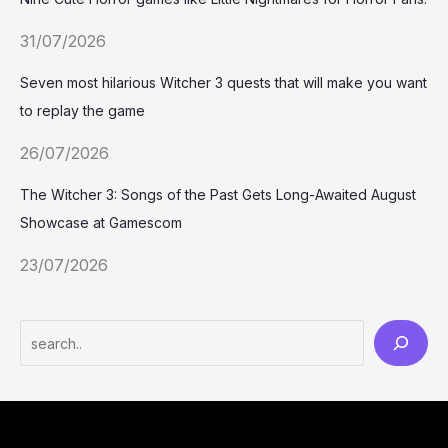
31/07/2026
Seven most hilarious Witcher 3 quests that will make you want
to replay the game
26/07/2026
The Witcher 3: Songs of the Past Gets Long-Awaited August
Showcase at Gamescom
23/07/2026