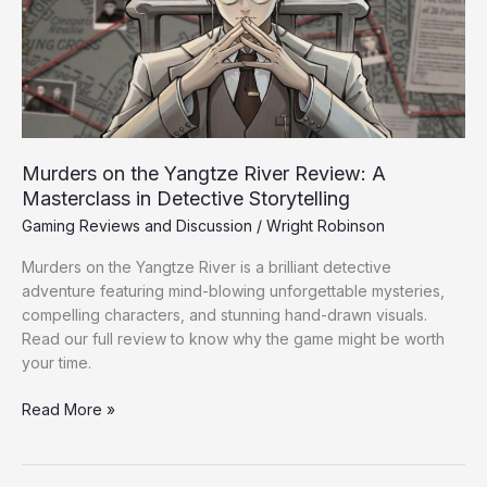
Review:
A
Masterclass
in
Detective
Storytelling
Murders on the Yangtze River Review: A
Masterclass in Detective Storytelling
Gaming Reviews and Discussion
/
Wright Robinson
Murders on the Yangtze River is a brilliant detective
adventure featuring mind-blowing unforgettable mysteries,
compelling characters, and stunning hand-drawn visuals.
Read our full review to know why the game might be worth
your time.
Read More »