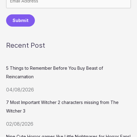
Submit
Recent Post
5 Things to Remember Before You Buy Beast of
Reincarnation
04/08/2026
7 Most Important Witcher 2 characters missing from The
Witcher 3
02/08/2026
Nine Cute Horror games like Little Nightmares for Horror Fans!