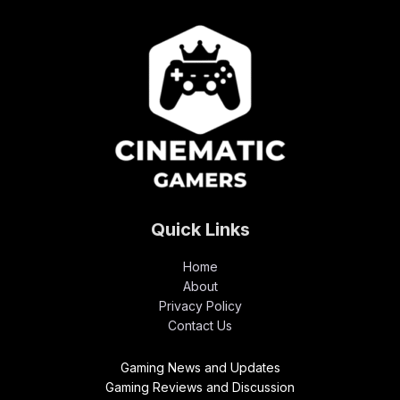
Quick Links
Home
About
Privacy Policy
Contact Us
Gaming News and Updates
Gaming Reviews and Discussion