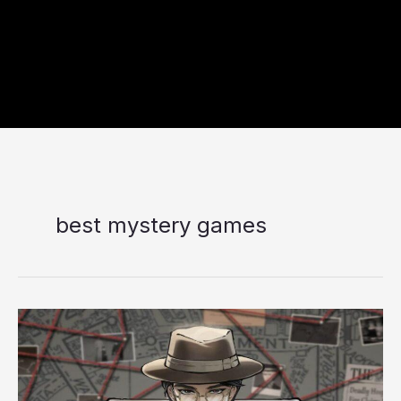
best mystery games
Murders
on
the
Yangtze
River