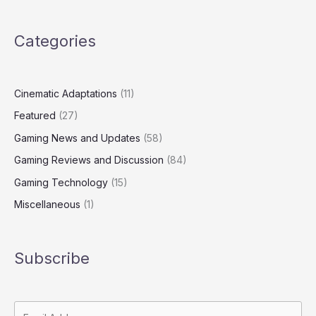
Categories
Cinematic Adaptations
(11)
Featured
(27)
Gaming News and Updates
(58)
Gaming Reviews and Discussion
(84)
Gaming Technology
(15)
Miscellaneous
(1)
Subscribe