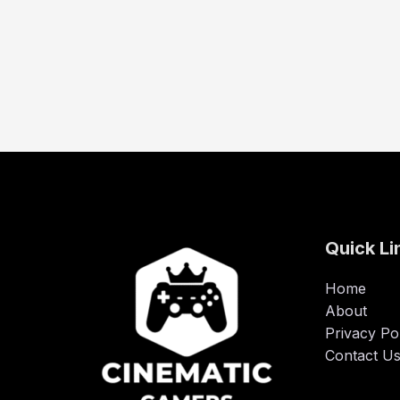
Quick Li
Home
About
Privacy Po
Contact U