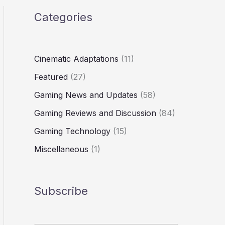
Categories
Cinematic Adaptations
(11)
Featured
(27)
Gaming News and Updates
(58)
Gaming Reviews and Discussion
(84)
Gaming Technology
(15)
Miscellaneous
(1)
Subscribe