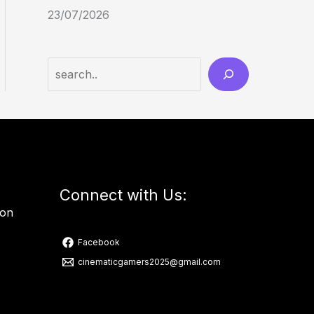
23/07/2026
Connect with Us:
ion
Facebook
cinematicgamers2025@gmail.com