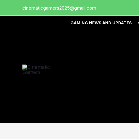
Skip
cinematicgamers2025@gmail.com
to
content
GAMING NEWS AND UPDATES