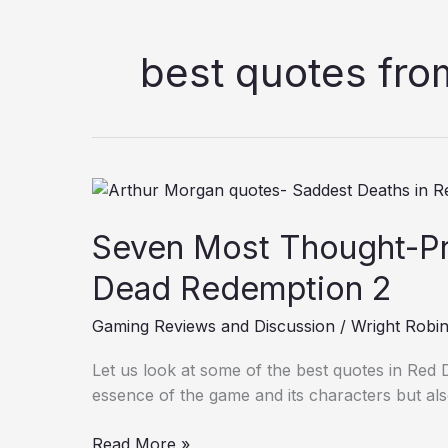
best quotes fr
Seven
Most
Seven Most Thought-Pr
Thought-
Provoking
Dead Redemption 2
Quotes
in
Gaming Reviews and Discussion
/
Wright Robi
Red
Dead
Let us look at some of the best quotes in Red 
Redemption
essence of the game and its characters but al
2
Read More »