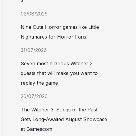
3
02/08/2026
Nine Cute Horror games like Little
Nightmares for Horror Fans!
31/07/2026
Seven most hilarious Witcher 3
quests that will make you want to
replay the game
26/07/2026
The Witcher 3: Songs of the Past
Gets Long-Awaited August Showcase
at Gamescom