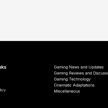
nks
Gaming News and Updates
Gaming Reviews and Discuss
Gaming Technology
Cinematic Adaptations
licy
Miscellaneous
s