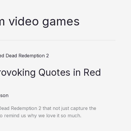
om video games
ovoking Quotes in Red
nson
Dead Redemption 2 that not just capture the
so remind us why we love it so much.