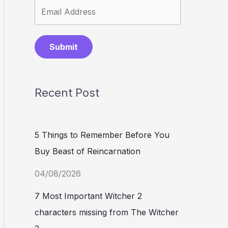
Submit
Recent Post
5 Things to Remember Before You
Buy Beast of Reincarnation
04/08/2026
7 Most Important Witcher 2
characters missing from The Witcher