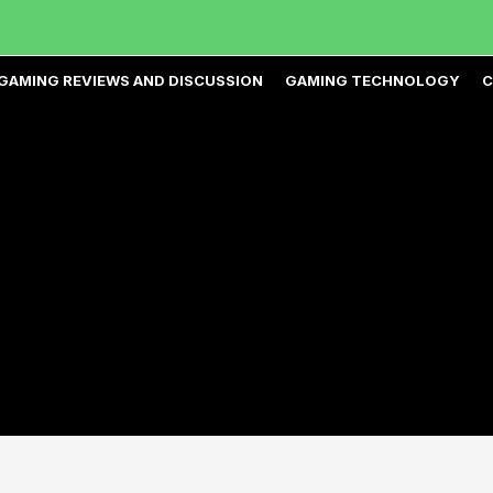
GAMING REVIEWS AND DISCUSSION
GAMING TECHNOLOGY
C