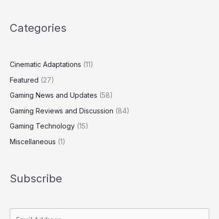
Categories
Cinematic Adaptations
(11)
Featured
(27)
Gaming News and Updates
(58)
Gaming Reviews and Discussion
(84)
Gaming Technology
(15)
Miscellaneous
(1)
Subscribe