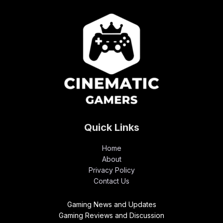
Quick Links
Home
About
Privacy Policy
Contact Us
Gaming News and Updates
Gaming Reviews and Discussion