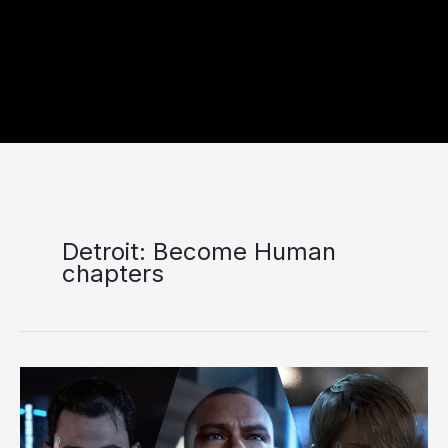
Detroit: Become Human
chapters
Detroit:
Become
Human
Review