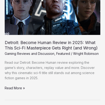
in
2025:
What
This
Sci-
Fi
Masterpiece
Gets
Detroit: Become Human Review in 2025: What
Right
This Sci-Fi Masterpiece Gets Right (and Wrong)
(and
Gaming Reviews and Discussion
,
Featured
/
Wright Robinson
Wrong)
Read our Detroit: Become Human review exploring the
game’s story, characters, replay value and more. Discover
why this cinematic sci-fi title still stands out among science
fiction games in 2025.
Read More »