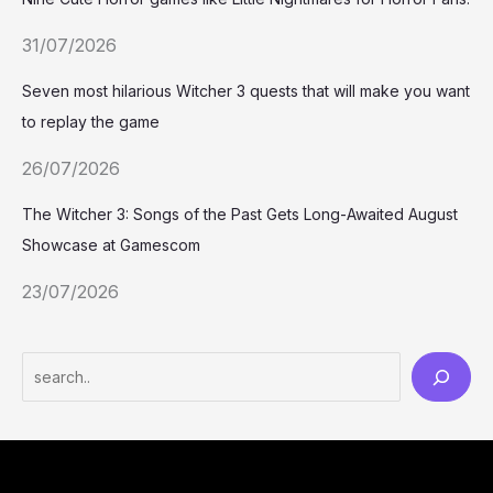
31/07/2026
Seven most hilarious Witcher 3 quests that will make you want
to replay the game
26/07/2026
The Witcher 3: Songs of the Past Gets Long-Awaited August
Showcase at Gamescom
23/07/2026