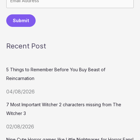
Submit
Recent Post
5 Things to Remember Before You Buy Beast of
Reincarnation
04/08/2026
7 Most Important Witcher 2 characters missing from The
Witcher 3
02/08/2026
Nine Cute Horror games like Little Nightmares for Horror Fans!