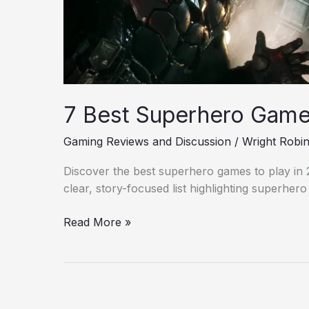
7 Best Superhero Games
Gaming Reviews and Discussion
/
Wright Robi
Discover the best superhero games to play in 20
clear, story-focused list highlighting superher
Read More »