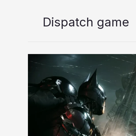
Dispatch game
7
Best
Superhero
Games
to
Play
in
2026;
Ranked