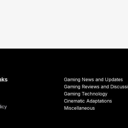
nks
Gaming News and Updates
Gaming Reviews and Discuss
Gaming Technology
Cinematic Adaptations
licy
Miscellaneous
s