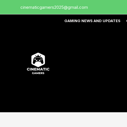
Skip
cinematicgamers2025@gmail.com
to
content
GAMING NEWS AND UPDATES