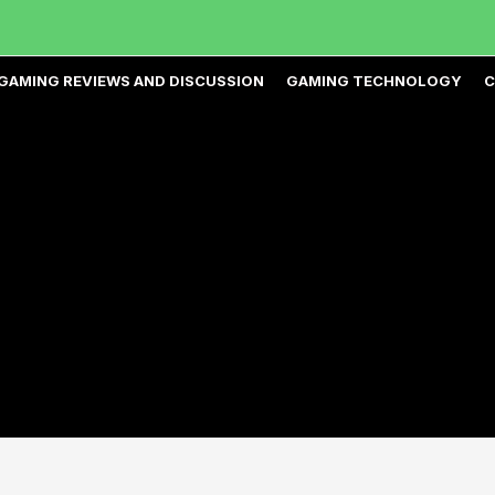
GAMING REVIEWS AND DISCUSSION
GAMING TECHNOLOGY
C