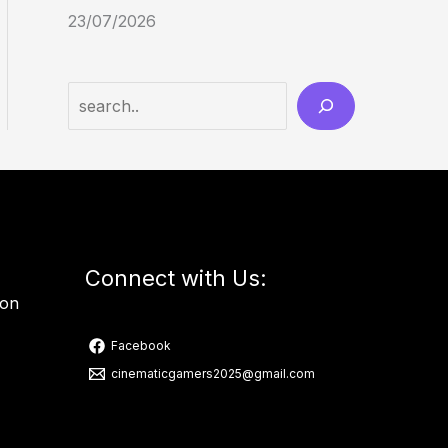
23/07/2026
Connect with Us:
ion
Facebook
cinematicgamers2025@gmail.com