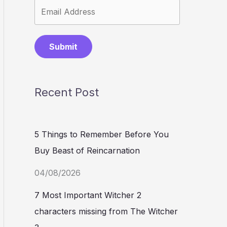
Submit
Recent Post
5 Things to Remember Before You
Buy Beast of Reincarnation
04/08/2026
7 Most Important Witcher 2
characters missing from The Witcher