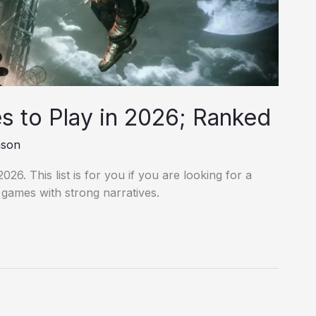
 to Play in 2026; Ranked
nson
26. This list is for you if you are looking for a
o games with strong narratives.