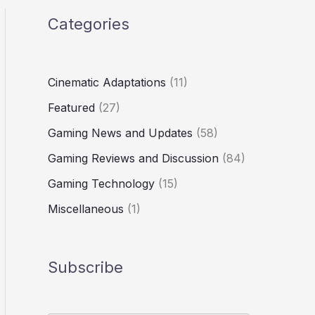
Categories
Cinematic Adaptations
(11)
Featured
(27)
Gaming News and Updates
(58)
Gaming Reviews and Discussion
(84)
Gaming Technology
(15)
Miscellaneous
(1)
Subscribe