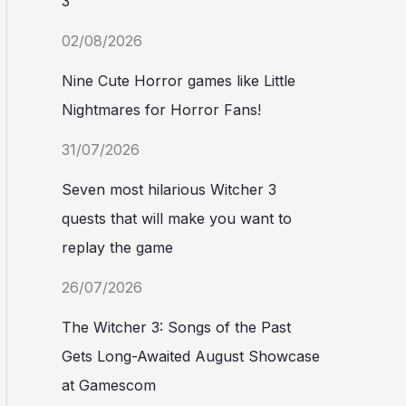
3
02/08/2026
Nine Cute Horror games like Little
Nightmares for Horror Fans!
31/07/2026
Seven most hilarious Witcher 3
quests that will make you want to
replay the game
26/07/2026
The Witcher 3: Songs of the Past
Gets Long-Awaited August Showcase
at Gamescom