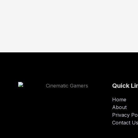
Quick Li
Home
About
Privacy Po
Contact U