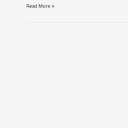
Read More »