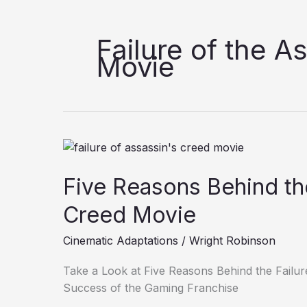
Failure of the A
Movie
Five
Reasons
Five Reasons Behind the
Behind
the
Creed Movie
Failure
of
Cinematic Adaptations
/
Wright Robinson
the
Assassin’s
Take a Look at Five Reasons Behind the Failur
Creed
Success of the Gaming Franchise
Movie