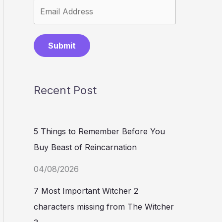
Submit
Recent Post
5 Things to Remember Before You
Buy Beast of Reincarnation
04/08/2026
7 Most Important Witcher 2
characters missing from The Witcher