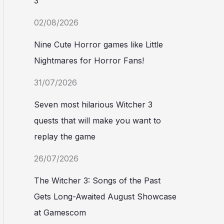
3
02/08/2026
Nine Cute Horror games like Little
Nightmares for Horror Fans!
31/07/2026
Seven most hilarious Witcher 3
quests that will make you want to
replay the game
26/07/2026
The Witcher 3: Songs of the Past
Gets Long-Awaited August Showcase
at Gamescom