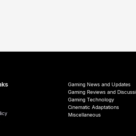
nks
Gaming News and Updates
Gaming Reviews and Discuss
Gaming Technology
Cinematic Adaptations
licy
Miscellaneous
s