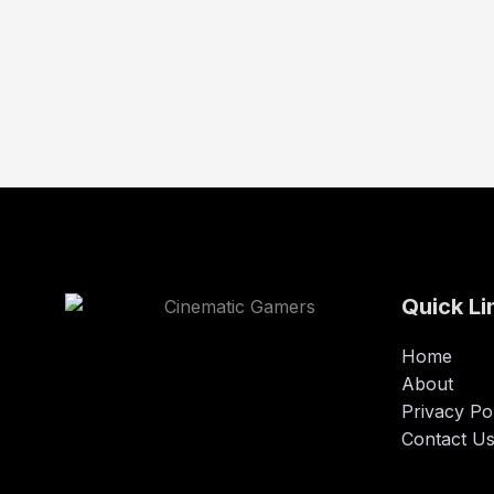
Quick Li
Home
About
Privacy Po
Contact U