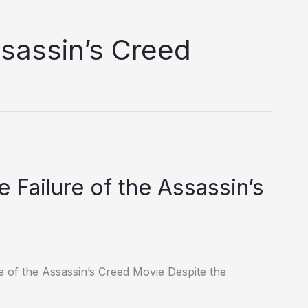
ssassin’s Creed
 Failure of the Assassin’s
e of the Assassin’s Creed Movie Despite the