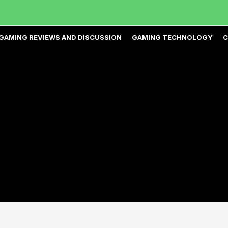
GAMING REVIEWS AND DISCUSSION
GAMING TECHNOLOGY
C