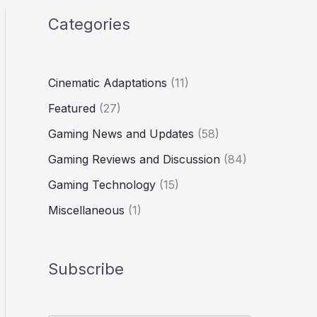
Categories
Cinematic Adaptations
(11)
Featured
(27)
Gaming News and Updates
(58)
Gaming Reviews and Discussion
(84)
Gaming Technology
(15)
Miscellaneous
(1)
Subscribe