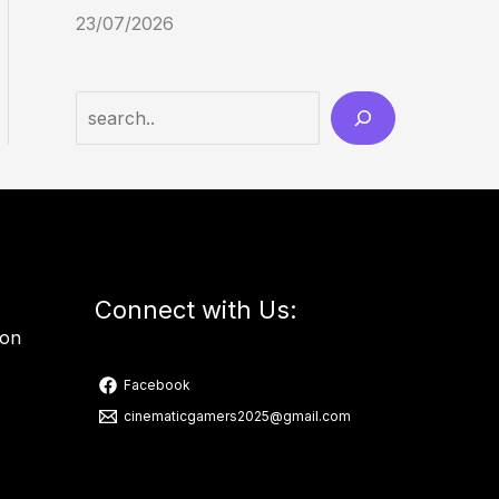
23/07/2026
Connect with Us:
ion
Facebook
cinematicgamers2025@gmail.com