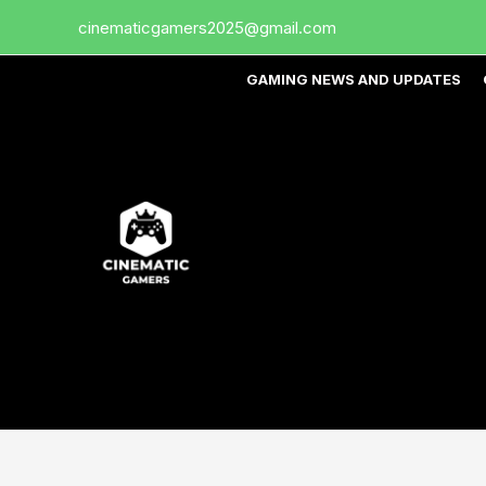
Skip
cinematicgamers2025@gmail.com
to
content
GAMING NEWS AND UPDATES