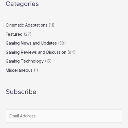
Categories
Cinematic Adaptations
(11)
Featured
(27)
Gaming News and Updates
(58)
Gaming Reviews and Discussion
(84)
Gaming Technology
(15)
Miscellaneous
(1)
Subscribe