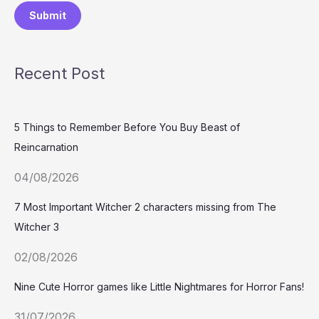
Submit
Recent Post
5 Things to Remember Before You Buy Beast of
Reincarnation
04/08/2026
7 Most Important Witcher 2 characters missing from The
Witcher 3
02/08/2026
Nine Cute Horror games like Little Nightmares for Horror Fans!
31/07/2026