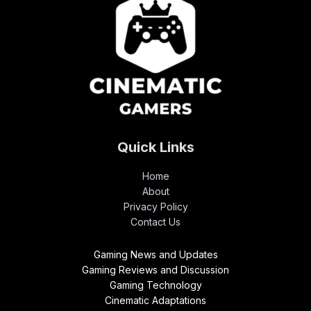
Quick Links
Home
About
Privacy Policy
Contact Us
Gaming News and Updates
Gaming Reviews and Discussion
Gaming Technology
Cinematic Adaptations