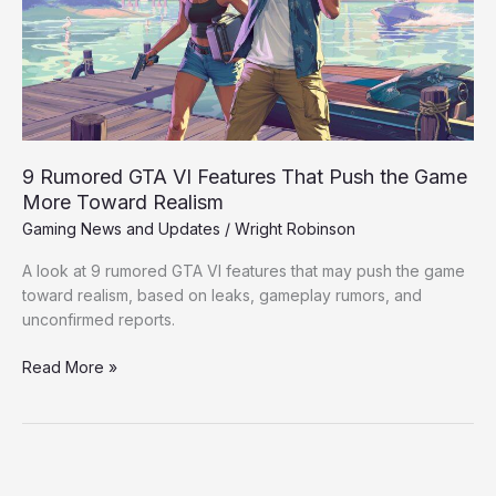
That
Push
the
Game
More
Toward
Realism
9 Rumored GTA VI Features That Push the Game
More Toward Realism
Gaming News and Updates
/
Wright Robinson
A look at 9 rumored GTA VI features that may push the game
toward realism, based on leaks, gameplay rumors, and
unconfirmed reports.
Read More »