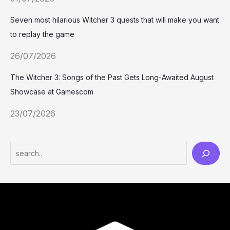
Seven most hilarious Witcher 3 quests that will make you want
to replay the game
26/07/2026
The Witcher 3: Songs of the Past Gets Long-Awaited August
Showcase at Gamescom
23/07/2026