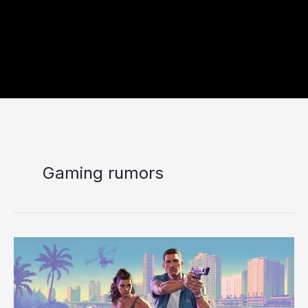
Gaming rumors
9
Rumored
GTA
VI
Features