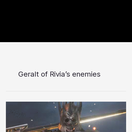
Geralt of Rivia’s enemies
10
Toughest
Opponents
Geralt
Has