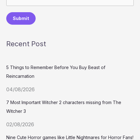
Submit
Recent Post
5 Things to Remember Before You Buy Beast of
Reincarnation
04/08/2026
7 Most Important Witcher 2 characters missing from The
Witcher 3
02/08/2026
Nine Cute Horror games like Little Nightmares for Horror Fans!