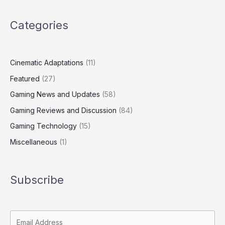
Categories
Cinematic Adaptations
(11)
Featured
(27)
Gaming News and Updates
(58)
Gaming Reviews and Discussion
(84)
Gaming Technology
(15)
Miscellaneous
(1)
Subscribe