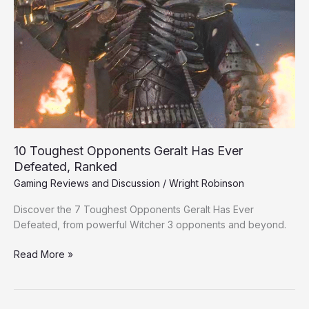
Ever
Defeated,
Ranked
10 Toughest Opponents Geralt Has Ever
Defeated, Ranked
Gaming Reviews and Discussion
/
Wright Robinson
Discover the 7 Toughest Opponents Geralt Has Ever
Defeated, from powerful Witcher 3 opponents and beyond.
Read More »