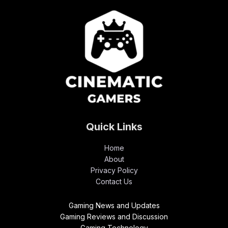
Quick Links
Home
About
Privacy Policy
Contact Us
Gaming News and Updates
Gaming Reviews and Discussion
Gaming Technology