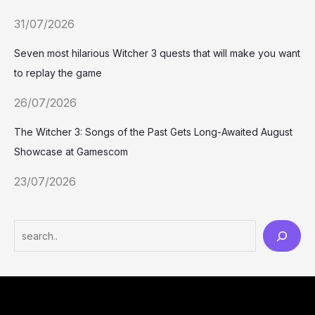
31/07/2026
Seven most hilarious Witcher 3 quests that will make you want
to replay the game
26/07/2026
The Witcher 3: Songs of the Past Gets Long-Awaited August
Showcase at Gamescom
23/07/2026