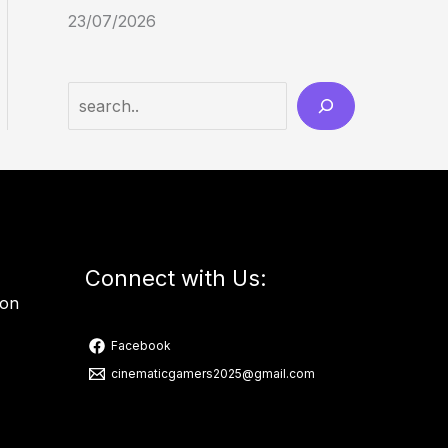
23/07/2026
Connect with Us:
ion
Facebook
cinematicgamers2025@gmail.com