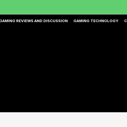
GAMING REVIEWS AND DISCUSSION
GAMING TECHNOLOGY
C