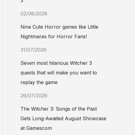
3
02/08/2026
Nine Cute Horror games like Little
Nightmares for Horror Fans!
31/07/2026
Seven most hilarious Witcher 3
quests that will make you want to
replay the game
26/07/2026
The Witcher 3: Songs of the Past
Gets Long-Awaited August Showcase
at Gamescom