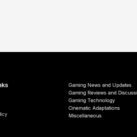
nks
Gaming News and Updates
Gaming Reviews and Discuss
Gaming Technology
Cinematic Adaptations
licy
Miscellaneous
s