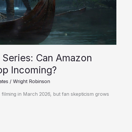
n Series: Can Amazon
lop Incoming?
ates
/
Wright Robinson
 filming in March 2026, but fan skepticism grows