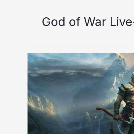
God of War Live
God
of
War
Live-
Action
Series:
Can
Amazon
Deliver
or
Is