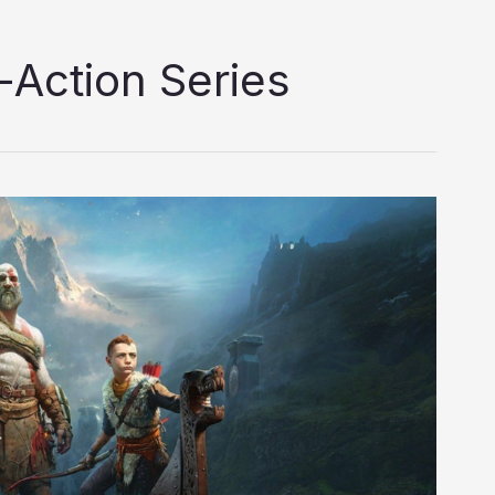
-Action Series