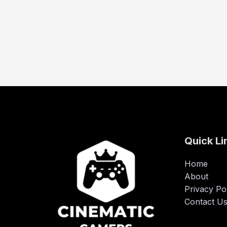
Quick Li
Home
About
Privacy Po
Contact U