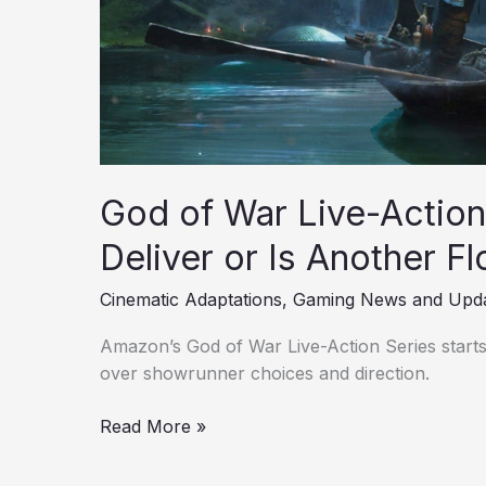
Another
Flop
Incoming?
God of War Live-Actio
Deliver or Is Another F
Cinematic Adaptations
,
Gaming News and Upd
Amazon’s God of War Live-Action Series starts
over showrunner choices and direction.
Read More »