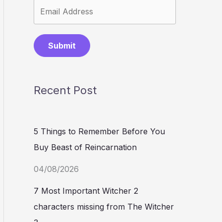
Submit
Recent Post
5 Things to Remember Before You
Buy Beast of Reincarnation
04/08/2026
7 Most Important Witcher 2
characters missing from The Witcher