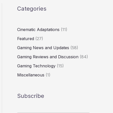
Categories
Cinematic Adaptations
(11)
Featured
(27)
Gaming News and Updates
(58)
Gaming Reviews and Discussion
(84)
Gaming Technology
(15)
Miscellaneous
(1)
Subscribe