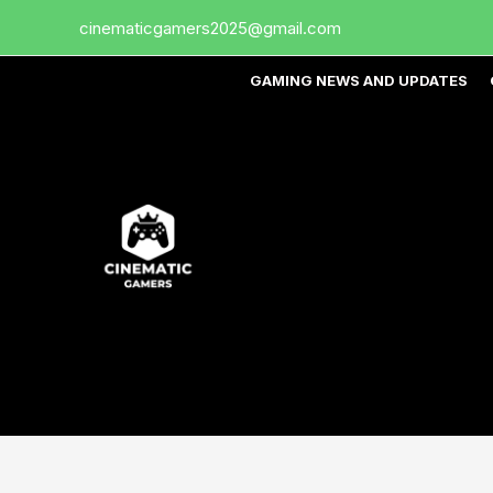
Skip
cinematicgamers2025@gmail.com
to
content
GAMING NEWS AND UPDATES