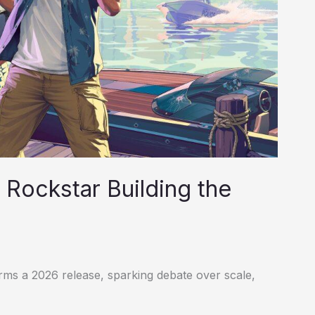
Rockstar Building the
s a 2026 release, sparking debate over scale,