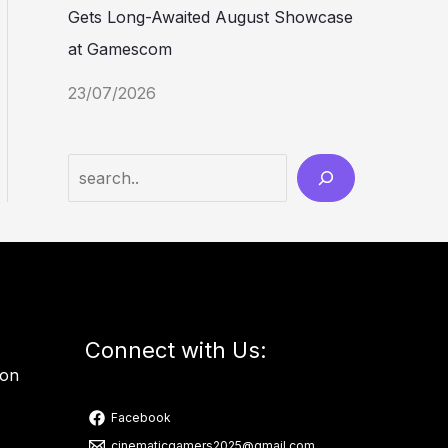
Gets Long-Awaited August Showcase
at Gamescom
23/07/2026
Connect with Us:
ion
Facebook
cinematicgamers2025@gmail.com