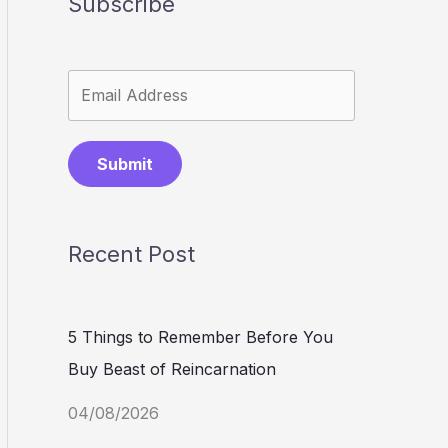
Subscribe
Submit
Recent Post
5 Things to Remember Before You
Buy Beast of Reincarnation
04/08/2026