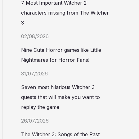
7 Most Important Witcher 2
characters missing from The Witcher
3
02/08/2026
Nine Cute Horror games like Little
Nightmares for Horror Fans!
31/07/2026
Seven most hilarious Witcher 3
quests that will make you want to
replay the game
26/07/2026
The Witcher 3: Songs of the Past