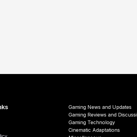
nks
Gaming News and Updates
Gaming Reviews and Discuss
Gaming Technology
Cinematic Adaptations
licy