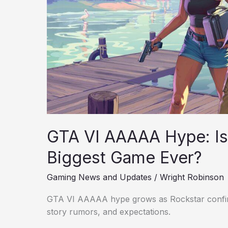
Biggest
Game
Ever?
GTA VI AAAAA Hype: Is 
Biggest Game Ever?
Gaming News and Updates
/
Wright Robinson
GTA VI AAAAA hype grows as Rockstar confirm
story rumors, and expectations.