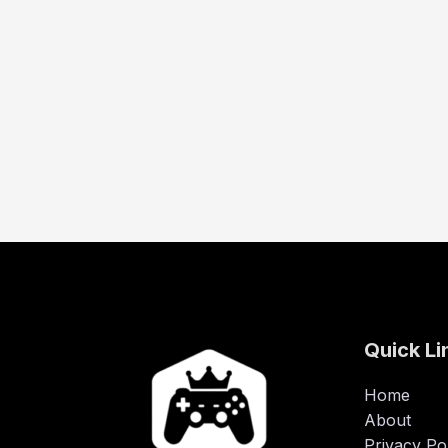
Quick Li
Home
About
Privacy Po