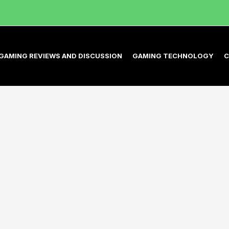
GAMING REVIEWS AND DISCUSSION
GAMING TECHNOLOGY
C