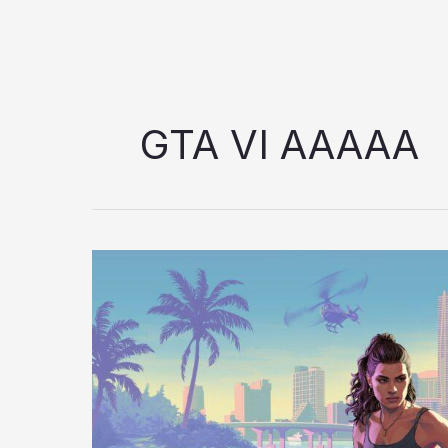
GTA VI AAAAA
GTA
VI
AAAAA
Hype:
Is
Rockstar
Building
the