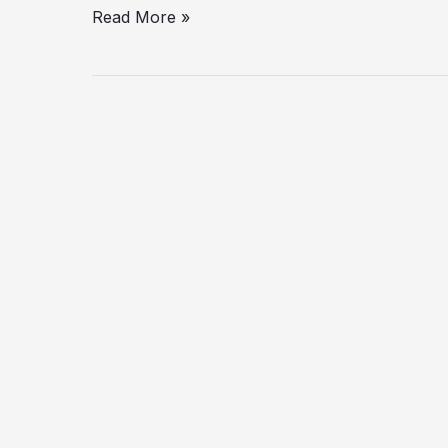
Read More »