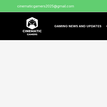
Skip
cinematicgamers2025@gmail.com
to
content
GAMING NEWS AND UPDATES