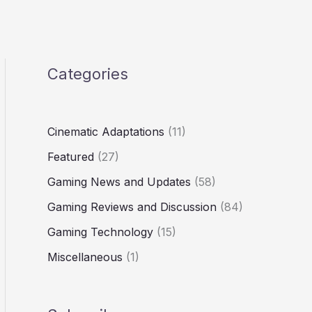
Categories
Cinematic Adaptations
(11)
Featured
(27)
Gaming News and Updates
(58)
Gaming Reviews and Discussion
(84)
Gaming Technology
(15)
Miscellaneous
(1)