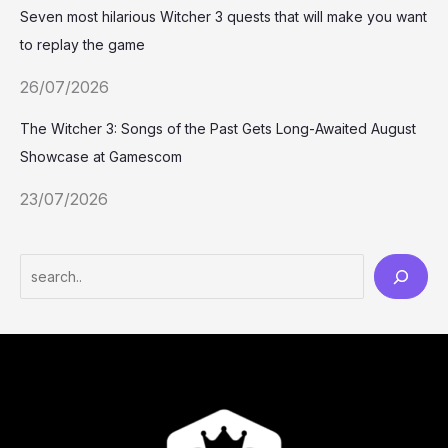
Seven most hilarious Witcher 3 quests that will make you want
to replay the game
26/07/2026
The Witcher 3: Songs of the Past Gets Long-Awaited August
Showcase at Gamescom
23/07/2026