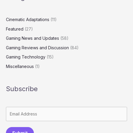
Cinematic Adaptations
(11)
Featured
(27)
Gaming News and Updates
(58)
Gaming Reviews and Discussion
(84)
Gaming Technology
(15)
Miscellaneous
(1)
Subscribe
Submit