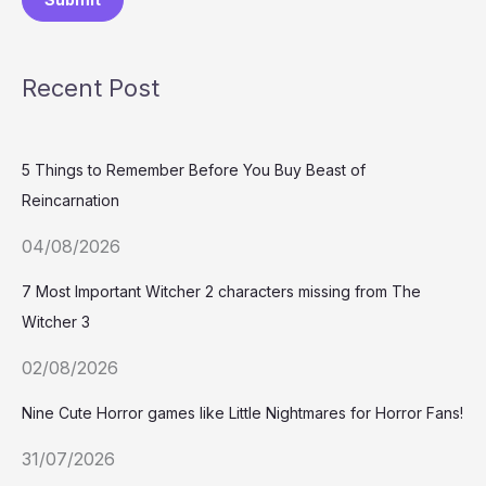
Recent Post
5 Things to Remember Before You Buy Beast of
Reincarnation
04/08/2026
7 Most Important Witcher 2 characters missing from The
Witcher 3
02/08/2026
Nine Cute Horror games like Little Nightmares for Horror Fans!
31/07/2026