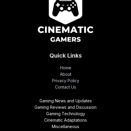
Quick Links
Home
About
Privacy Policy
Contact Us
Gaming News and Updates
Gaming Reviews and Discussion
Gaming Technology
Cinematic Adaptations
Miscellaneous