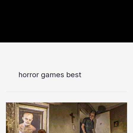
horror games best
The
7
Upcoming
Horror
Games