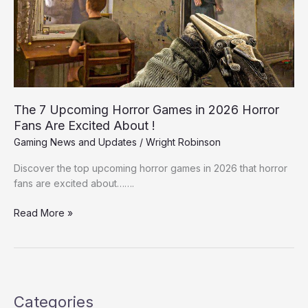
in
2026
Horror
Fans
Are
Excited
About
The 7 Upcoming Horror Games in 2026 Horror
!
Fans Are Excited About !
Gaming News and Updates
/
Wright Robinson
Discover the top upcoming horror games in 2026 that horror
fans are excited about…….
Read More »
Categories