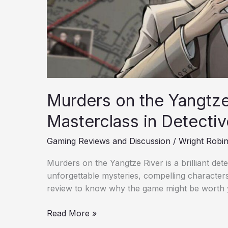
Murders on the Yangtze
Masterclass in Detectiv
Gaming Reviews and Discussion
/
Wright Robi
Murders on the Yangtze River is a brilliant de
unforgettable mysteries, compelling character
review to know why the game might be worth 
Read More »