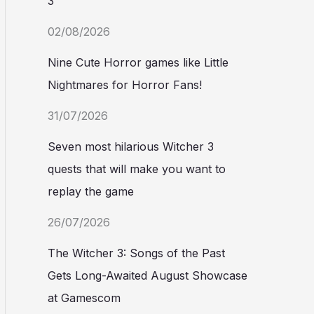
3
02/08/2026
Nine Cute Horror games like Little
Nightmares for Horror Fans!
31/07/2026
Seven most hilarious Witcher 3
quests that will make you want to
replay the game
26/07/2026
The Witcher 3: Songs of the Past
Gets Long-Awaited August Showcase
at Gamescom