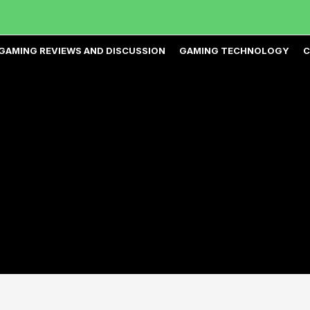
GAMING REVIEWS AND DISCUSSION
GAMING TECHNOLOGY
C