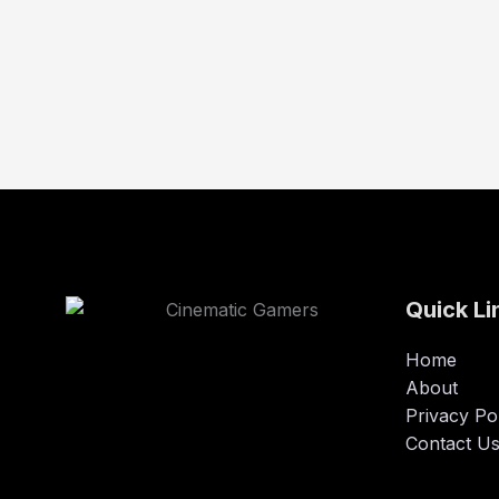
Quick Li
Home
About
Privacy Po
Contact U