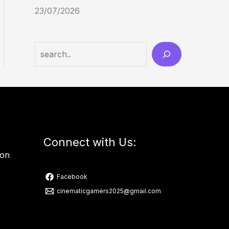
23/07/2026
Connect with Us:
ion
Facebook
cinematicgamers2025@gmail.com