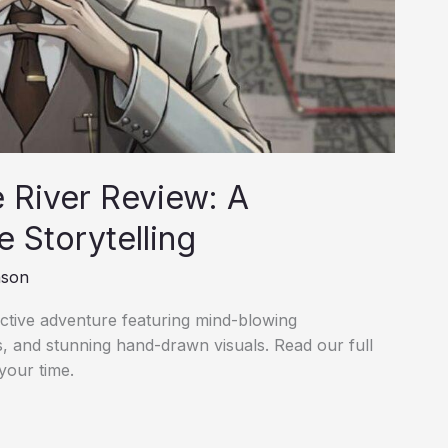
 River Review: A
e Storytelling
nson
tective adventure featuring mind-blowing
s, and stunning hand-drawn visuals. Read our full
your time.