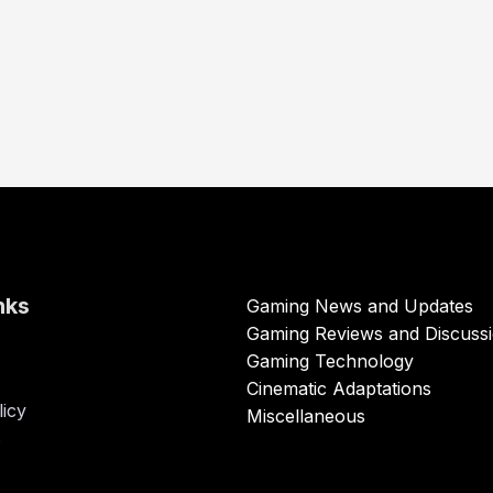
nks
Gaming News and Updates
Gaming Reviews and Discuss
Gaming Technology
Cinematic Adaptations
licy
Miscellaneous
s