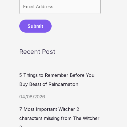
Submit
Recent Post
5 Things to Remember Before You
Buy Beast of Reincarnation
04/08/2026
7 Most Important Witcher 2
characters missing from The Witcher