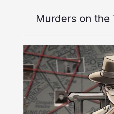
Murders on the 
Murders
on
the
Yangtze
River
Review:
A
Masterclass
in
Detective
Storytelling