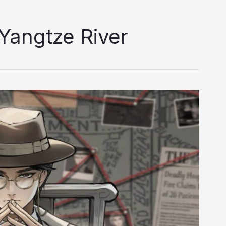
Yangtze River