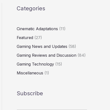
Categories
Cinematic Adaptations
(11)
Featured
(27)
Gaming News and Updates
(58)
Gaming Reviews and Discussion
(84)
Gaming Technology
(15)
Miscellaneous
(1)
Subscribe