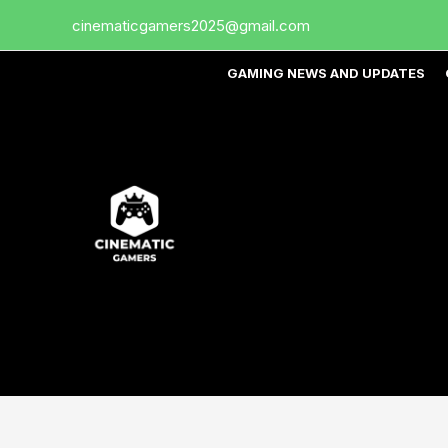
Skip
cinematicgamers2025@gmail.com
to
content
GAMING NEWS AND UPDATES