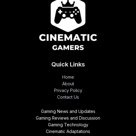
Quick Links
Home
About
Privacy Policy
Contact Us
Gaming News and Updates
Gaming Reviews and Discussion
Gaming Technology
Cinematic Adaptations