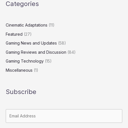
Categories
Cinematic Adaptations
(11)
Featured
(27)
Gaming News and Updates
(58)
Gaming Reviews and Discussion
(84)
Gaming Technology
(15)
Miscellaneous
(1)
Subscribe