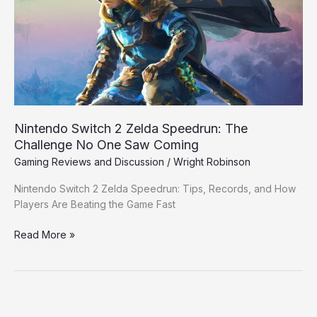
Speedrun:
The
Challenge
No
One
Saw
Coming
Nintendo Switch 2 Zelda Speedrun: The
Challenge No One Saw Coming
Gaming Reviews and Discussion
/
Wright Robinson
Nintendo Switch 2 Zelda Speedrun: Tips, Records, and How
Players Are Beating the Game Fast
Read More »