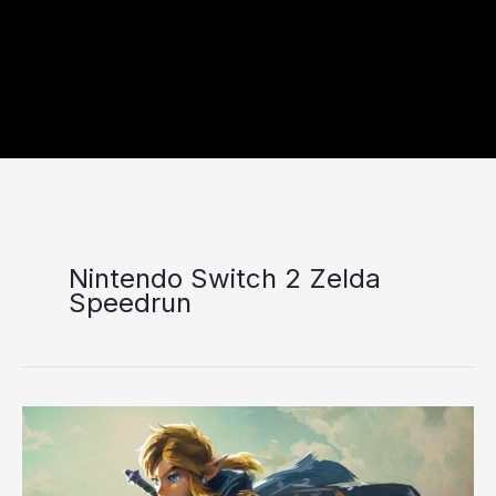
Nintendo Switch 2 Zelda
Speedrun
Nintendo
Switch
2
Zelda