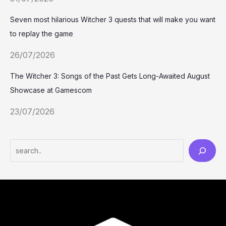
Seven most hilarious Witcher 3 quests that will make you want
to replay the game
26/07/2026
The Witcher 3: Songs of the Past Gets Long-Awaited August
Showcase at Gamescom
23/07/2026