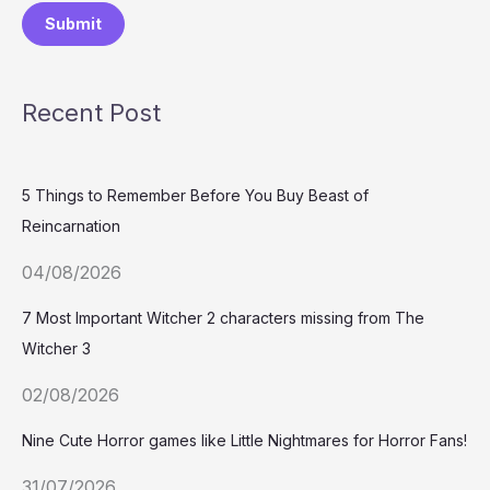
Submit
Recent Post
5 Things to Remember Before You Buy Beast of
Reincarnation
04/08/2026
7 Most Important Witcher 2 characters missing from The
Witcher 3
02/08/2026
Nine Cute Horror games like Little Nightmares for Horror Fans!
31/07/2026