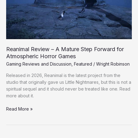
Step
Forward
for
Atmospheric
Horror
Games
Reanimal Review – A Mature Step Forward for
Atmospheric Horror Games
Gaming Reviews and Discussion
,
Featured
/
Wright Robinson
Released in 2026, Reanimal is the latest project from the
studio that originally gave us Little Nightmares, but this is not a
spiritual sequel and it should never be treated like one. Read
more about it.
Read More »