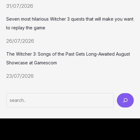
31/07/2026
Seven most hilarious Witcher 3 quests that will make you want
to replay the game
26/07/2026
The Witcher 3: Songs of the Past Gets Long-Awaited August
Showcase at Gamescom
23/07/2026