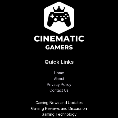
Quick Links
Home
About
Privacy Policy
Contact Us
Gaming News and Updates
Gaming Reviews and Discussion
Gaming Technology