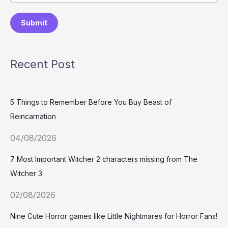
Submit
Recent Post
5 Things to Remember Before You Buy Beast of
Reincarnation
04/08/2026
7 Most Important Witcher 2 characters missing from The
Witcher 3
02/08/2026
Nine Cute Horror games like Little Nightmares for Horror Fans!