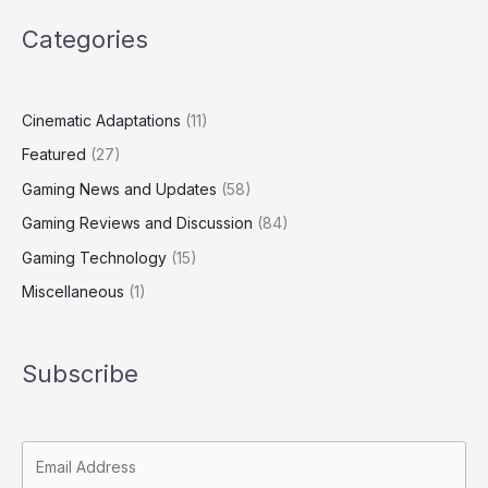
Categories
Cinematic Adaptations
(11)
Featured
(27)
Gaming News and Updates
(58)
Gaming Reviews and Discussion
(84)
Gaming Technology
(15)
Miscellaneous
(1)
Subscribe