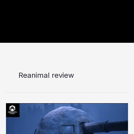
Reanimal review
Reanimal
Review
–
A
Mature