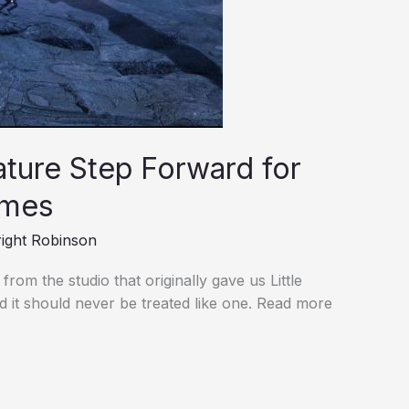
ture Step Forward for
ames
ight Robinson
from the studio that originally gave us Little
and it should never be treated like one. Read more