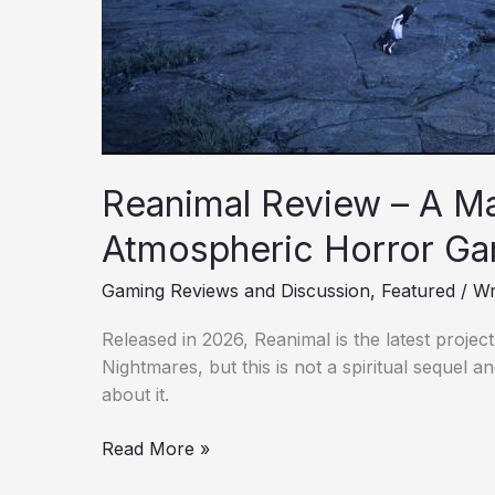
Atmospheric
Horror
Games
Reanimal Review – A Ma
Atmospheric Horror G
Gaming Reviews and Discussion
,
Featured
/
Wr
Released in 2026, Reanimal is the latest project 
Nightmares, but this is not a spiritual sequel 
about it.
Read More »