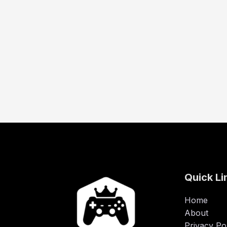
Quick Li
Home
About
Privacy Po