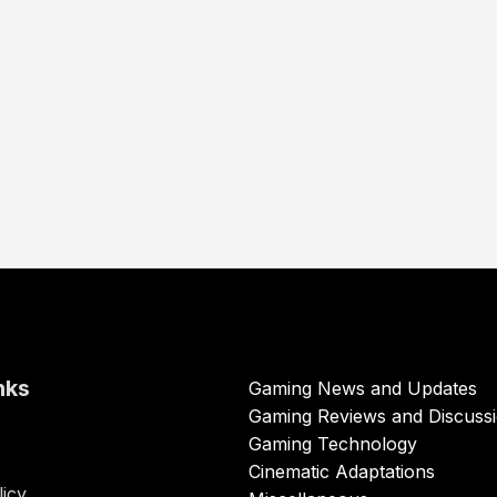
nks
Gaming News and Updates
Gaming Reviews and Discuss
Gaming Technology
Cinematic Adaptations
licy