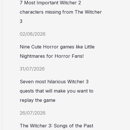
7 Most Important Witcher 2
characters missing from The Witcher
3
02/08/2026
Nine Cute Horror games like Little
Nightmares for Horror Fans!
31/07/2026
Seven most hilarious Witcher 3
quests that will make you want to
replay the game
26/07/2026
The Witcher 3: Songs of the Past