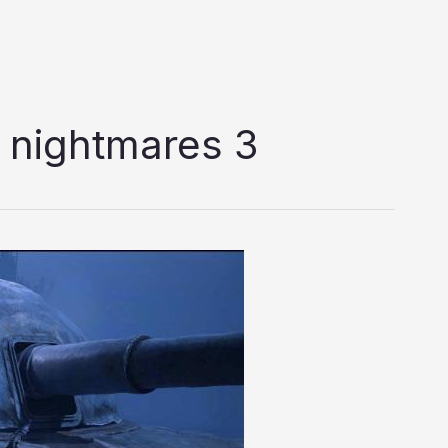
le nightmares 3