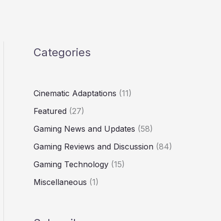
Categories
Cinematic Adaptations
(11)
Featured
(27)
Gaming News and Updates
(58)
Gaming Reviews and Discussion
(84)
Gaming Technology
(15)
Miscellaneous
(1)