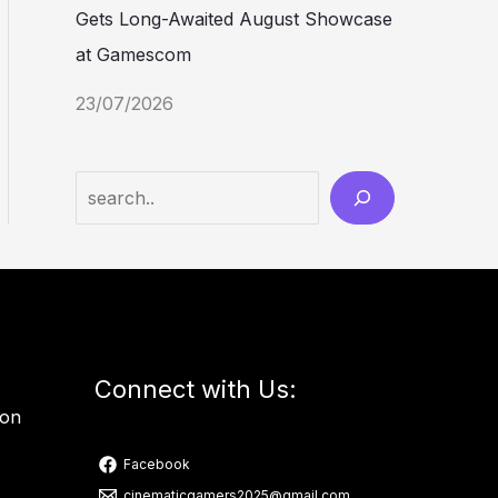
Gets Long-Awaited August Showcase
at Gamescom
23/07/2026
Connect with Us:
ion
Facebook
cinematicgamers2025@gmail.com