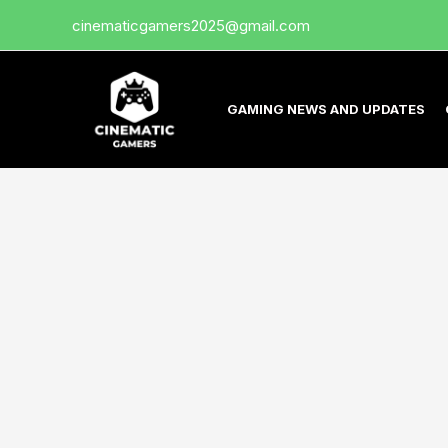
Skip
cinematicgamers2025@gmail.com
to
content
GAMING NEWS AND UPDATES