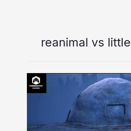
reanimal vs litt
Reanimal
Review
–
A
Mature
Step
Forward
for