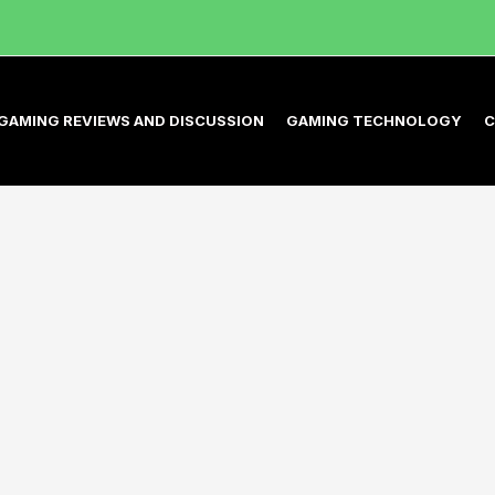
GAMING REVIEWS AND DISCUSSION
GAMING TECHNOLOGY
C