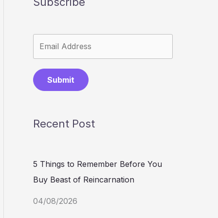
Subscribe
Submit
Recent Post
5 Things to Remember Before You
Buy Beast of Reincarnation
04/08/2026