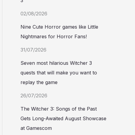
3
02/08/2026
Nine Cute Horror games like Little
Nightmares for Horror Fans!
31/07/2026
Seven most hilarious Witcher 3
quests that will make you want to
replay the game
26/07/2026
The Witcher 3: Songs of the Past
Gets Long-Awaited August Showcase
at Gamescom