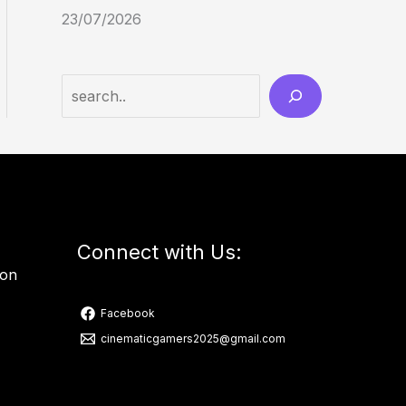
23/07/2026
Connect with Us:
ion
Facebook
cinematicgamers2025@gmail.com