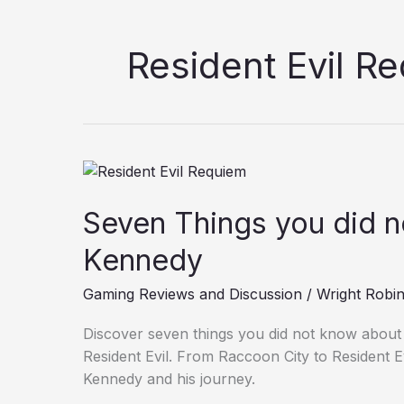
Resident Evil R
Seven
Things
Seven Things you did 
you
did
Kennedy
not
know
Gaming Reviews and Discussion
/
Wright Robi
about
Leon
Discover seven things you did not know about
Kennedy
Resident Evil. From Raccoon City to Resident E
Kennedy and his journey.