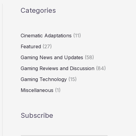
Categories
Cinematic Adaptations
(11)
Featured
(27)
Gaming News and Updates
(58)
Gaming Reviews and Discussion
(84)
Gaming Technology
(15)
Miscellaneous
(1)
Subscribe