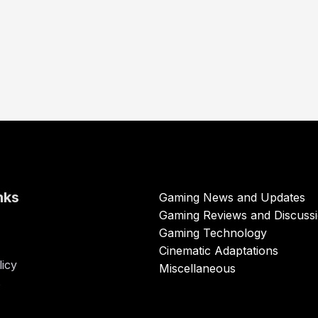
nks
Gaming News and Updates
Gaming Reviews and Discuss
Gaming Technology
Cinematic Adaptations
licy
Miscellaneous
s