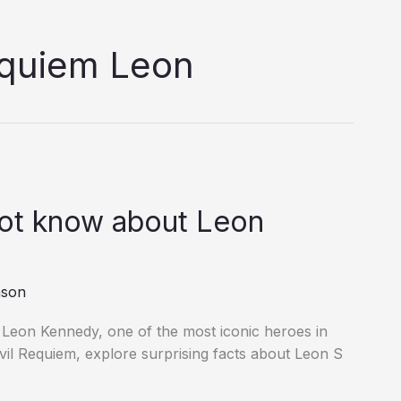
equiem Leon
not know about Leon
nson
 Leon Kennedy, one of the most iconic heroes in
vil Requiem, explore surprising facts about Leon S