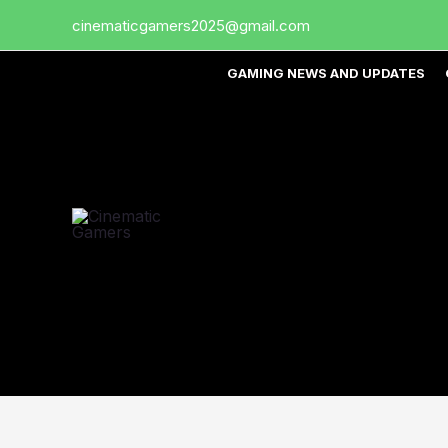
Skip
cinematicgamers2025@gmail.com
to
content
GAMING NEWS AND UPDATES