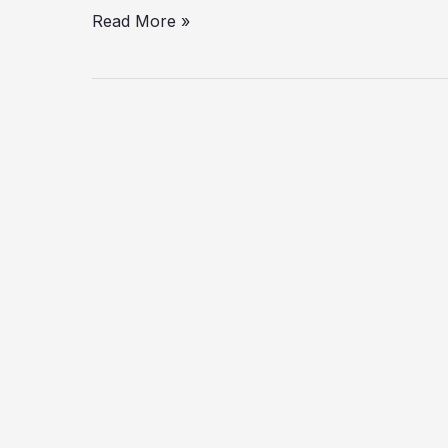
Read More »