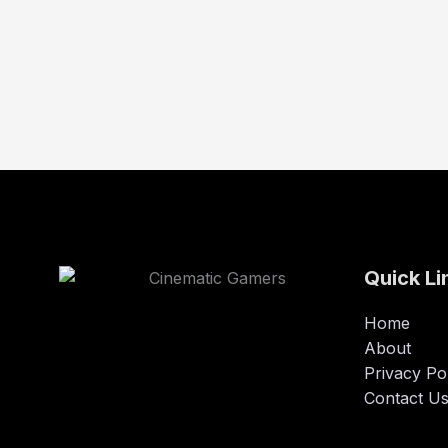
Quick Li
Home
About
Privacy Po
Contact U