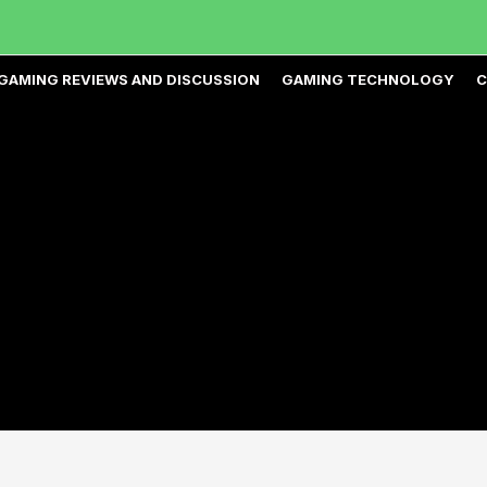
GAMING REVIEWS AND DISCUSSION
GAMING TECHNOLOGY
C