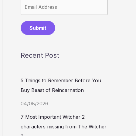
Submit
Recent Post
5 Things to Remember Before You
Buy Beast of Reincarnation
04/08/2026
7 Most Important Witcher 2
characters missing from The Witcher