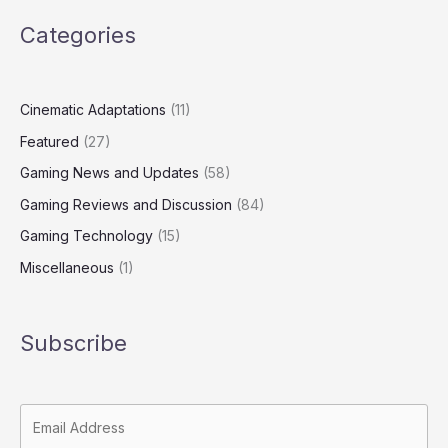
Categories
Cinematic Adaptations
(11)
Featured
(27)
Gaming News and Updates
(58)
Gaming Reviews and Discussion
(84)
Gaming Technology
(15)
Miscellaneous
(1)
Subscribe