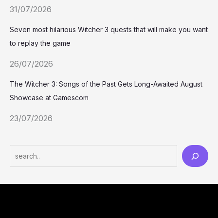
31/07/2026
Seven most hilarious Witcher 3 quests that will make you want
to replay the game
26/07/2026
The Witcher 3: Songs of the Past Gets Long-Awaited August
Showcase at Gamescom
23/07/2026