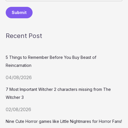
Submit
Recent Post
5 Things to Remember Before You Buy Beast of
Reincarnation
04/08/2026
7 Most Important Witcher 2 characters missing from The
Witcher 3
02/08/2026
Nine Cute Horror games like Little Nightmares for Horror Fans!