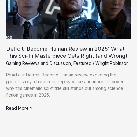
2025:
What
This
Sci-
Fi
Masterpiece
Gets
Detroit: Become Human Review in 2025: What
Right
This Sci-Fi Masterpiece Gets Right (and Wrong)
(and
Gaming Reviews and Discussion
,
Featured
/
Wright Robinson
Wrong)
Read our Detroit: Become Human review exploring the
game’s story, characters, replay value and more. Discover
why this cinematic sci-fi title still stands out among science
fiction games in 2025.
Read More »