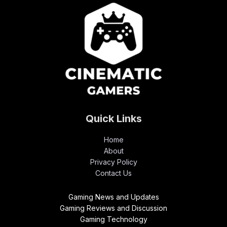
Quick Links
Home
About
Privacy Policy
Contact Us
Gaming News and Updates
Gaming Reviews and Discussion
Gaming Technology