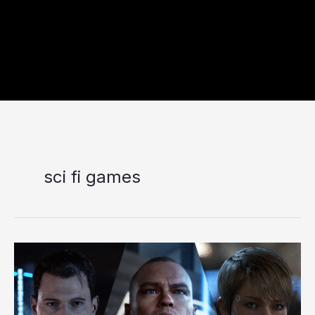
sci fi games
Detroit:
Become
Human
Review
in