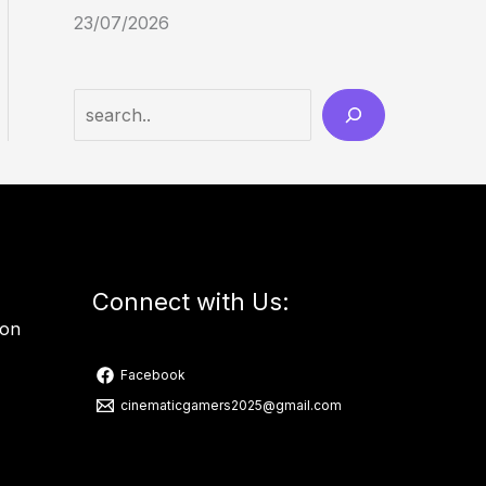
23/07/2026
Connect with Us:
ion
Facebook
cinematicgamers2025@gmail.com