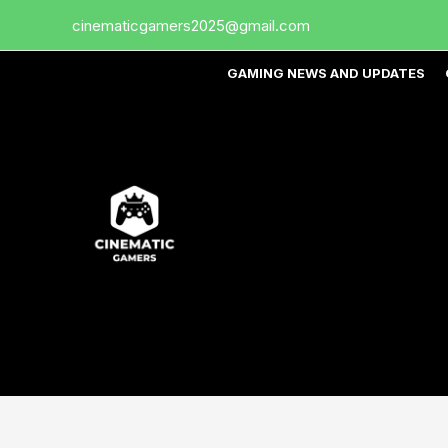
Skip
cinematicgamers2025@gmail.com
to
content
GAMING NEWS AND UPDATES