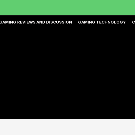
GAMING REVIEWS AND DISCUSSION
GAMING TECHNOLOGY
C