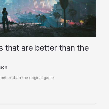
that are better than the
nson
better than the original game