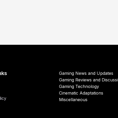
nks
Gaming News and Updates
Gaming Reviews and Discuss
Gaming Technology
Cinematic Adaptations
licy
Miscellaneous
s