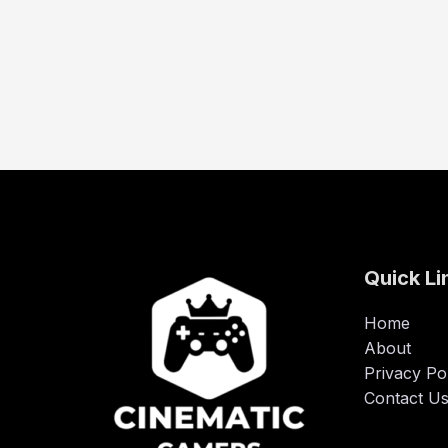
Quick Li
Home
About
Privacy Po
Contact U