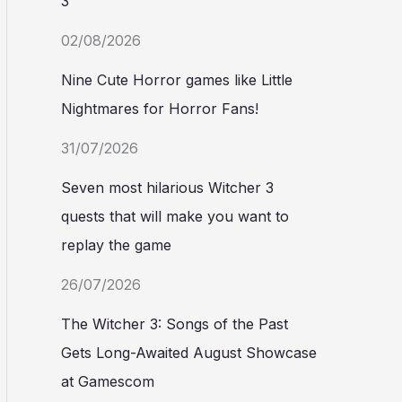
3
02/08/2026
Nine Cute Horror games like Little
Nightmares for Horror Fans!
31/07/2026
Seven most hilarious Witcher 3
quests that will make you want to
replay the game
26/07/2026
The Witcher 3: Songs of the Past
Gets Long-Awaited August Showcase
at Gamescom