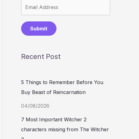
Submit
Recent Post
5 Things to Remember Before You
Buy Beast of Reincarnation
04/08/2026
7 Most Important Witcher 2
characters missing from The Witcher