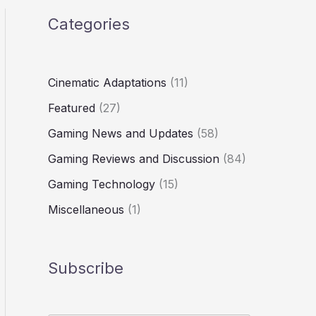
Categories
Cinematic Adaptations
(11)
Featured
(27)
Gaming News and Updates
(58)
Gaming Reviews and Discussion
(84)
Gaming Technology
(15)
Miscellaneous
(1)
Subscribe