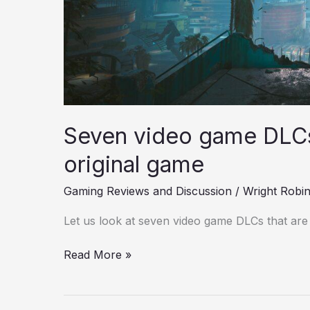
Seven video game DLCs 
original game
Gaming Reviews and Discussion
/
Wright Robi
Let us look at seven video game DLCs that are 
Read More »