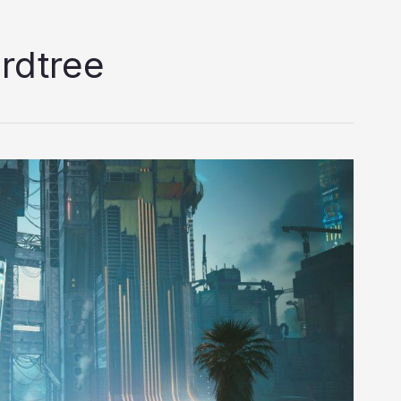
rdtree