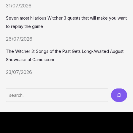
31/07/2026
Seven most hilarious Witcher 3 quests that will make you want
to replay the game
26/07/2026
The Witcher 3: Songs of the Past Gets Long-Awaited August
Showcase at Gamescom
23/07/2026