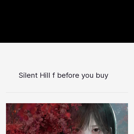
Silent Hill f before you buy
Silent
Hill
f
Changes
the