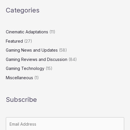
Categories
Cinematic Adaptations
(11)
Featured
(27)
Gaming News and Updates
(58)
Gaming Reviews and Discussion
(84)
Gaming Technology
(15)
Miscellaneous
(1)
Subscribe