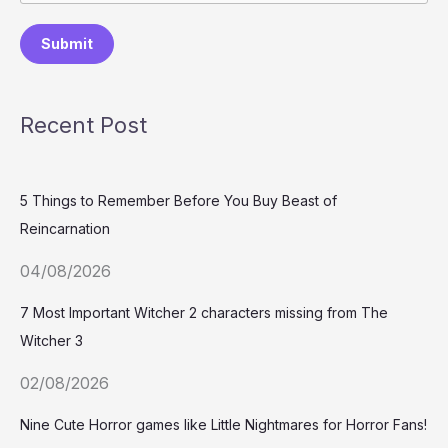
Submit
Recent Post
5 Things to Remember Before You Buy Beast of
Reincarnation
04/08/2026
7 Most Important Witcher 2 characters missing from The
Witcher 3
02/08/2026
Nine Cute Horror games like Little Nightmares for Horror Fans!