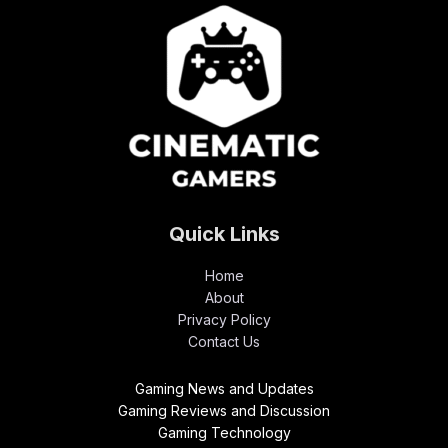
Quick Links
Home
About
Privacy Policy
Contact Us
Gaming News and Updates
Gaming Reviews and Discussion
Gaming Technology