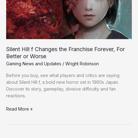
Franchise
Forever,
For
Better
or
Worse
Silent Hill f Changes the Franchise Forever, For
Better or Worse
Gaming News and Updates
/
Wright Robinson
Before you buy, see what players and critics are saying
about Silent Hill f, a bold new horror set in 1960s Japan.
Discover its story, gameplay, divisive difficulty and fan
reactions.
Read More »