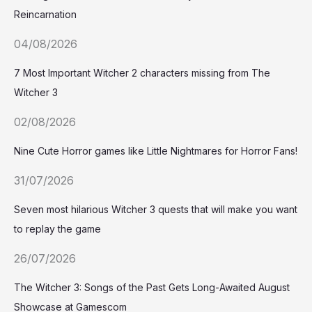
Reincarnation
04/08/2026
7 Most Important Witcher 2 characters missing from The
Witcher 3
02/08/2026
Nine Cute Horror games like Little Nightmares for Horror Fans!
31/07/2026
Seven most hilarious Witcher 3 quests that will make you want
to replay the game
26/07/2026
The Witcher 3: Songs of the Past Gets Long-Awaited August
Showcase at Gamescom