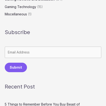
Gaming Technology
(15)
Miscellaneous
(1)
Subscribe
Submit
Recent Post
5 Things to Remember Before You Buy Beast of