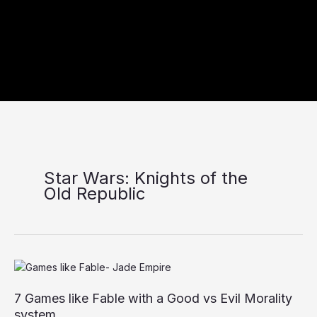
Star Wars: Knights of the
Old Republic
7
Games
7 Games like Fable with a Good vs Evil Morality
like
Fable
system