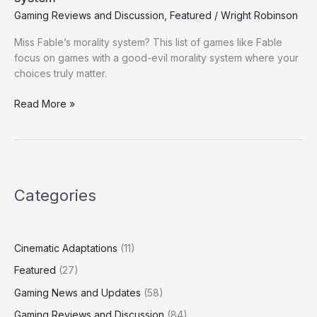
with
Gaming Reviews and Discussion
,
Featured
/
Wright Robinson
a
Miss Fable’s morality system? This list of games like Fable
Good
focus on games with a good-evil morality system where your
vs
choices truly matter.
Evil
Morality
Read More »
system
Categories
Cinematic Adaptations
(11)
Featured
(27)
Gaming News and Updates
(58)
Gaming Reviews and Discussion
(84)