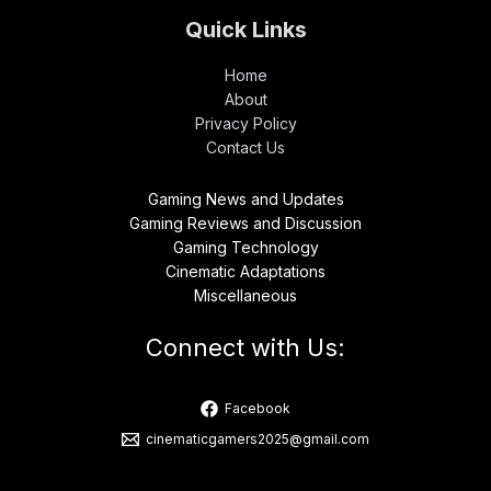
Quick Links
Home
About
Privacy Policy
Contact Us
Gaming News and Updates
Gaming Reviews and Discussion
Gaming Technology
Cinematic Adaptations
Miscellaneous
Connect with Us:
Facebook
cinematicgamers2025@gmail.com