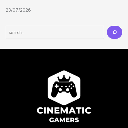
23/07/2026