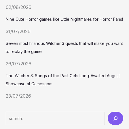
02/08/2026
Nine Cute Horror games like Little Nightmares for Horror Fans!
31/07/2026
Seven most hilarious Witcher 3 quests that will make you want
to replay the game
26/07/2026
The Witcher 3: Songs of the Past Gets Long-Awaited August
Showcase at Gamescom
23/07/2026