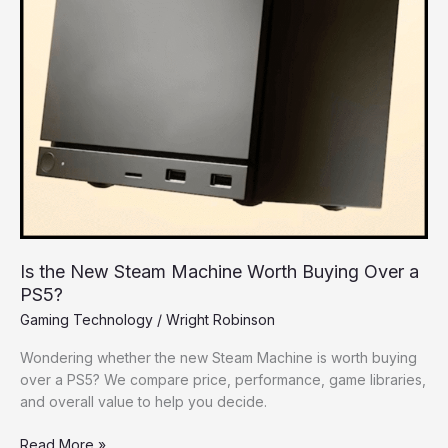
Worth
Buying
Over
a
PS5?
Is the New Steam Machine Worth Buying Over a
PS5?
Gaming Technology
/
Wright Robinson
Wondering whether the new Steam Machine is worth buying
over a PS5? We compare price, performance, game libraries,
and overall value to help you decide.
Read More »