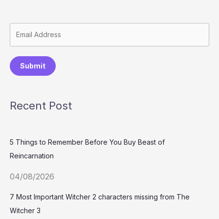
Submit
Recent Post
5 Things to Remember Before You Buy Beast of
Reincarnation
04/08/2026
7 Most Important Witcher 2 characters missing from The
Witcher 3