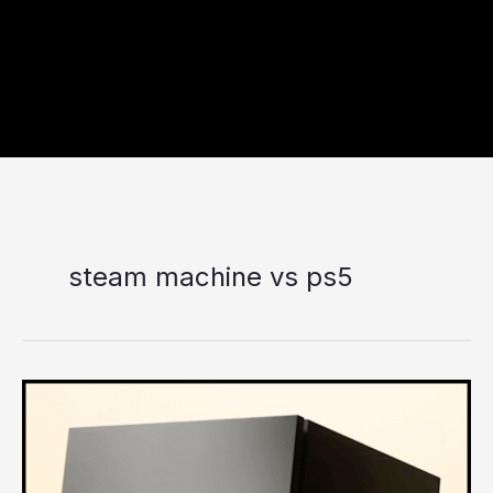
steam machine vs ps5
Is
the
New
Steam
Machine