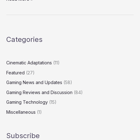
Categories
Cinematic Adaptations
(11)
Featured
(27)
Gaming News and Updates
(58)
Gaming Reviews and Discussion
(84)
Gaming Technology
(15)
Miscellaneous
(1)
Subscribe