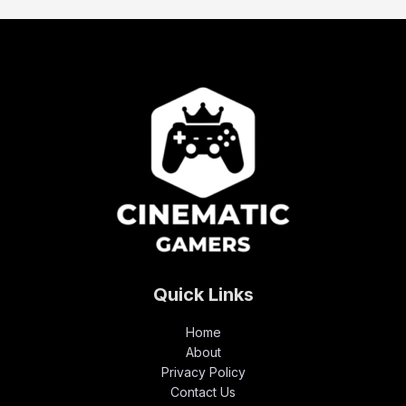
Quick Links
Home
About
Privacy Policy
Contact Us