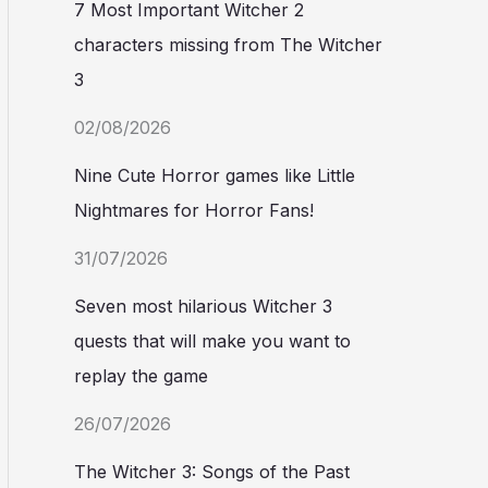
7 Most Important Witcher 2
characters missing from The Witcher
3
02/08/2026
Nine Cute Horror games like Little
Nightmares for Horror Fans!
31/07/2026
Seven most hilarious Witcher 3
quests that will make you want to
replay the game
26/07/2026
The Witcher 3: Songs of the Past