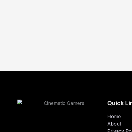
Quick Li
Home
About
Privacy Po