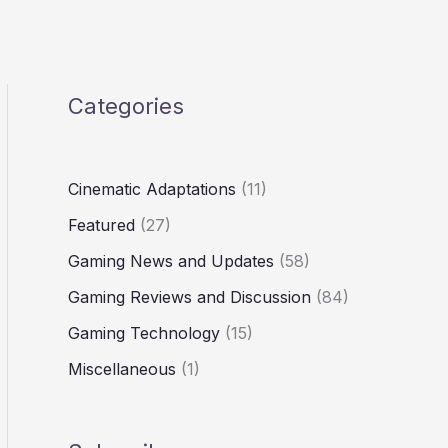
Categories
Cinematic Adaptations
(11)
Featured
(27)
Gaming News and Updates
(58)
Gaming Reviews and Discussion
(84)
Gaming Technology
(15)
Miscellaneous
(1)