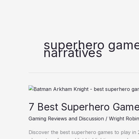
superhero game
narratives
7
Best
7 Best Superhero Games
Superhero
Games
Gaming Reviews and Discussion
/
Wright Robi
to
Play
Discover the best superhero games to play in 20
in