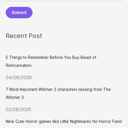
Submit
Recent Post
5 Things to Remember Before You Buy Beast of
Reincarnation
04/08/2026
7 Most Important Witcher 2 characters missing from The
Witcher 3
02/08/2026
Nine Cute Horror games like Little Nightmares for Horror Fans!