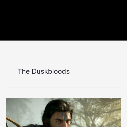
The Duskbloods
10
Best
Upcoming
RPGs
Coming