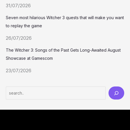
31/07/2026
Seven most hilarious Witcher 3 quests that will make you want
to replay the game
26/07/2026
The Witcher 3: Songs of the Past Gets Long-Awaited August
Showcase at Gamescom
23/07/2026