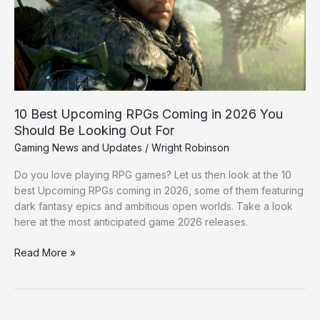
in
2026
You
Should
Be
Looking
Out
10 Best Upcoming RPGs Coming in 2026 You
For
Should Be Looking Out For
Gaming News and Updates
/
Wright Robinson
Do you love playing RPG games? Let us then look at the 10
best Upcoming RPGs coming in 2026, some of them featuring
dark fantasy epics and ambitious open worlds. Take a look
here at the most anticipated game 2026 releases.
Read More »