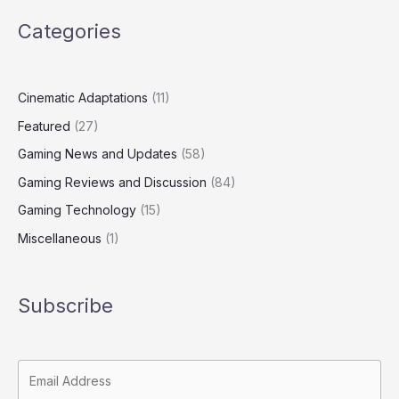
Categories
Cinematic Adaptations
(11)
Featured
(27)
Gaming News and Updates
(58)
Gaming Reviews and Discussion
(84)
Gaming Technology
(15)
Miscellaneous
(1)
Subscribe