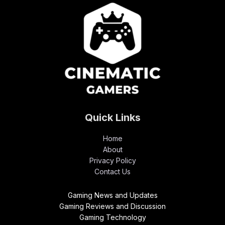
Quick Links
Home
About
Privacy Policy
Contact Us
Gaming News and Updates
Gaming Reviews and Discussion
Gaming Technology