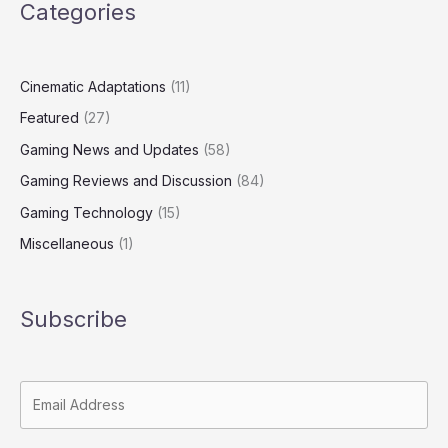
Categories
Cinematic Adaptations
(11)
Featured
(27)
Gaming News and Updates
(58)
Gaming Reviews and Discussion
(84)
Gaming Technology
(15)
Miscellaneous
(1)
Subscribe