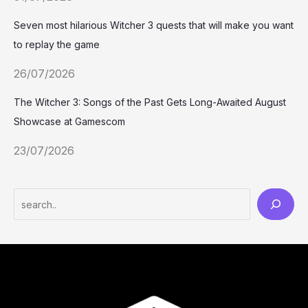
Seven most hilarious Witcher 3 quests that will make you want
to replay the game
26/07/2026
The Witcher 3: Songs of the Past Gets Long-Awaited August
Showcase at Gamescom
23/07/2026