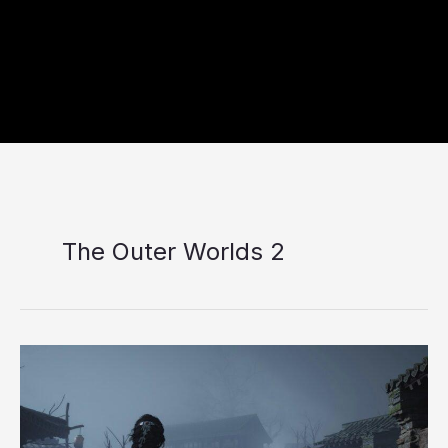
The Outer Worlds 2
Top
10
Best
RPG
Games