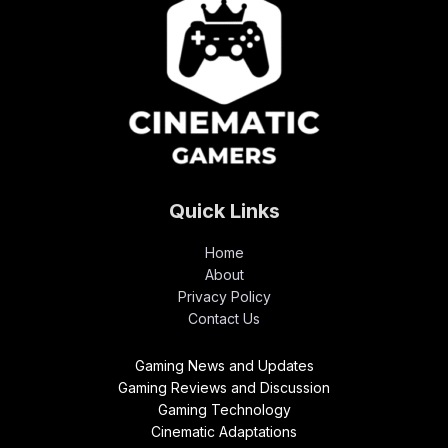
Quick Links
Home
About
Privacy Policy
Contact Us
Gaming News and Updates
Gaming Reviews and Discussion
Gaming Technology
Cinematic Adaptations