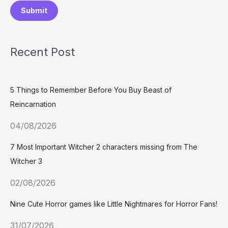
Submit
Recent Post
5 Things to Remember Before You Buy Beast of
Reincarnation
04/08/2026
7 Most Important Witcher 2 characters missing from The
Witcher 3
02/08/2026
Nine Cute Horror games like Little Nightmares for Horror Fans!
31/07/2026