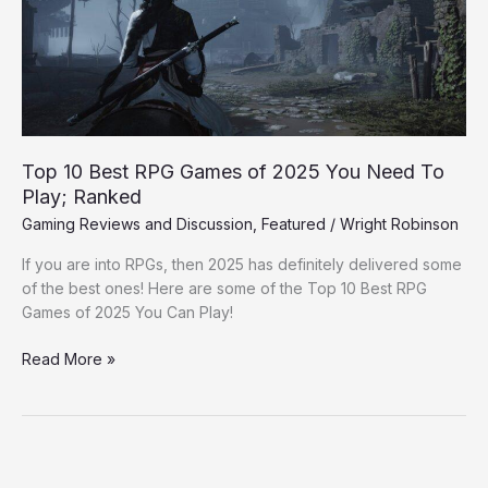
of
2025
You
Need
To
Play;
Ranked
Top 10 Best RPG Games of 2025 You Need To
Play; Ranked
Gaming Reviews and Discussion
,
Featured
/
Wright Robinson
If you are into RPGs, then 2025 has definitely delivered some
of the best ones! Here are some of the Top 10 Best RPG
Games of 2025 You Can Play!
Read More »